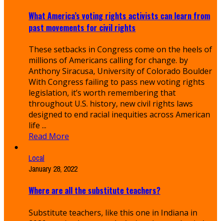
What America’s voting rights activists can learn from
past movements for civil rights
These setbacks in Congress come on the heels of
millions of Americans calling for change. by
Anthony Siracusa, University of Colorado Boulder
With Congress failing to pass new voting rights
legislation, it’s worth remembering that
throughout U.S. history, new civil rights laws
designed to end racial inequities across American
life ...
Read More
Local
January 28, 2022
Where are all the substitute teachers?
Substitute teachers, like this one in Indiana in