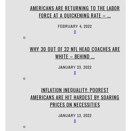
AMERICANS ARE RETURNING TO THE LABOR
FORCE AT A QUICKENING RATE – ...
FEBRUARY 4, 2022
0
WHY 30 OUT OF 32 NFL HEAD COACHES ARE
WHITE – BEHIND ...
JANUARY 23, 2022
0
INFLATION INEQUALITY: POOREST
AMERICANS ARE HIT HARDEST BY SOARING
PRICES ON NECESSITIES
JANUARY 13, 2022
0