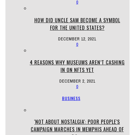
0
HOW DID UNCLE SAM BECOME A SYMBOL
FOR THE UNITED STATES?
DECEMBER 12, 2021
0
4 REASONS WHY MUSEUMS AREN’T CASHING
IN ON NFTS YET
DECEMBER 2, 2021
0
BUSINESS
'NOT ABOUT NOSTALGIA': POOR PEOPLE'S
CAMPAIGN MARCHES IN MEMPHIS AHEAD OF