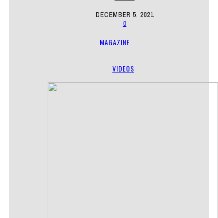
DECEMBER 5, 2021
0
MAGAZINE
VIDEOS