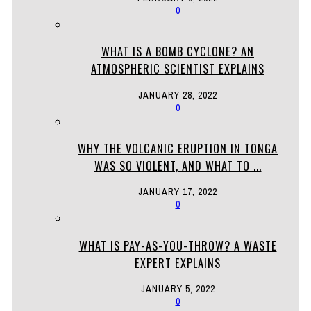
0
WHAT IS A BOMB CYCLONE? AN
ATMOSPHERIC SCIENTIST EXPLAINS
JANUARY 28, 2022
0
WHY THE VOLCANIC ERUPTION IN TONGA
WAS SO VIOLENT, AND WHAT TO ...
JANUARY 17, 2022
0
WHAT IS PAY-AS-YOU-THROW? A WASTE
EXPERT EXPLAINS
JANUARY 5, 2022
0