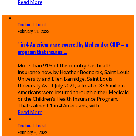
Read More
Featured
,
Local
February 21, 2022
1 in 4 Americans are covered by Medicaid or CHIP – a
program that insures ...
More than 91% of the country has health
insurance now. by Heather Bednarek, Saint Louis
University and Ellen Barnidge, Saint Louis
University As of July 2021, a total of 83.6 million
Americans were insured through either Medicaid
or the Children’s Health Insurance Program.
That’s almost 1 in 4 Americans, with ...
Read More
Featured
,
Local
February 6, 2022