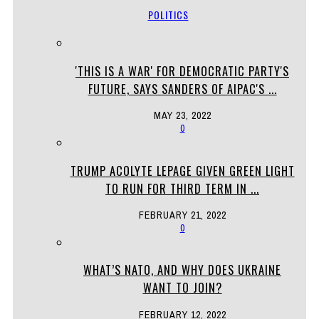
POLITICS
'THIS IS A WAR' FOR DEMOCRATIC PARTY'S
FUTURE, SAYS SANDERS OF AIPAC'S ...
MAY 23, 2022
0
TRUMP ACOLYTE LEPAGE GIVEN GREEN LIGHT
TO RUN FOR THIRD TERM IN ...
FEBRUARY 21, 2022
0
WHAT’S NATO, AND WHY DOES UKRAINE
WANT TO JOIN?
FEBRUARY 12, 2022