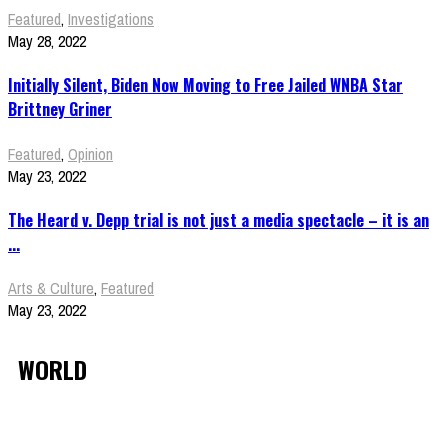
Featured
,
Investigations
May 28, 2022
Initially Silent, Biden Now Moving to Free Jailed WNBA Star
Brittney Griner
Featured
,
Opinion
May 23, 2022
The Heard v. Depp trial is not just a media spectacle – it is an
...
Arts & Culture
,
Featured
May 23, 2022
WORLD