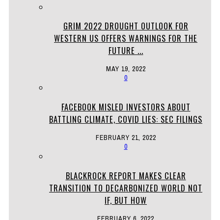
GRIM 2022 DROUGHT OUTLOOK FOR
WESTERN US OFFERS WARNINGS FOR THE
FUTURE ...
MAY 19, 2022
0
FACEBOOK MISLED INVESTORS ABOUT
BATTLING CLIMATE, COVID LIES: SEC FILINGS
FEBRUARY 21, 2022
0
BLACKROCK REPORT MAKES CLEAR
TRANSITION TO DECARBONIZED WORLD NOT
IF, BUT HOW
FEBRUARY 6, 2022