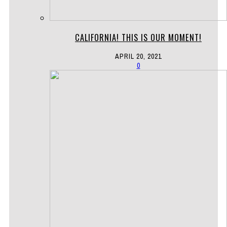
CALIFORNIA! THIS IS OUR MOMENT!
APRIL 20, 2021
0