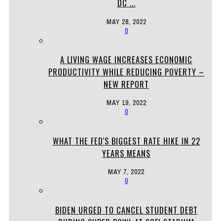
DC ...
MAY 28, 2022
0
A LIVING WAGE INCREASES ECONOMIC
PRODUCTIVITY WHILE REDUCING POVERTY –
NEW REPORT
MAY 19, 2022
0
WHAT THE FED'S BIGGEST RATE HIKE IN 22
YEARS MEANS
MAY 7, 2022
0
BIDEN URGED TO CANCEL STUDENT DEBT