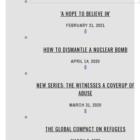
'A HOPE TO BELIEVE IN'
FEBRUARY 21, 2021
0
HOW TO DISMANTLE A NUCLEAR BOMB
APRIL 14, 2020
0
NEW SERIES: THE WITNESSES A COVERUP OF
ABUSE
MARCH 31, 2020
0
THE GLOBAL COMPACT ON REFUGEES