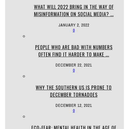
WHAT WILL 2022 BRING IN THE WAY OF
MISINFORMATION ON SOCIAL MEDIA? ...
JANUARY 2, 2022
0
PEOPLE WHO ARE BAD WITH NUMBERS
OFTEN FIND IT HARDER TO MAKE ...
DECEMBER 22, 2021
0
WHY THE SOUTHERN US IS PRONE TO
DECEMBER TORNADOES
DECEMBER 12, 2021
0
ECO-FEAR: MENTAL HEALTH IN THE AGE OF