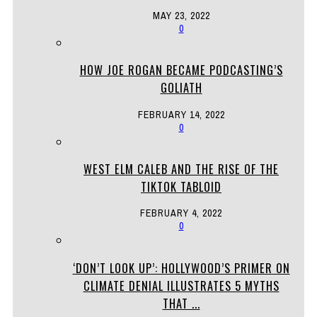
MAY 23, 2022
0
HOW JOE ROGAN BECAME PODCASTING’S
GOLIATH
FEBRUARY 14, 2022
0
WEST ELM CALEB AND THE RISE OF THE
TIKTOK TABLOID
FEBRUARY 4, 2022
0
‘DON’T LOOK UP’: HOLLYWOOD’S PRIMER ON
CLIMATE DENIAL ILLUSTRATES 5 MYTHS
THAT ...