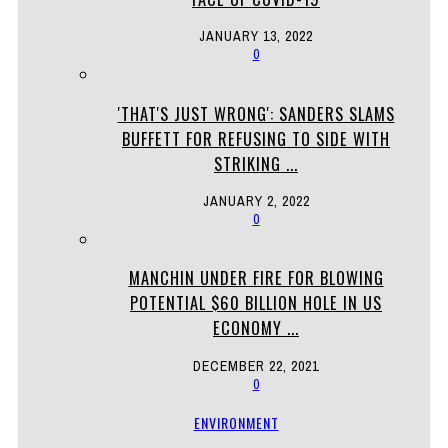
JANUARY 13, 2022
0
'THAT'S JUST WRONG': SANDERS SLAMS
BUFFETT FOR REFUSING TO SIDE WITH
STRIKING ...
JANUARY 2, 2022
0
MANCHIN UNDER FIRE FOR BLOWING
POTENTIAL $60 BILLION HOLE IN US
ECONOMY ...
DECEMBER 22, 2021
0
ENVIRONMENT