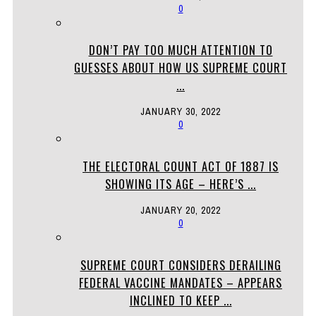
0
DON’T PAY TOO MUCH ATTENTION TO
GUESSES ABOUT HOW US SUPREME COURT
...
JANUARY 30, 2022
0
THE ELECTORAL COUNT ACT OF 1887 IS
SHOWING ITS AGE – HERE’S ...
JANUARY 20, 2022
0
SUPREME COURT CONSIDERS DERAILING
FEDERAL VACCINE MANDATES – APPEARS
INCLINED TO KEEP ...