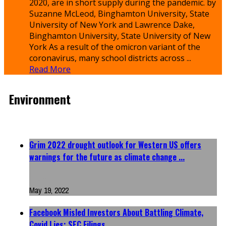
2020, are in short supply during the pandemic. by
Suzanne McLeod, Binghamton University, State
University of New York and Lawrence Dake,
Binghamton University, State University of New
York As a result of the omicron variant of the
coronavirus, many school districts across ...
Read More
Environment
Grim 2022 drought outlook for Western US offers
warnings for the future as climate change ...
Environment
May 19, 2022
Facebook Misled Investors About Battling Climate,
Covid Lies: SEC Filings