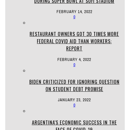
DURING SUPER BOWL AT SOFI STADIUM
FEBRUARY 14, 2022
0
RESTAURANT OWNERS GOT 30 TIMES MORE
FEDERAL COVID AID THAN WORKERS:
REPORT
FEBRUARY 4, 2022
0
BIDEN CRITICIZED FOR IGNORING QUESTION
ON STUDENT DEBT PROMISE
JANUARY 23, 2022
0
ARGENTINA'S ECONOMIC SUCCESS IN THE
FACE OF COVID-19