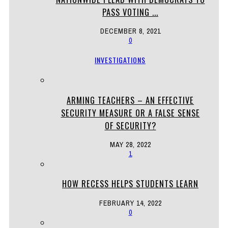
PASS VOTING ...
DECEMBER 8, 2021
0
INVESTIGATIONS
ARMING TEACHERS – AN EFFECTIVE
SECURITY MEASURE OR A FALSE SENSE
OF SECURITY?
MAY 28, 2022
1
HOW RECESS HELPS STUDENTS LEARN
FEBRUARY 14, 2022
0