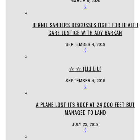
MARCH 8, 2020
0
BERNIE SANDERS DISCUSSES FIGHT FOR HEALTH
CARE JUSTICE WITH ADY BARKAN
SEPTEMBER 4, 2019
0
六 六 (LIU LIU)
SEPTEMBER 4, 2019
0
A PLANE LOST ITS ROOF AT 24,000 FEET BUT
MANAGED TO LAND
JULY 23, 2019
0