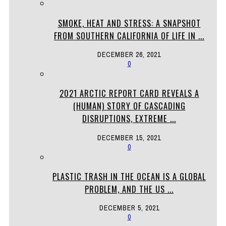
SMOKE, HEAT AND STRESS: A SNAPSHOT
FROM SOUTHERN CALIFORNIA OF LIFE IN ...
DECEMBER 26, 2021
0
2021 ARCTIC REPORT CARD REVEALS A
(HUMAN) STORY OF CASCADING
DISRUPTIONS, EXTREME ...
DECEMBER 15, 2021
0
PLASTIC TRASH IN THE OCEAN IS A GLOBAL
PROBLEM, AND THE US ...
DECEMBER 5, 2021
0