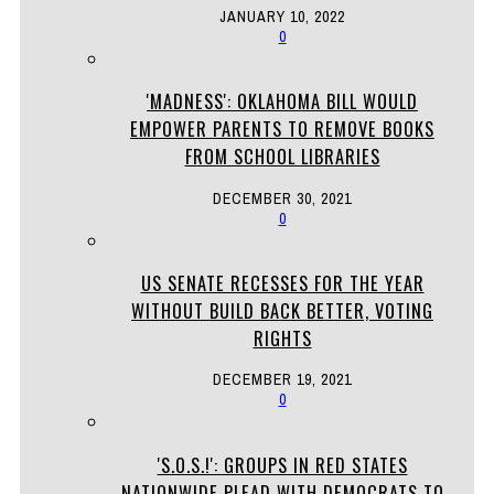
JANUARY 10, 2022
0
'MADNESS': OKLAHOMA BILL WOULD
EMPOWER PARENTS TO REMOVE BOOKS
FROM SCHOOL LIBRARIES
DECEMBER 30, 2021
0
US SENATE RECESSES FOR THE YEAR
WITHOUT BUILD BACK BETTER, VOTING
RIGHTS
DECEMBER 19, 2021
0
'S.O.S.!': GROUPS IN RED STATES
NATIONWIDE PLEAD WITH DEMOCRATS TO