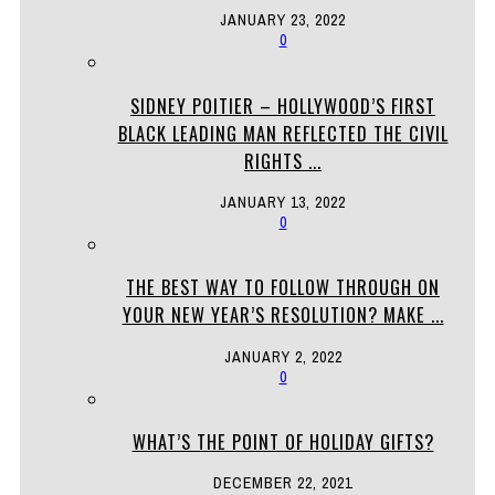
JANUARY 23, 2022
0
SIDNEY POITIER – HOLLYWOOD’S FIRST
BLACK LEADING MAN REFLECTED THE CIVIL
RIGHTS ...
JANUARY 13, 2022
0
THE BEST WAY TO FOLLOW THROUGH ON
YOUR NEW YEAR’S RESOLUTION? MAKE ...
JANUARY 2, 2022
0
WHAT’S THE POINT OF HOLIDAY GIFTS?
DECEMBER 22, 2021