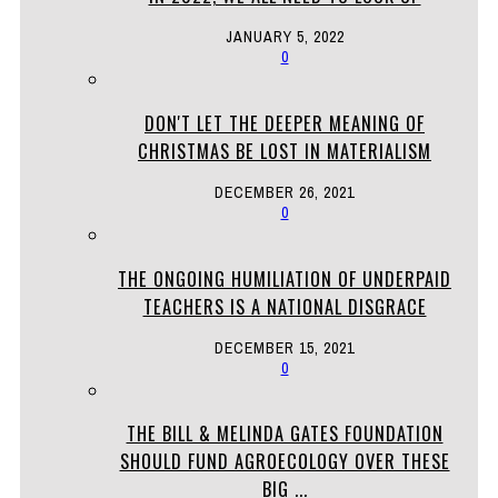
JANUARY 5, 2022
0
DON'T LET THE DEEPER MEANING OF
CHRISTMAS BE LOST IN MATERIALISM
DECEMBER 26, 2021
0
THE ONGOING HUMILIATION OF UNDERPAID
TEACHERS IS A NATIONAL DISGRACE
DECEMBER 15, 2021
0
THE BILL & MELINDA GATES FOUNDATION
SHOULD FUND AGROECOLOGY OVER THESE
BIG ...