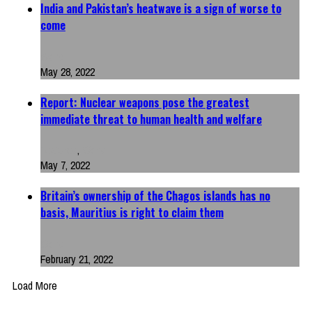
India and Pakistan’s heatwave is a sign of worse to
come
World
May 28, 2022
Report: Nuclear weapons pose the greatest
immediate threat to human health and welfare
Featured
,
World
May 7, 2022
Britain’s ownership of the Chagos islands has no
basis, Mauritius is right to claim them
World
February 21, 2022
Load More