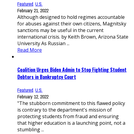
Featured
,
U.S.
February 21, 2022
Although designed to hold regimes accountable
for abuses against their own citizens, Magnitsky
sanctions may be useful in the current
international crisis. by Keith Brown, Arizona State
University As Russian ...
Read More
Coalition Urges Biden Admin to Stop Fighting Student
Debtors in Bankruptcy Court
Featured
,
U.S.
February 12, 2022
"The stubborn commitment to this flawed policy
is contrary to the department's mission of
protecting students from fraud and ensuring
that higher education is a launching point, not a
stumbling ...