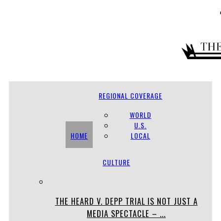
REGIONAL COVERAGE
WORLD
U.S.
HOME
LOCAL
CULTURE
THE HEARD V. DEPP TRIAL IS NOT JUST A
MEDIA SPECTACLE – ...