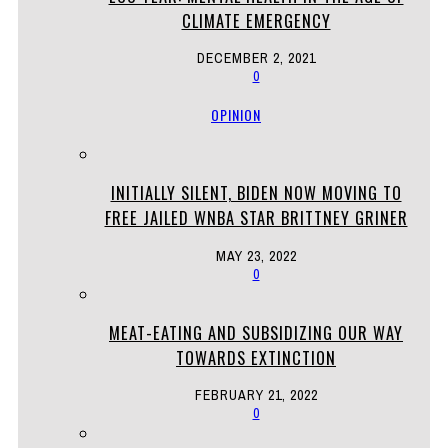
CLIMATE EMERGENCY
DECEMBER 2, 2021
0
OPINION
INITIALLY SILENT, BIDEN NOW MOVING TO
FREE JAILED WNBA STAR BRITTNEY GRINER
MAY 23, 2022
0
MEAT-EATING AND SUBSIDIZING OUR WAY
TOWARDS EXTINCTION
FEBRUARY 21, 2022
0