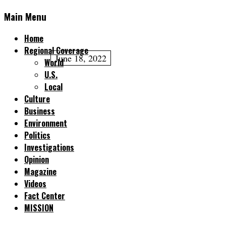
Main Menu
Home
Regional Coverage
June 18, 2022
World
U.S.
Local
Culture
Business
Environment
Politics
Investigations
Opinion
Magazine
Videos
Fact Center
MISSION