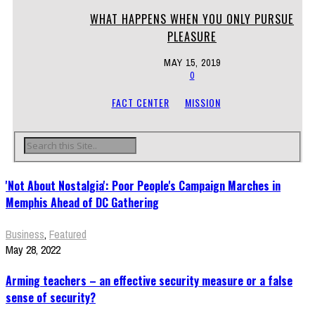
WHAT HAPPENS WHEN YOU ONLY PURSUE
PLEASURE
MAY 15, 2019
0
FACT CENTER
MISSION
'Not About Nostalgia': Poor People's Campaign Marches in
Memphis Ahead of DC Gathering
Business
,
Featured
May 28, 2022
Arming teachers – an effective security measure or a false
sense of security?