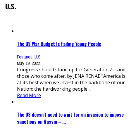
U.S.
The US War Budget Is Failing Young People
Featured
,
U.S.
May 19, 2022
Congress should stand up for Generation Z—and
those who come after. by JENA RENAE "America is
at its best when we invest in the backbone of our
Nation: the hardworking people ...
Read More
The US doesn’t need to wait for an invasion to impose
sanctions on Russia – ...