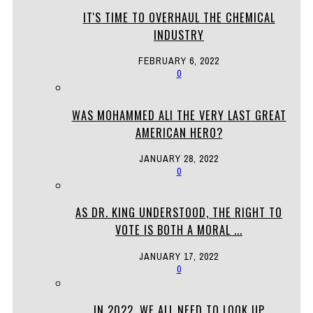
IT'S TIME TO OVERHAUL THE CHEMICAL
INDUSTRY
FEBRUARY 6, 2022
0
WAS MOHAMMED ALI THE VERY LAST GREAT
AMERICAN HERO?
JANUARY 28, 2022
0
AS DR. KING UNDERSTOOD, THE RIGHT TO
VOTE IS BOTH A MORAL ...
JANUARY 17, 2022
0
IN 2022, WE ALL NEED TO LOOK UP