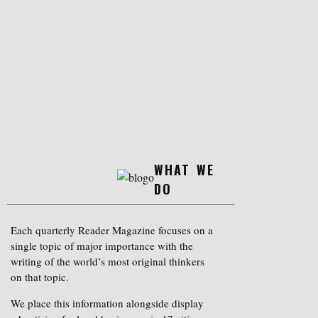
WHAT WE
DO
Each quarterly Reader Magazine focuses on a
single topic of major importance with the
writing of the world’s most original thinkers
on that topic.
We place this information alongside display