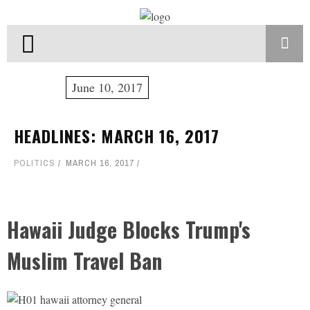
June 10, 2017
HEADLINES: MARCH 16, 2017
POLITICS
MARCH 16, 2017
Hawaii Judge Blocks Trump's
Muslim Travel Ban