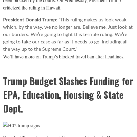
been blocked by the courts. On Wednesday, President Trump
criticized the ruling in Hawaii.
President Donald Trump
: "This ruling makes us look weak,
which, by the way, we no longer are. Believe me. Just look at
our borders. We’re going to fight this terrible ruling. We’re
going to take our case as far as it needs to go, including all
the way up to the Supreme Court."
We’ll have more on Trump’s blocked travel ban after headlines.
Trump Budget Slashes Funding for
EPA, Education, Housing & State
Dept.