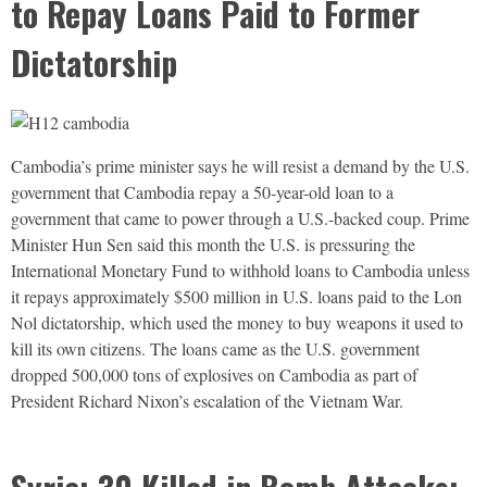
to Repay Loans Paid to Former
Dictatorship
Cambodia’s prime minister says he will resist a demand by the U.S.
government that Cambodia repay a 50-year-old loan to a
government that came to power through a U.S.-backed coup. Prime
Minister Hun Sen said this month the U.S. is pressuring the
International Monetary Fund to withhold loans to Cambodia unless
it repays approximately $500 million in U.S. loans paid to the Lon
Nol dictatorship, which used the money to buy weapons it used to
kill its own citizens. The loans came as the U.S. government
dropped 500,000 tons of explosives on Cambodia as part of
President Richard Nixon’s escalation of the Vietnam War.