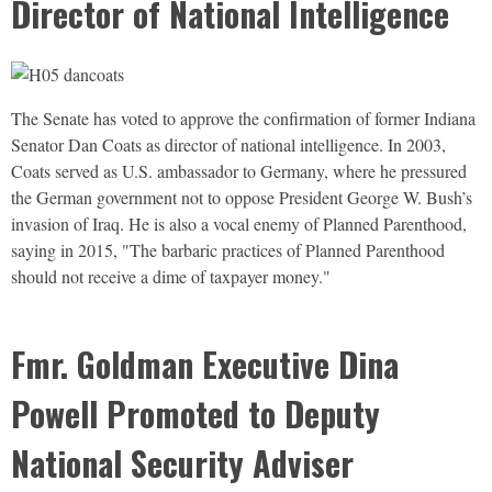
Director of National Intelligence
The Senate has voted to approve the confirmation of former Indiana
Senator Dan Coats as director of national intelligence. In 2003,
Coats served as U.S. ambassador to Germany, where he pressured
the German government not to oppose President George W. Bush’s
invasion of Iraq. He is also a vocal enemy of Planned Parenthood,
saying in 2015, "The barbaric practices of Planned Parenthood
should not receive a dime of taxpayer money."
Fmr. Goldman Executive Dina
Powell Promoted to Deputy
National Security Adviser