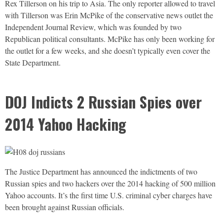
Rex Tillerson on his trip to Asia. The only reporter allowed to travel
with Tillerson was Erin McPike of the conservative news outlet the
Independent Journal Review, which was founded by two
Republican political consultants. McPike has only been working for
the outlet for a few weeks, and she doesn’t typically even cover the
State Department.
DOJ Indicts 2 Russian Spies over
2014 Yahoo Hacking
The Justice Department has announced the indictments of two
Russian spies and two hackers over the 2014 hacking of 500 million
Yahoo accounts. It’s the first time U.S. criminal cyber charges have
been brought against Russian officials.