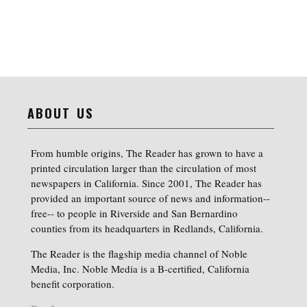
ABOUT US
From humble origins, The Reader has grown to have a
printed circulation larger than the circulation of most
newspapers in California. Since 2001, The Reader has
provided an important source of news and information--
free-- to people in Riverside and San Bernardino
counties from its headquarters in Redlands, California.
The Reader is the flagship media channel of Noble
Media, Inc. Noble Media is a B-certified, California
benefit corporation.