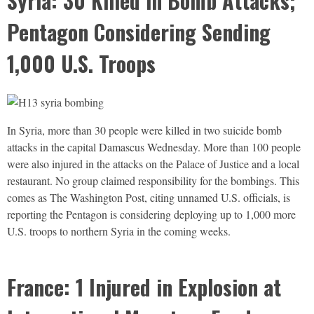
Syria: 30 Killed in Bomb Attacks;
Pentagon Considering Sending
1,000 U.S. Troops
In Syria, more than 30 people were killed in two suicide bomb
attacks in the capital Damascus Wednesday. More than 100 people
were also injured in the attacks on the Palace of Justice and a local
restaurant. No group claimed responsibility for the bombings. This
comes as The Washington Post, citing unnamed U.S. officials, is
reporting the Pentagon is considering deploying up to 1,000 more
U.S. troops to northern Syria in the coming weeks.
France: 1 Injured in Explosion at