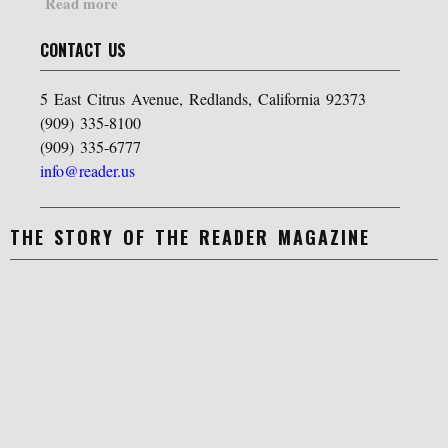
Read more
CONTACT US
5 East Citrus Avenue, Redlands, California 92373
(909) 335-8100
(909) 335-6777
info@reader.us
THE STORY OF THE READER MAGAZINE