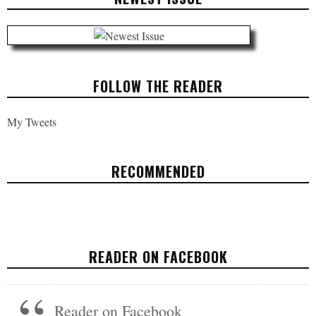
FOLLOW THE READER
My Tweets
RECOMMENDED
HEADLINES: JUNE 2, 2017
POLITICS
JUNE 2, 2017
READER ON FACEBOOK
Reader on Facebook