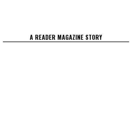
A READER MAGAZINE STORY