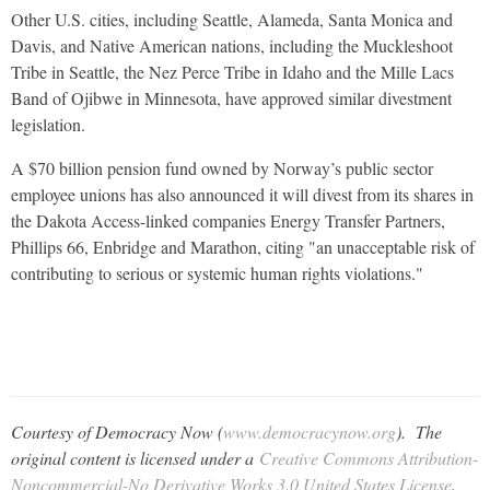
Other U.S. cities, including Seattle, Alameda, Santa Monica and
Davis, and Native American nations, including the Muckleshoot
Tribe in Seattle, the Nez Perce Tribe in Idaho and the Mille Lacs
Band of Ojibwe in Minnesota, have approved similar divestment
legislation.
A $70 billion pension fund owned by Norway’s public sector
employee unions has also announced it will divest from its shares in
the Dakota Access-linked companies Energy Transfer Partners,
Phillips 66, Enbridge and Marathon, citing "an unacceptable risk of
contributing to serious or systemic human rights violations."
Courtesy of Democracy Now (
www.democracynow.org
). The
original content is licensed under a
Creative Commons Attribution-
Noncommercial-No Derivative Works 3.0 United States License
.