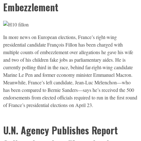
Embezzlement
In more news on European elections, France’s right-wing
presidential candidate François Fillon has been charged with
multiple counts of embezzlement over allegations he gave his wife
and two of his children fake jobs as parliamentary aides. He is
currently polling third in the race, behind far-right-wing candidate
Marine Le Pen and former economy minister Emmanuel Macron.
Meanwhile, France’s left candidate, Jean-Luc Mélenchon—who
has been compared to Bernie Sanders—says he’s received the 500
endorsements from elected officials required to run in the first round
of France’s presidential elections on April 23.
U.N. Agency Publishes Report