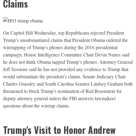
Claims
On Capitol Hill Wednesday, top Republicans rejected President
Trump’s unsubstantiated claims that President Obama ordered the
wiretapping of Trump’s phones during the 2016 presidential
campaign. House Intelligence Committee Chair Devin Nunes said
he does not think Obama tapped Trump’s phones. Attorney General
Jeff Sessions said he has not provided any evidence to Trump that
would substantiate the president’s claims. Senate Judiciary Chair
Charles Grassley and South Carolina Senator Lindsey Graham both
threatened to block Trump’s nomination of Rod Rosenstein for
deputy attorney general unless the
FBI
answers lawmakers’
questions about the wiretap claims.
Trump's Visit to Honor Andrew