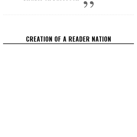
CREATION OF A READER NATION