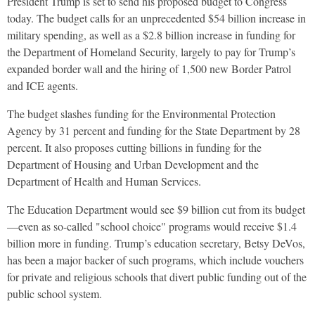
President Trump is set to send his proposed budget to Congress
today. The budget calls for an unprecedented $54 billion increase in
military spending, as well as a $2.8 billion increase in funding for
the Department of Homeland Security, largely to pay for Trump’s
expanded border wall and the hiring of 1,500 new Border Patrol
and
ICE
agents.
The budget slashes funding for the Environmental Protection
Agency by 31 percent and funding for the State Department by 28
percent. It also proposes cutting billions in funding for the
Department of Housing and Urban Development and the
Department of Health and Human Services.
The Education Department would see $9 billion cut from its budget
—even as so-called "school choice" programs would receive $1.4
billion more in funding. Trump’s education secretary, Betsy DeVos,
has been a major backer of such programs, which include vouchers
for private and religious schools that divert public funding out of the
public school system.