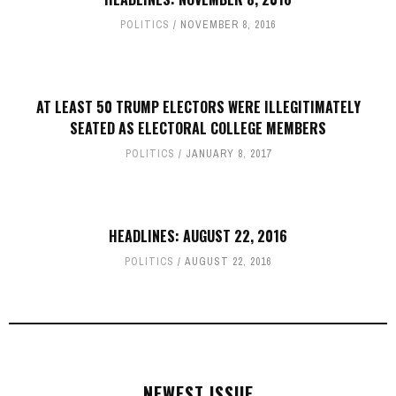
POLITICS
NOVEMBER 8, 2016
AT LEAST 50 TRUMP ELECTORS WERE ILLEGITIMATELY
SEATED AS ELECTORAL COLLEGE MEMBERS
POLITICS
JANUARY 8, 2017
HEADLINES: AUGUST 22, 2016
POLITICS
AUGUST 22, 2016
NEWEST ISSUE