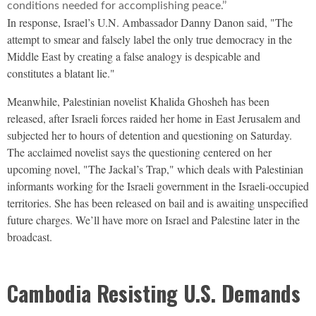
conditions needed for accomplishing peace.’’
In response, Israel’s U.N. Ambassador Danny Danon said, "The
attempt to smear and falsely label the only true democracy in the
Middle East by creating a false analogy is despicable and
constitutes a blatant lie."
Meanwhile, Palestinian novelist Khalida Ghosheh has been
released, after Israeli forces raided her home in East Jerusalem and
subjected her to hours of detention and questioning on Saturday.
The acclaimed novelist says the questioning centered on her
upcoming novel, "The Jackal’s Trap," which deals with Palestinian
informants working for the Israeli government in the Israeli-occupied
territories. She has been released on bail and is awaiting unspecified
future charges. We’ll have more on Israel and Palestine later in the
broadcast.
Cambodia Resisting U.S. Demands