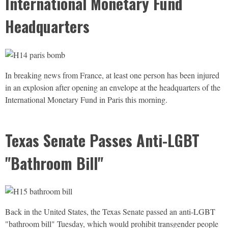
International Monetary Fund
Headquarters
In breaking news from France, at least one person has been injured
in an explosion after opening an envelope at the headquarters of the
International Monetary Fund in Paris this morning.
Texas Senate Passes Anti-LGBT
"Bathroom Bill"
Back in the United States, the Texas Senate passed an anti-
LGBT
"bathroom bill" Tuesday, which would prohibit transgender people