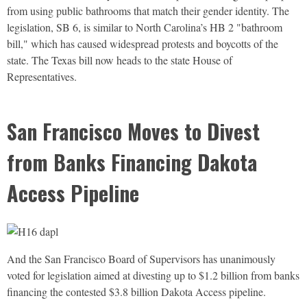
from using public bathrooms that match their gender identity. The
legislation, SB 6, is similar to North Carolina’s HB 2 "bathroom
bill," which has caused widespread protests and boycotts of the
state. The Texas bill now heads to the state House of
Representatives.
San Francisco Moves to Divest
from Banks Financing Dakota
Access Pipeline
And the San Francisco Board of Supervisors has unanimously
voted for legislation aimed at divesting up to $1.2 billion from banks
financing the contested $3.8 billion Dakota Access pipeline.