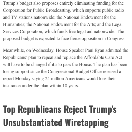
Trump’s budget also proposes entirely eliminating funding for the
Corporation for Public Broadcasting, which supports public radio
and TV stations nationwide; the National Endowment for the
Humanities; the National Endowment for the Arts; and the Legal
Services Corporation, which funds free legal aid nationwide. The
proposed budget is expected to face fierce opposition in Congress.
Meanwhile, on Wednesday, House Speaker Paul Ryan admitted the
Republicans’ plan to repeal and replace the Affordable Care Act
will have to be changed if it’s to pass the House. The plan has been
losing support since the Congressional Budget Office released a
report Monday saying 24 million Americans would lose their
insurance under the plan within 10 years.
Top Republicans Reject Trump's
Unsubstantiated Wiretapping