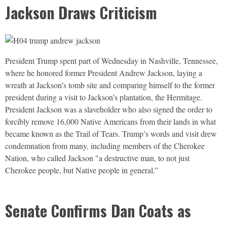
Jackson Draws Criticism
President Trump spent part of Wednesday in Nashville, Tennessee,
where he honored former President Andrew Jackson, laying a
wreath at Jackson’s tomb site and comparing himself to the former
president during a visit to Jackson’s plantation, the Hermitage.
President Jackson was a slaveholder who also signed the order to
forcibly remove 16,000 Native Americans from their lands in what
became known as the Trail of Tears. Trump’s words and visit drew
condemnation from many, including members of the Cherokee
Nation, who called Jackson "a destructive man, to not just
Cherokee people, but Native people in general.”
Senate Confirms Dan Coats as