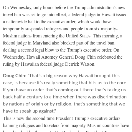
On Wednesday, only hours before the Trump administration’s new
travel ban was set to go into effect, a federal judge in Hawaii issued
a nationwide halt to the executive order, which would have
temporarily suspended refugees and people from six majority-
Muslim nations from entering the United States. This morning, a
federal judge in Maryland also blocked part of the travel ban,
dealing a second legal blow to the Trump’s executive order. On
Wednesday, Hawaii Attorney General Doug Chin celebrated the
ruling by Hawaiian federal judge Derrick Watson.
Doug Chin
: "That’s a big reason why Hawaii brought this
case, is because it’s really something that hits us to the core.
If you have an order that’s coming out there that’s taking us
back half a century to a time when there was discrimination
by nations of origin or by religion, that’s something that we
have to speak up against."
This is now the second time President Trump’s executive orders
banning refugees and travelers from majority-Muslim countries have