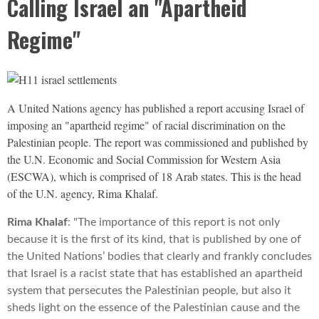
Calling Israel an "Apartheid
Regime"
A United Nations agency has published a report accusing Israel of
imposing an "apartheid regime" of racial discrimination on the
Palestinian people. The report was commissioned and published by
the U.N. Economic and Social Commission for Western Asia
(
ESCWA
), which is comprised of 18 Arab states. This is the head
of the U.N. agency, Rima Khalaf.
Rima Khalaf
: "The importance of this report is not only
because it is the first of its kind, that is published by one of
the United Nations’ bodies that clearly and frankly concludes
that Israel is a racist state that has established an apartheid
system that persecutes the Palestinian people, but also it
sheds light on the essence of the Palestinian cause and the