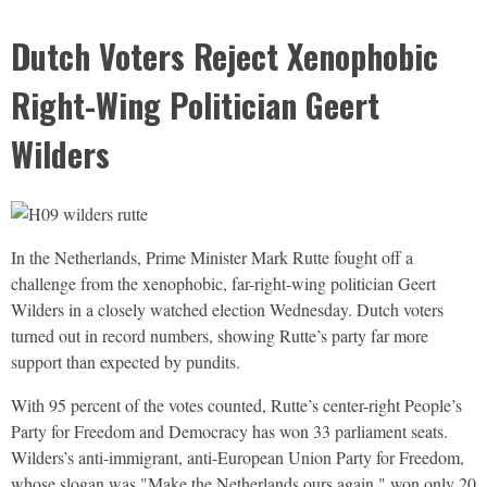
Dutch Voters Reject Xenophobic
Right-Wing Politician Geert
Wilders
In the Netherlands, Prime Minister Mark Rutte fought off a
challenge from the xenophobic, far-right-wing politician Geert
Wilders in a closely watched election Wednesday. Dutch voters
turned out in record numbers, showing Rutte’s party far more
support than expected by pundits.
With 95 percent of the votes counted, Rutte’s center-right People’s
Party for Freedom and Democracy has won 33 parliament seats.
Wilders’s anti-immigrant, anti-European Union Party for Freedom,
whose slogan was "Make the Netherlands ours again," won only 20