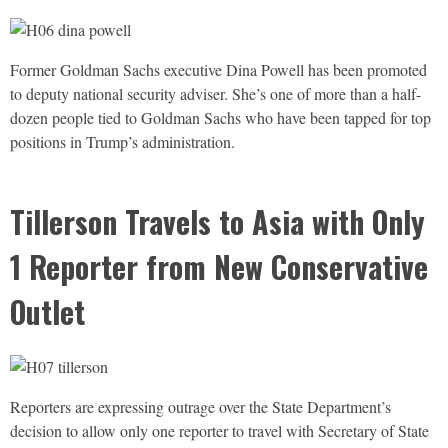
Former Goldman Sachs executive Dina Powell has been promoted
to deputy national security adviser. She’s one of more than a half-
dozen people tied to Goldman Sachs who have been tapped for top
positions in Trump’s administration.
Tillerson Travels to Asia with Only
1 Reporter from New Conservative
Outlet
Reporters are expressing outrage over the State Department’s
decision to allow only one reporter to travel with Secretary of State