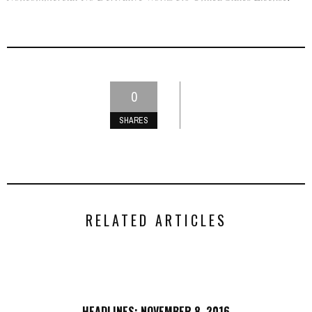
0
SHARES
RELATED ARTICLES
HEADLINES: NOVEMBER 8, 2016