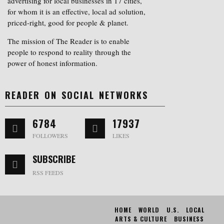
advertising for local businesses in 17 cities,
for whom it is an effective, local ad solution,
priced-right, good for people & planet.
The mission of The Reader is to enable
people to respond to reality through the
power of honest information.
READER ON SOCIAL NETWORKS
6784
17937
FOLLOWERS
LIKES
SUBSCRIBE
RSS FEEDS
HOME
WORLD
U.S.
LOCAL
ARTS & CULTURE
BUSINESS