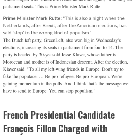
parliament seats. This is Prime Minister Mark Rutte.
Prime Minister Mark Rutte
: "This is also a night when the
Netherlands, after Brexit, after the American elections, has
said 'stop' to the wrong kind of populism."
The Dutch left party, GreenLeft, also won big in Wednesday’s
elections, increasing its seats in parliament from four to 14. The
party is headed by 30-year-old Jesse Klaver, whose father is
Moroccan and mother is of Indonesian descent. After the election,
Klaver said, "To all my left-wing friends in Europe: Don’t try to
fake the populace. … Be pro-refugee. Be pro-European. We’re
gaining momentum in the polls. And I think that’s the message we
have to send to Europe. You can stop populism."
French Presidential Candidate
François Fillon Charged with