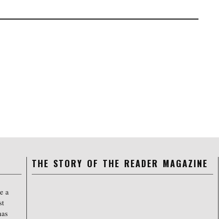
THE STORY OF THE READER MAGAZINE
e a
st
has