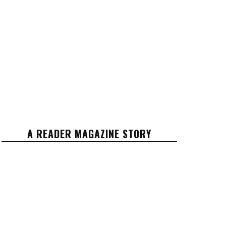
A READER MAGAZINE STORY