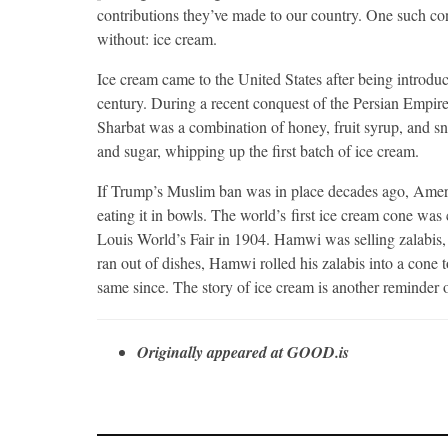
contributions they’ve made to our country. One such con
without: ice cream.
Ice cream came to the United States after being introduc
century. During a recent conquest of the Persian Empire
Sharbat was a combination of honey, fruit syrup, and sn
and sugar, whipping up the first batch of ice cream.
If Trump’s Muslim ban was in place decades ago, Ameri
eating it in bowls. The world’s first ice cream cone wa
Louis World’s Fair in 1904. Hamwi was selling zalabis, 
ran out of dishes, Hamwi rolled his zalabis into a con
same since. The story of ice cream is another reminder o
Originally appeared at GOOD.is