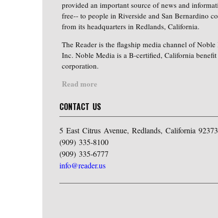
provided an important source of news and informat
free-- to people in Riverside and San Bernardino co
from its headquarters in Redlands, California.
The Reader is the flagship media channel of Noble
Inc. Noble Media is a B-certified, California benefit
corporation.
Read more
CONTACT US
5 East Citrus Avenue, Redlands, California 92373
(909) 335-8100
(909) 335-6777
info@reader.us