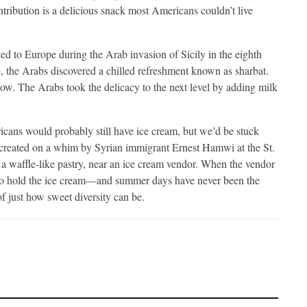
tribution is a delicious snack most Americans couldn’t live
ed to Europe during the Arab invasion of Sicily in the eighth
, the Arabs discovered a chilled refreshment known as sharbat.
ow. The Arabs took the delicacy to the next level by adding milk
cans would probably still have ice cream, but we’d be stuck
s created on a whim by Syrian immigrant Ernest Hamwi at the St.
a waffle-like pastry, near an ice cream vendor. When the vendor
e to hold the ice cream—and summer days have never been the
f just how sweet diversity can be.