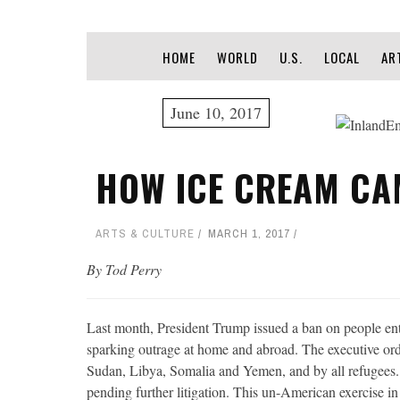
HOME
WORLD
U.S.
LOCAL
AR
June 10, 2017
HOW ICE CREAM CA
ARTS & CULTURE
MARCH 1, 2017
By Tod Perry
Last month, President Trump issued a ban on people en
sparking outrage at home and abroad. The executive order
Sudan, Libya, Somalia and Yemen, and by all refugees. 
pending further litigation. This un-American exercise 