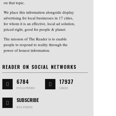
on that topic.
We place this information alongside display
advertising for local businesses in 17 cities,
for whom it is an effective, local ad solution,
priced-right, good for people & planet.
The mission of The Reader is to enable
people to respond to reality through the
power of honest information.
READER ON SOCIAL NETWORKS
6784
17937
FOLLOWERS
LIKES
SUBSCRIBE
RSS FEEDS