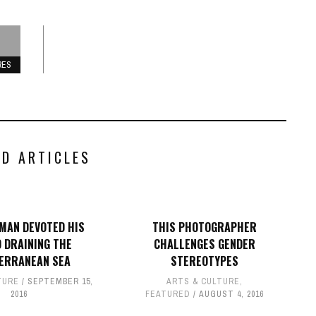
RES
ED ARTICLES
MAN DEVOTED HIS
THIS PHOTOGRAPHER
O DRAINING THE
CHALLENGES GENDER
ERRANEAN SEA
STEREOTYPES
TURE
SEPTEMBER 15,
ARTS & CULTURE
,
2016
FEATURED
AUGUST 4, 2016