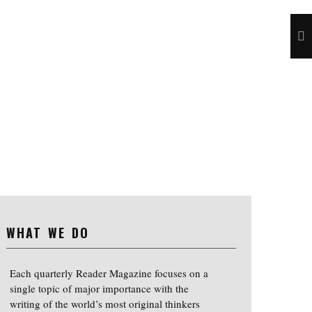
WHAT WE DO
Each quarterly Reader Magazine focuses on a
single topic of major importance with the
writing of the world’s most original thinkers