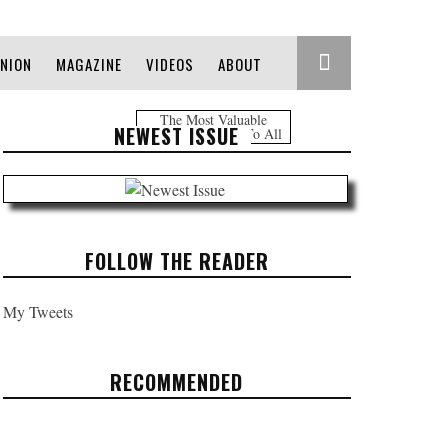
INION
MAGAZINE
VIDEOS
ABOUT
The Most Valuable
NEWEST ISSUE
Information Free To All
FOLLOW THE READER
My Tweets
RECOMMENDED
HEADLINES: JUNE 2, 2017