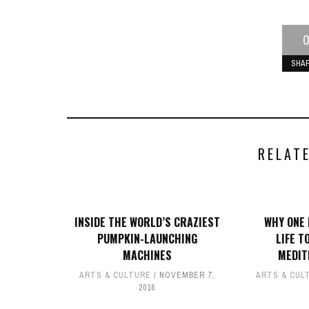
0
SHA
RELAT
INSIDE THE WORLD’S CRAZIEST
WHY ONE 
PUMPKIN-LAUNCHING
LIFE T
MACHINES
MEDIT
ARTS & CULTURE
NOVEMBER 7,
ARTS & CUL
2016