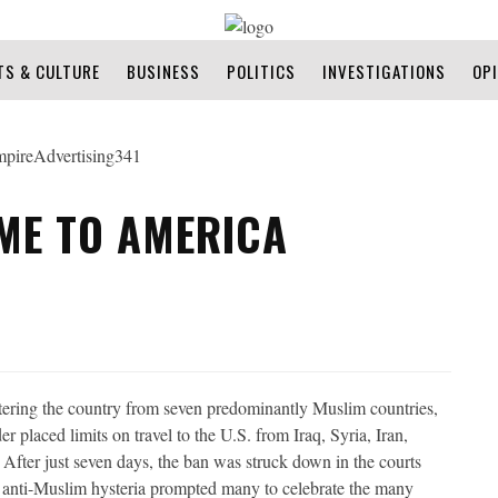
TS & CULTURE
BUSINESS
POLITICS
INVESTIGATIONS
OP
ME TO AMERICA
tering the country from seven predominantly Muslim countries,
 placed limits on travel to the U.S. from Iraq, Syria, Iran,
After just seven days, the ban was struck down in the courts
in anti-Muslim hysteria prompted many to celebrate the many