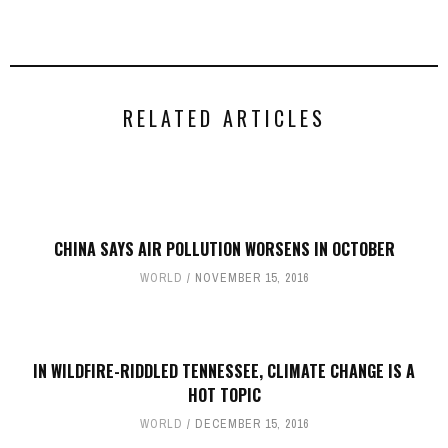
RELATED ARTICLES
CHINA SAYS AIR POLLUTION WORSENS IN OCTOBER
WORLD
NOVEMBER 15, 2016
IN WILDFIRE-RIDDLED TENNESSEE, CLIMATE CHANGE IS A
HOT TOPIC
WORLD
DECEMBER 15, 2016