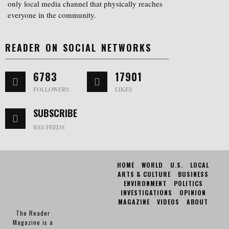
only local media channel that physically reaches
everyone in the community.
READER ON SOCIAL NETWORKS
6783
17901
FOLLOWERS
LIKES
SUBSCRIBE
RSS FEEDS
HOME
WORLD
U.S.
LOCAL
ARTS & CULTURE
BUSINESS
ENVIRONMENT
POLITICS
INVESTIGATIONS
OPINION
MAGAZINE
VIDEOS
ABOUT
The Reader
Magazine is a