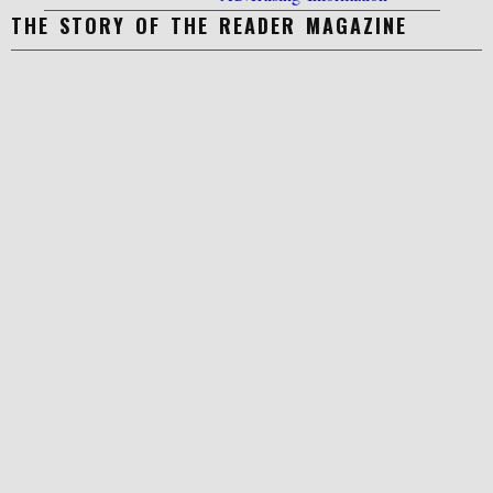
THE STORY OF THE READER MAGAZINE