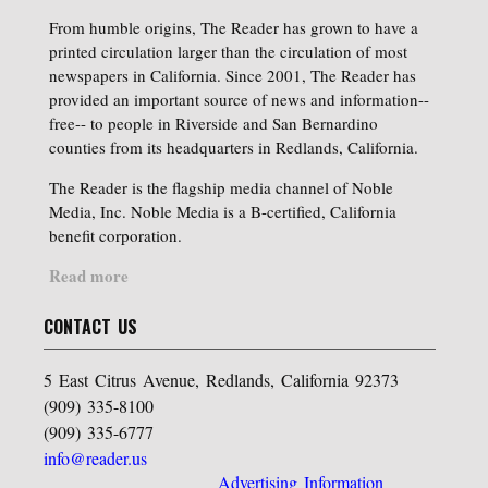
From humble origins, The Reader has grown to have a
printed circulation larger than the circulation of most
newspapers in California. Since 2001, The Reader has
provided an important source of news and information--
free-- to people in Riverside and San Bernardino
counties from its headquarters in Redlands, California.
The Reader is the flagship media channel of Noble
Media, Inc. Noble Media is a B-certified, California
benefit corporation.
Read more
CONTACT US
5 East Citrus Avenue, Redlands, California 92373
(909) 335-8100
(909) 335-6777
info@reader.us
Advertising Information