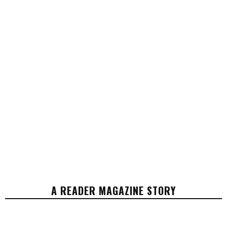
A READER MAGAZINE STORY