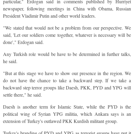
particular," Erdogan said in comments published by Hurriyet
newspaper, following meetings in China with Obama, Russian
President Vladimir Putin and other world leaders.
"We stated that would not be a problem from our perspective. We
said, 'Let our soldiers come together, whatever is necessary will be
done'," Erdogan said.
Any Turkish role would be have to be determined in further talks,
he said.
"But at this stage we have to show our presence in the region. We
do not have the chance to take a backward step. If we take a
backward step terror groups like Daesh, PKK, PYD and YPG will
settle there," he said.
Daesh is another term for Islamic State, while the PYD is the
political wing of Syrian YPG militia, which Ankara says is an
extension of Turkey's outlawed PKK Kurdish militant group.
Turkey's branding of PYD and YPG as terrorist groups have put it