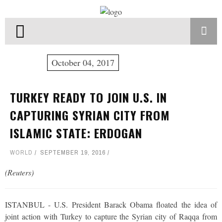
October 04, 2017
TURKEY READY TO JOIN U.S. IN
CAPTURING SYRIAN CITY FROM
ISLAMIC STATE: ERDOGAN
WORLD
SEPTEMBER 19, 2016
(Reuters)
ISTANBUL - U.S. President Barack Obama floated the idea of
joint action with Turkey to capture the Syrian city of Raqqa from