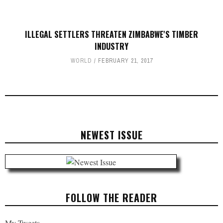
ILLEGAL SETTLERS THREATEN ZIMBABWE'S TIMBER
INDUSTRY
WORLD
FEBRUARY 21, 2017
NEWEST ISSUE
FOLLOW THE READER
My Tweets