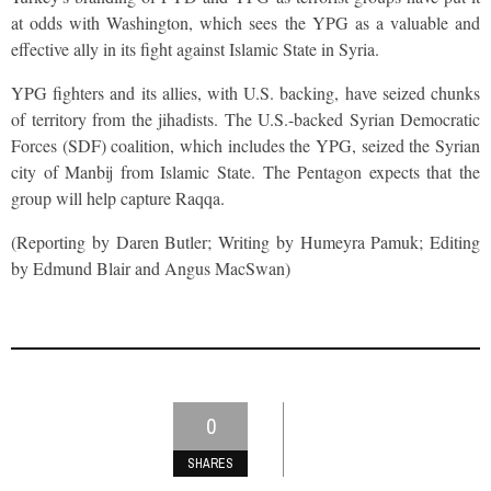
at odds with Washington, which sees the YPG as a valuable and
effective ally in its fight against Islamic State in Syria.
YPG fighters and its allies, with U.S. backing, have seized chunks
of territory from the jihadists. The U.S.-backed Syrian Democratic
Forces (SDF) coalition, which includes the YPG, seized the Syrian
city of Manbij from Islamic State. The Pentagon expects that the
group will help capture Raqqa.
(Reporting by Daren Butler; Writing by Humeyra Pamuk; Editing
by Edmund Blair and Angus MacSwan)
0
SHARES