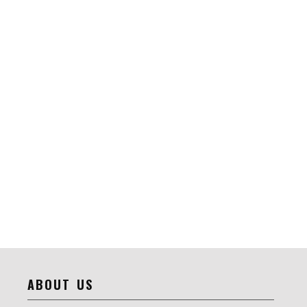
ABOUT US