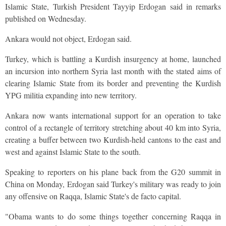
Islamic State, Turkish President Tayyip Erdogan said in remarks
published on Wednesday.
Ankara would not object, Erdogan said.
Turkey, which is battling a Kurdish insurgency at home, launched
an incursion into northern Syria last month with the stated aims of
clearing Islamic State from its border and preventing the Kurdish
YPG militia expanding into new territory.
Ankara now wants international support for an operation to take
control of a rectangle of territory stretching about 40 km into Syria,
creating a buffer between two Kurdish-held cantons to the east and
west and against Islamic State to the south.
Speaking to reporters on his plane back from the G20 summit in
China on Monday, Erdogan said Turkey's military was ready to join
any offensive on Raqqa, Islamic State's de facto capital.
"Obama wants to do some things together concerning Raqqa in