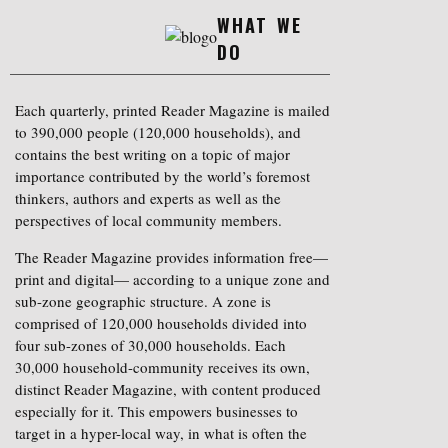
WHAT WE
DO
Each quarterly, printed Reader Magazine is mailed
to 390,000 people (120,000 households), and
contains the best writing on a topic of major
importance contributed by the world’s foremost
thinkers, authors and experts as well as the
perspectives of local community members.
The Reader Magazine provides information free—
print and digital— according to a unique zone and
sub-zone geographic structure. A zone is
comprised of 120,000 households divided into
four sub-zones of 30,000 households. Each
30,000 household-community receives its own,
distinct Reader Magazine, with content produced
especially for it. This empowers businesses to
target in a hyper-local way, in what is often the