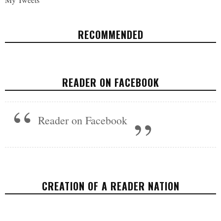
RECOMMENDED
WORLD ANIMAL DAY TAKES 'DARK'
TURN AS INTERIOR DEPT DENIES
READER ON FACEBOOK
PROTECTIONS FOR 25 SPECIES
ENVIRONMENT
,
FEATURED
,
U.S.
OCTOBER 4, 2017
Reader on Facebook
CREATION OF A READER NATION