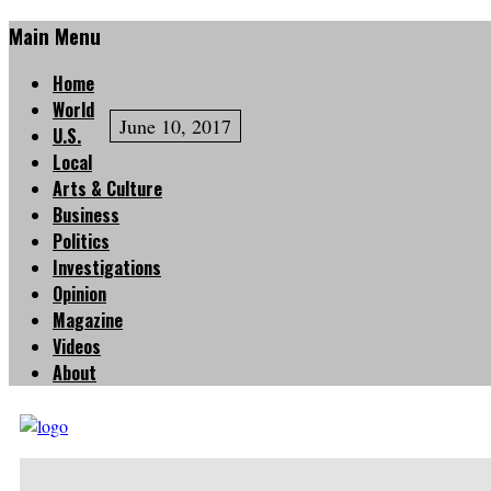
Main Menu
Home
World
June 10, 2017
U.S.
Local
Arts & Culture
Business
Politics
Investigations
Opinion
Magazine
Videos
About