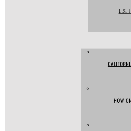
U.S.
CALIFORN
HOW ON