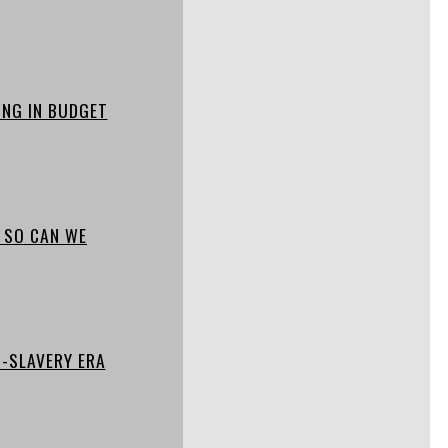
ING IN BUDGET
, SO CAN WE
-SLAVERY ERA