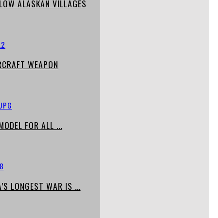
LOW ALASKAN VILLAGES
IRCRAFT WEAPON
ODEL FOR ALL ...
S LONGEST WAR IS ...