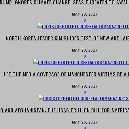
RUMP IGNORES CLIMATE CHANGE, SEAS THREATEN TO SWAL
MAY 29, 2017
0
NORTH KOREA LEADER KIM GUIDES TEST OF NEW ANTI-A
MAY 28, 2017
0
LET THE MEDIA COVERAGE OF MANCHESTER VICTIMS BE A M
MAY 28, 2017
0
AQ AND AFGHANISTAN: THE US$6 TRILLION BILL FOR AMERICA’
MAY 26, 2017
0