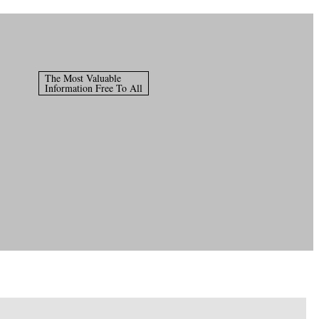
The Most Valuable
Information Free To All