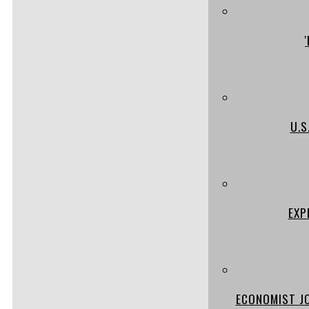
U.S
EXP
ECONOMIST JO