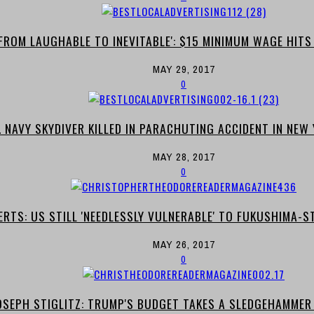
'FROM LAUGHABLE TO INEVITABLE': $15 MINIMUM WAGE HIT
MAY 29, 2017
0
. NAVY SKYDIVER KILLED IN PARACHUTING ACCIDENT IN NE
MAY 28, 2017
0
ERTS: US STILL 'NEEDLESSLY VULNERABLE' TO FUKUSHIMA-S
MAY 26, 2017
0
SEPH STIGLITZ: TRUMP'S BUDGET TAKES A SLEDGEHAMMER 