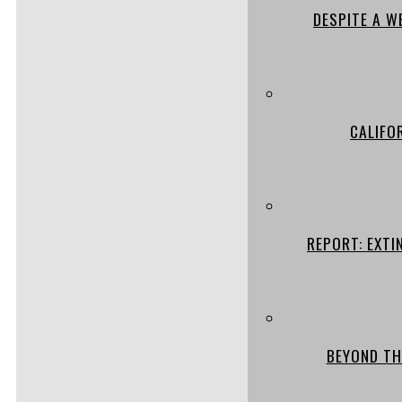
DESPITE A W
CALIFO
REPORT: EXTI
BEYOND TH