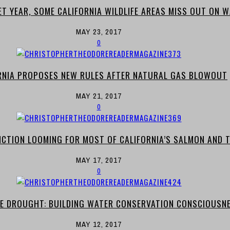
ET YEAR, SOME CALIFORNIA WILDLIFE AREAS MISS OUT ON 
MAY 23, 2017
0
RNIA PROPOSES NEW RULES AFTER NATURAL GAS BLOWOUT
MAY 21, 2017
0
NCTION LOOMING FOR MOST OF CALIFORNIA’S SALMON AND 
MAY 17, 2017
0
E DROUGHT: BUILDING WATER CONSERVATION CONSCIOUSN
MAY 12, 2017