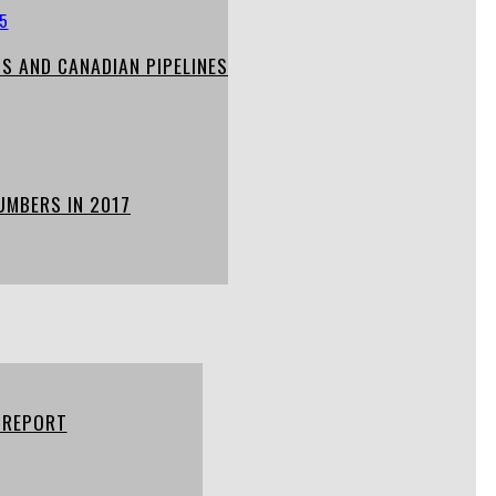
S AND CANADIAN PIPELINES
UMBERS IN 2017
 REPORT