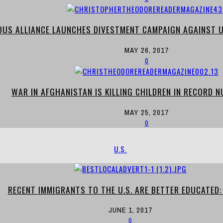
OUS ALLIANCE LAUNCHES DIVESTMENT CAMPAIGN AGAINST U
MAY 26, 2017
0
WAR IN AFGHANISTAN IS KILLING CHILDREN IN RECORD N
MAY 25, 2017
0
U.S.
RECENT IMMIGRANTS TO THE U.S. ARE BETTER EDUCATED:
JUNE 1, 2017
0