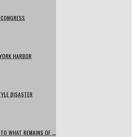
S CONGRESS
W YORK HARBOR
TYLE DISASTER
TO WHAT REMAINS OF ...