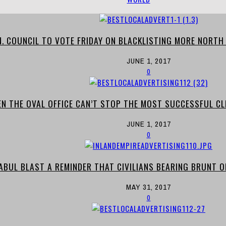
N. COUNCIL TO VOTE FRIDAY ON BLACKLISTING MORE NORTH
JUNE 1, 2017
0
EN THE OVAL OFFICE CAN’T STOP THE MOST SUCCESSFUL CL
JUNE 1, 2017
0
ABUL BLAST A REMINDER THAT CIVILIANS BEARING BRUNT O
MAY 31, 2017
0