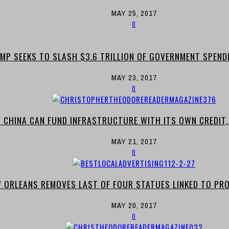
MAY 25, 2017
0
MP SEEKS TO SLASH $3.6 TRILLION OF GOVERNMENT SPEND
MAY 23, 2017
0
F CHINA CAN FUND INFRASTRUCTURE WITH ITS OWN CREDIT
MAY 21, 2017
0
 ORLEANS REMOVES LAST OF FOUR STATUES LINKED TO PRO
MAY 20, 2017
0