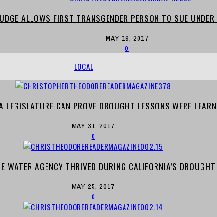
 JUDGE ALLOWS FIRST TRANSGENDER PERSON TO SUE UNDER 
MAY 19, 2017
0
LOCAL
IA LEGISLATURE CAN PROVE DROUGHT LESSONS WERE LEARN
MAY 31, 2017
0
E WATER AGENCY THRIVED DURING CALIFORNIA’S DROUGHT
MAY 25, 2017
0