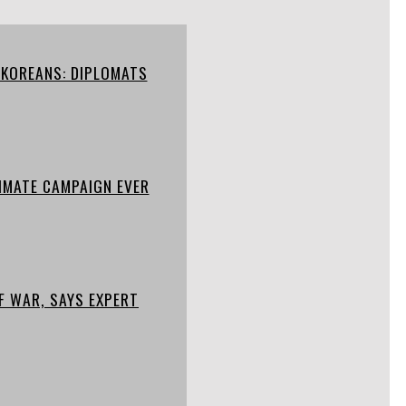
 KOREANS: DIPLOMATS
IMATE CAMPAIGN EVER
F WAR, SAYS EXPERT