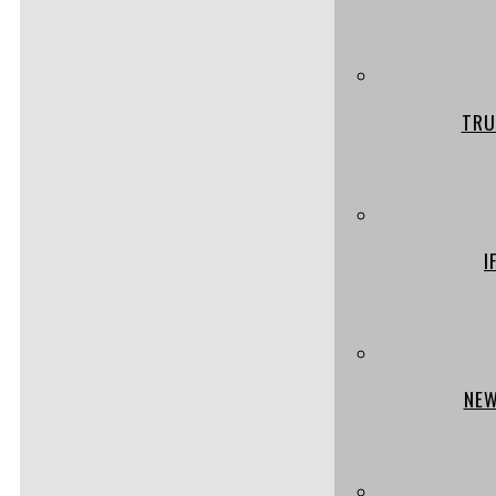
TRU
I
NEW