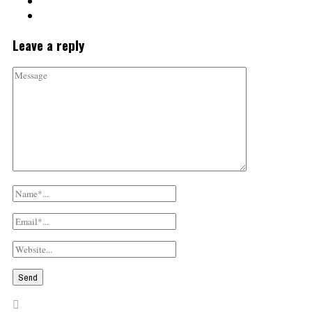
Leave a reply