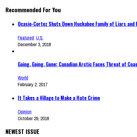
Recommended For You
Ocasio-Cortez Shuts Down Huckabee Family of Liars and
Featured
,
U.S.
December 3, 2018
Going, Going, Gone: Canadian Arctic Faces Threat of Coas
World
February 2, 2017
It Takes a Village to Make a Hate Crime
Opinion
October 29, 2018
NEWEST ISSUE