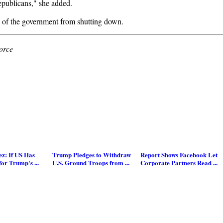
Republicans," she added.
s of the government from shutting down.
orce
z: If US Has
Trump Pledges to Withdraw
Report Shows Facebook Let
for Trump's ...
U.S. Ground Troops from ...
Corporate Partners Read ...