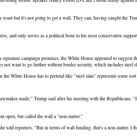
hey want but it's not going to get a wall. They can, having caught the T
sive, and only serves as a political bone to his most conservative supp
 signature campaign promises, the White House appeared to suggest tha
not want to go further without border security, which includes steel sla
n the White House has to pretend like "steel slats" represents some sort
lawmaker made," Trump said after his meeting with the Republicans. "It
 open, but called the wall a "non-starter."
e told reporters. "But in terms of wall funding, that's a non-starter. I t