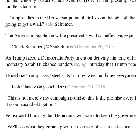
toddler's tantrum.
"Trump's allies in the House can pound their fists on the table all t
going to get a wall,"
said
Schumer.
The American people know the president’s wall is ineffective, expen
— Chuck Schumer (@SenSchumer)
December 20, 2018
As Trump faced a Democratic Party intent on denying him one of his
Secretary Sarah Huckabee Sanders
saying
Thursday that Trump "does 
I love how Trump uses "steel slats" in one tweet, and now everyone i
— Josh Chafetz (@joshchafetz)
December 20, 2018
"This is not merely my campaign promise, this is the promise every 
it is our sacred obligation."
Pelosi said Thursday that Democrats will work to keep the government
"We'll see what they come up with, in terms of disaster assistance," sh