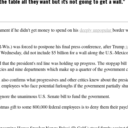
he table all they want but it's not going to get a wall."
rnment if he didn't get money to spend on his
deeply unpopular
border w
is.) was forced to postpone his final press conference, after Trump
t
ednesday, did not include $5 billion for a wall along the U.S.-Mexico
 that the president's red line was holding up progress. The stopgap bi
encies and nine departments which make up a quarter of the government c
l also confirms what progressives and other critics knew about the presid
 employees who face potential furloughs if the government partially sh
gnore the unanimous U.S. Senate bill to fund the government.
istmas gift to some 800,000 federal employees is to deny them their pay
coming House Speaker Nancy Pelosi (D-Calif.) stood firmly against th