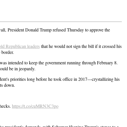
all,
President Donald Trump refused Thursday to approve the
old Republican leaders
that he would not sign the bill if it crossed his
 border.
ll was intended to keep the government running through February 8.
ould be in jeopardy.
ent's priorities long before he took office in 2017—crystallizing his
uts down.
checks.
https://t.co/cuMRN3C3po
e president's demands, with Schumer likening Trump's stance to a