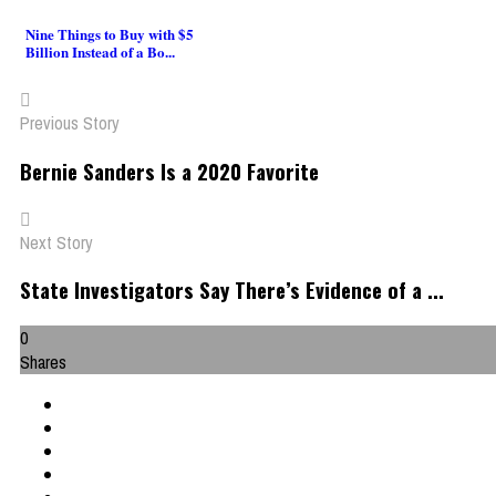
Nine Things to Buy with $5
Billion Instead of a Bo...
Previous Story
Bernie Sanders Is a 2020 Favorite
Next Story
State Investigators Say There’s Evidence of a ...
0
Shares