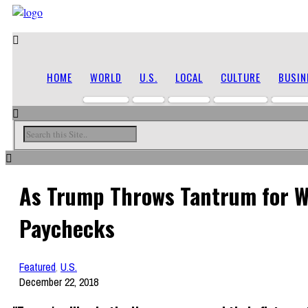
HOME
WORLD
U.S.
LOCAL
CULTURE
BUSIN
As Trump Throws Tantrum for Wa
Paychecks
Featured
,
U.S.
December 22, 2018