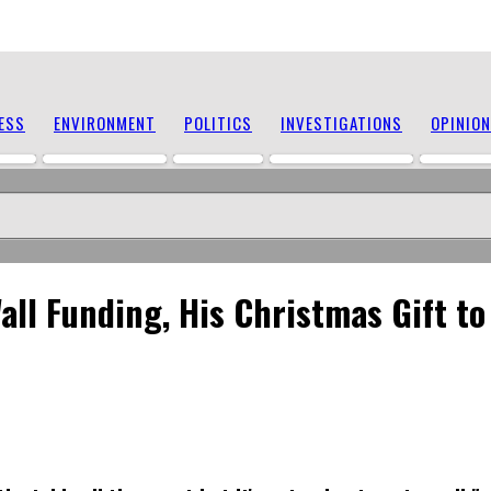
ESS
ENVIRONMENT
POLITICS
INVESTIGATIONS
OPINION
ll Funding, His Christmas Gift t