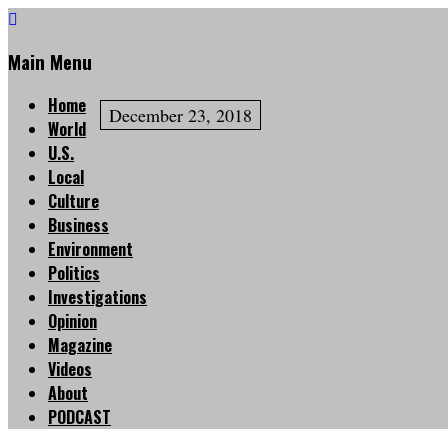
Main Menu
Home
December 23, 2018
World
U.S.
Local
Culture
Business
Environment
Politics
Investigations
Opinion
Magazine
Videos
About
PODCAST