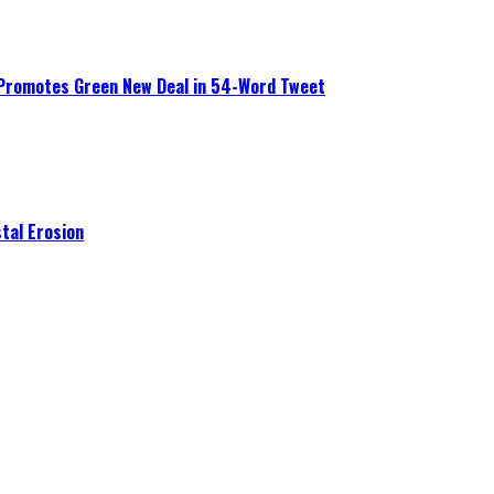
 Promotes Green New Deal in 54-Word Tweet
tal Erosion