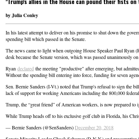
"Trump's allies in the House can pound their fists on t
by Julia Conley
In his latest attempt to deliver on his promise to shut down the gove
spending bill which passed in the Senate.
The news came to light when outgoing House Speaker Paul Ryan (R-W
desk because the Senate version, which was passed unanimously on W
Ryan
declared
the meeting "productive" after emerging, but admitted
Without the spending bill entering into force, funding for seven ag
Sen. Bernie Sanders (I-Vt.) noted that Trump's refusal to sign the bil
lack of support for working Americans including the 800,000 federal
Trump, the “great friend” of American workers, is now prepared to i
While Trump heads off to his exclusive golf club in Florida, his Chr
— Bernie Sanders (@SenSanders)
December 20, 2018
Senate Minority Leader Chuck Schumer (D-N.Y.) and presumptive in