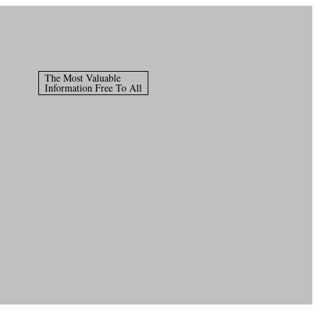
The Most Valuable
Information Free To All