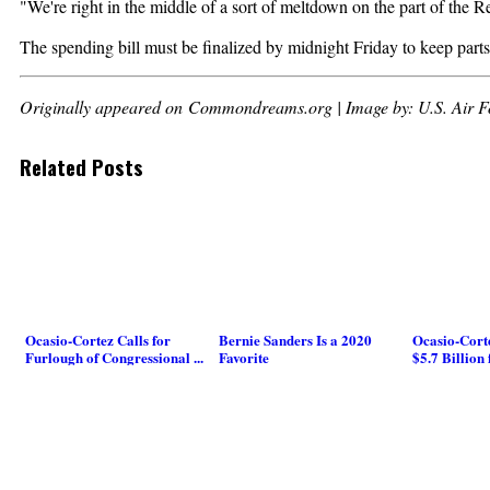
"We're right in the middle of a sort of meltdown on the part of the 
The spending bill must be finalized by midnight Friday to keep part
Originally appeared on Commondreams.org | Image by: U.S. Air F
Related Posts
Ocasio-Cortez Calls for
Bernie Sanders Is a 2020
Ocasio-Corte
Furlough of Congressional ...
Favorite
$5.7 Billion 