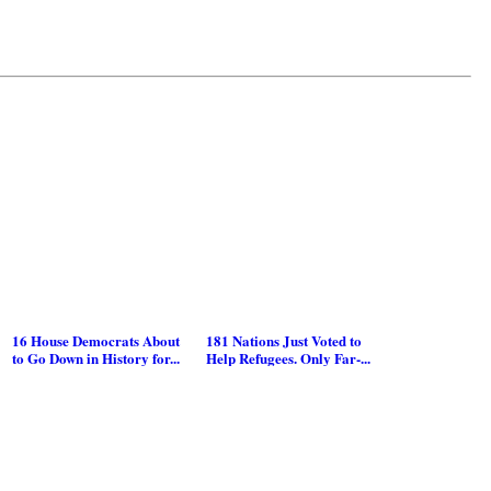
16 House Democrats About
181 Nations Just Voted to
to Go Down in History for...
Help Refugees. Only Far-...