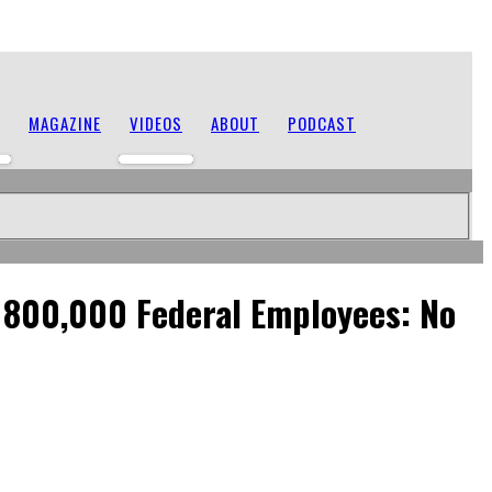
MAGAZINE
VIDEOS
ABOUT
PODCAST
o 800,000 Federal Employees: No