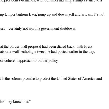
rump temper tantrum fever, jump up and down, yell and scream. It's not
orters—certainly not worth a government shutdown.
t the border wall proposal had been dialed back, with Press
ts or a wall" echoing a tweet he had posted earlier in the day.
 of coherent approach to border policy.
 is the solemn promise to protect the United States of America and
hink they know that."