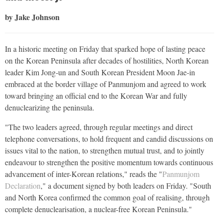
by Jake Johnson
In a historic meeting on Friday that sparked hope of lasting peace
on the Korean Peninsula after decades of hostilities, North Korean
leader Kim Jong-un and South Korean President Moon Jae-in
embraced at the border village of Panmunjom and agreed to work
toward bringing an official end to the Korean War and fully
denuclearizing the peninsula.
"The two leaders agreed, through regular meetings and direct
telephone conversations, to hold frequent and candid discussions on
issues vital to the nation, to strengthen mutual trust, and to jointly
endeavour to strengthen the positive momentum towards continuous
advancement of inter-Korean relations," reads the "
Panmunjom
Declaration
," a document signed by both leaders on Friday. "South
and North Korea confirmed the common goal of realising, through
complete denuclearisation, a nuclear-free Korean Peninsula."