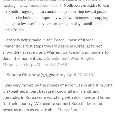
meeting—which
makes Kim the first
North Korean leader to visit
the South—arguing it is a crucial and genuine step toward peace
that must be built upon, especially with "warmongers" occupying
the highest levels of the American foreign policy establishment
under Trump.
History is being made in the Peace House of Korea.
Tremendous first steps toward peace in Korea. Let's not
allow the naysayers and Washington/Seoul warmongers to
derail the momentum.
#KoreaSummit
#KimJongUn
#MoonJaeIn
https://t.co/cxV27YvUi4
— Subrata Ghoshroy (@s_ghoshroy)
April 27, 2018
I was very moved by the scenes of Moon Jae In and Kim Jong
Un together, in part because I know all my friends and
comrades in Korea were watching with deep love and hopes
for their country. We need to support Korea's desire for
peace as much as we are able.
#KoreaSummit