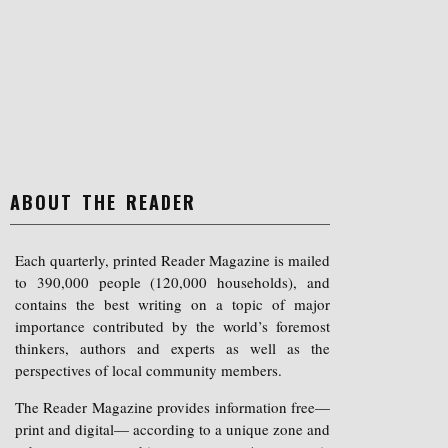
ABOUT THE READER
Each quarterly, printed Reader Magazine is mailed
to 390,000 people (120,000 households), and
contains the best writing on a topic of major
importance contributed by the world’s foremost
thinkers, authors and experts as well as the
perspectives of local community members.
The Reader Magazine provides information free—
print and digital— according to a unique zone and