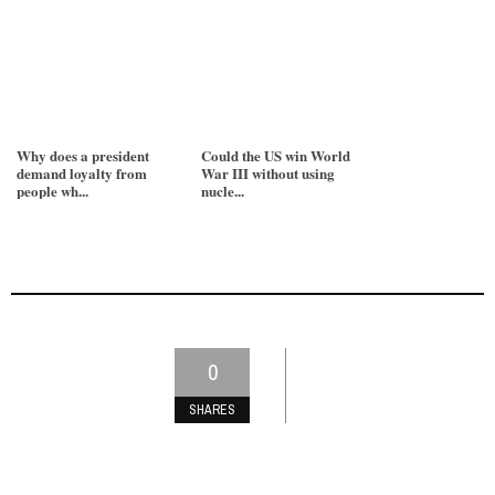
Why does a president
Could the US win World
demand loyalty from
War III without using
people wh...
nucle...
0
SHARES