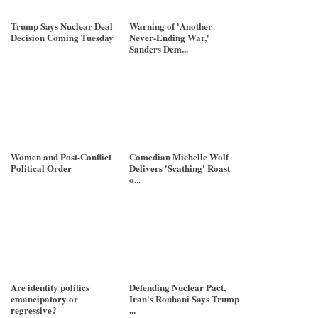
Trump Says Nuclear Deal
Warning of 'Another
Decision Coming Tuesday
Never-Ending War,'
Sanders Dem...
Women and Post-Conflict
Comedian Michelle Wolf
Political Order
Delivers 'Scathing' Roast
o...
Are identity politics
Defending Nuclear Pact,
emancipatory or
Iran's Rouhani Says Trump
regressive?
...