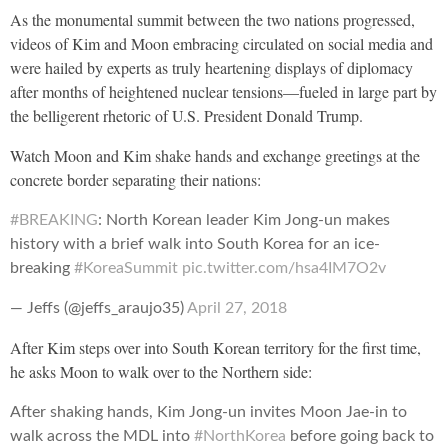
As the monumental summit between the two nations progressed,
videos of Kim and Moon embracing circulated on social media and
were hailed by experts as truly heartening displays of diplomacy
after months of heightened nuclear tensions—fueled in large part by
the belligerent rhetoric of U.S. President Donald Trump.
Watch Moon and Kim shake hands and exchange greetings at the
concrete border separating their nations:
#BREAKING
: North Korean leader Kim Jong-un makes
history with a brief walk into South Korea for an ice-
breaking
#KoreaSummit
pic.twitter.com/hsa4IM7O2v
— Jeffs (@jeffs_araujo35)
April 27, 2018
After Kim steps over into South Korean territory for the first time,
he asks Moon to walk over to the Northern side:
After shaking hands, Kim Jong-un invites Moon Jae-in to
walk across the MDL into
#NorthKorea
before going back to