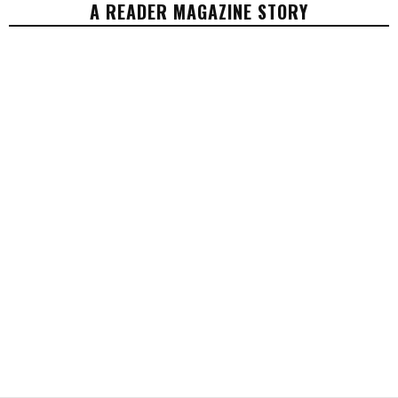
A READER MAGAZINE STORY