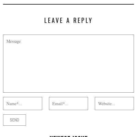
LEAVE A REPLY