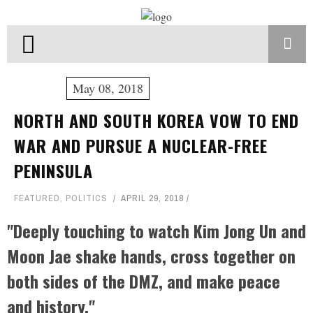
May 08, 2018
NORTH AND SOUTH KOREA VOW TO END
WAR AND PURSUE A NUCLEAR-FREE
PENINSULA
FEATURED
,
POLITICS
APRIL 29, 2018
"Deeply touching to watch Kim Jong Un and
Moon Jae shake hands, cross together on
both sides of the DMZ, and make peace
and history."