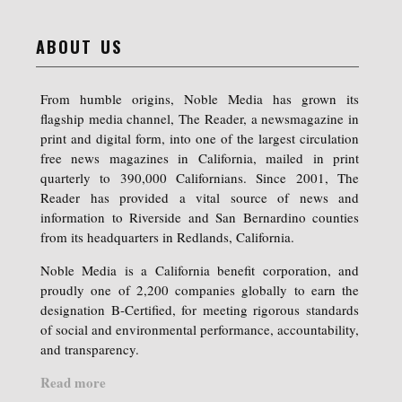
ABOUT US
From humble origins, Noble Media has grown its
flagship media channel, The Reader, a newsmagazine in
print and digital form, into one of the largest circulation
free news magazines in California, mailed in print
quarterly to 390,000 Californians. Since 2001, The
Reader has provided a vital source of news and
information to Riverside and San Bernardino counties
from its headquarters in Redlands, California.
Noble Media is a California benefit corporation, and
proudly one of 2,200 companies globally to earn the
designation B-Certified, for meeting rigorous standards
of social and environmental performance, accountability,
and transparency.
Read more