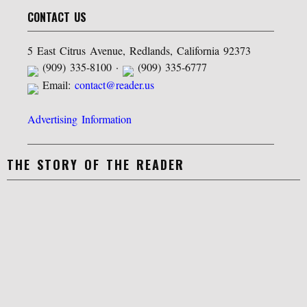
CONTACT US
5 East Citrus Avenue, Redlands, California 92373
(909) 335-8100 ·
(909) 335-6777
Email:
contact@reader.us
Advertising Information
THE STORY OF THE READER