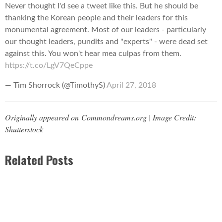
Never thought I'd see a tweet like this. But he should be
thanking the Korean people and their leaders for this
monumental agreement. Most of our leaders - particularly
our thought leaders, pundits and "experts" - were dead set
against this. You won't hear mea culpas from them.
https://t.co/LgV7QeCppe
— Tim Shorrock (@TimothyS)
April 27, 2018
Originally appeared on Commondreams.org | Image Credit:
Shutterstock
Related Posts