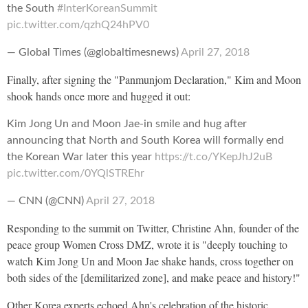
the South
#InterKoreanSummit
pic.twitter.com/qzhQ24hPV0
— Global Times (@globaltimesnews)
April 27, 2018
Finally, after signing the "Panmunjom Declaration," Kim and Moon
shook hands once more and hugged it out:
Kim Jong Un and Moon Jae-in smile and hug after
announcing that North and South Korea will formally end
the Korean War later this year
https://t.co/YKepJhJ2uB
pic.twitter.com/0YQlSTREhr
— CNN (@CNN)
April 27, 2018
Responding to the summit on Twitter, Christine Ahn, founder of the
peace group Women Cross DMZ, wrote it is "deeply touching to
watch Kim Jong Un and Moon Jae shake hands, cross together on
both sides of the [demilitarized zone], and make peace and history!"
Other Korea experts echoed Ahn's celebration of the historic