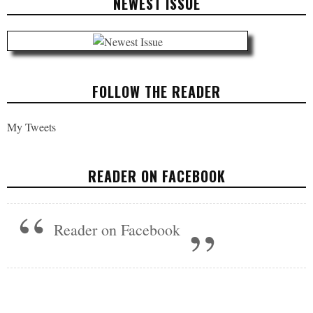
NEWEST ISSUE
FOLLOW THE READER
My Tweets
READER ON FACEBOOK
Reader on Facebook