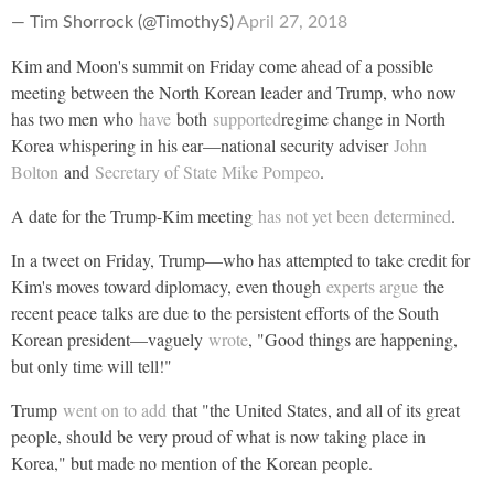
— Tim Shorrock (@TimothyS)
April 27, 2018
Kim and Moon's summit on Friday come ahead of a possible
meeting between the North Korean leader and Trump, who now
has two men who
have
both
supported
regime change in North
Korea whispering in his ear—national security adviser
John
Bolton
and
Secretary of State Mike Pompeo
.
A date for the Trump-Kim meeting
has not yet been determined
.
In a tweet on Friday, Trump—who has attempted to take credit for
Kim's moves toward diplomacy, even though
experts argue
the
recent peace talks are due to the persistent efforts of the South
Korean president—vaguely
wrote
, "Good things are happening,
but only time will tell!"
Trump
went on to add
that "the United States, and all of its great
people, should be very proud of what is now taking place in
Korea," but made no mention of the Korean people.