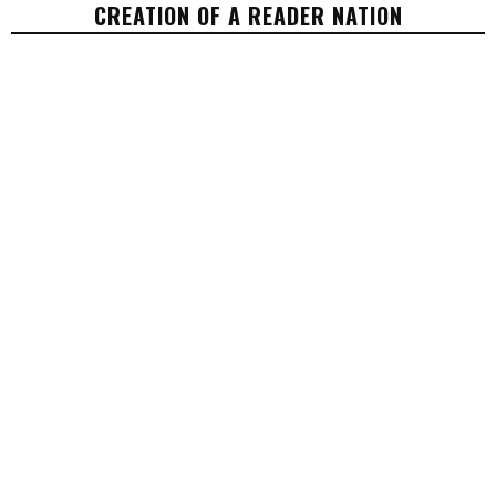
CREATION OF A READER NATION