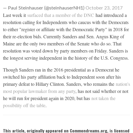
— Paul Steinhauser (@steinhauserNH1)
October 23, 2017
Last week it
surfaced that a member of the DNC
had introduced a
resolution calling for Independents who caucus with the Democrats
to either "register or affiliate with the Democratic Party" in 2018 for
their re-election bids. Currently Sanders and Sen. Angus King of
Maine are the only two members of the Senate who do so. That
resolution was voted down by party members on Friday. Sanders is
the longest serving independent in the history of the U.S. Congress.
Though Sanders ran in the 2016 presidential as a Democrat he
switched his party affiliation back to Independent soon after his
primary defeat to Hillary Clinton. Sanders, who remains the
nation's
most popular lawmaker from any party
, has not said whether or not
he will run for president again in 2020, but has
not taken the
possibility off the table
.
This article, originally appeared on Commondreams.org, is licensed