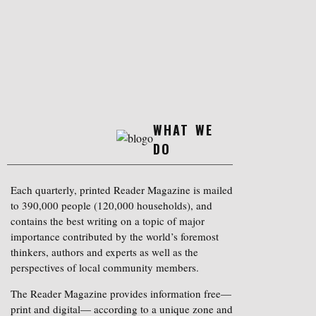
WHAT WE
DO
Each quarterly, printed Reader Magazine is mailed
to 390,000 people (120,000 households), and
contains the best writing on a topic of major
importance contributed by the world’s foremost
thinkers, authors and experts as well as the
perspectives of local community members.
The Reader Magazine provides information free—
print and digital— according to a unique zone and