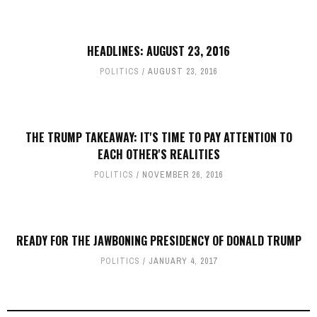
HEADLINES: AUGUST 23, 2016
POLITICS
AUGUST 23, 2016
THE TRUMP TAKEAWAY: IT'S TIME TO PAY ATTENTION TO
EACH OTHER'S REALITIES
POLITICS
NOVEMBER 26, 2016
READY FOR THE JAWBONING PRESIDENCY OF DONALD TRUMP
POLITICS
JANUARY 4, 2017