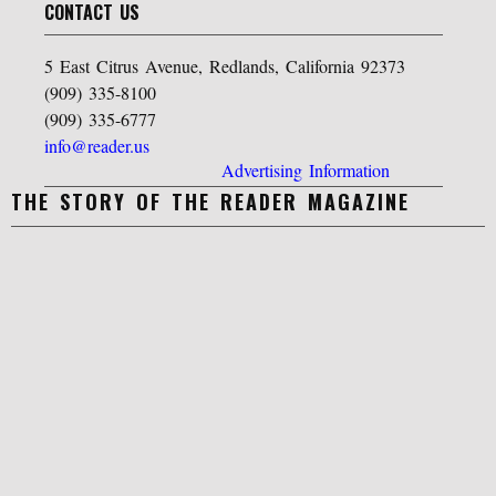
CONTACT US
5 East Citrus Avenue, Redlands, California 92373
(909) 335-8100
(909) 335-6777
info@reader.us
Advertising Information
THE STORY OF THE READER MAGAZINE