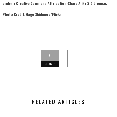
under a Creative Commons Attribution-Share Alike 3.0 License.
Photo Credit: Gage Skidmore/Flickr
0
SHARES
RELATED ARTICLES