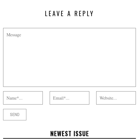
LEAVE A REPLY
NEWEST ISSUE