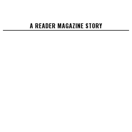
A READER MAGAZINE STORY