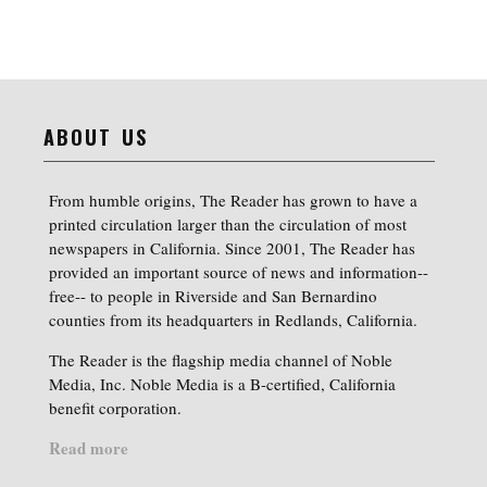
ABOUT US
From humble origins, The Reader has grown to have a
printed circulation larger than the circulation of most
newspapers in California. Since 2001, The Reader has
provided an important source of news and information--
free-- to people in Riverside and San Bernardino
counties from its headquarters in Redlands, California.
The Reader is the flagship media channel of Noble
Media, Inc. Noble Media is a B-certified, California
benefit corporation.
Read more