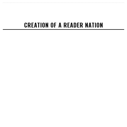
CREATION OF A READER NATION