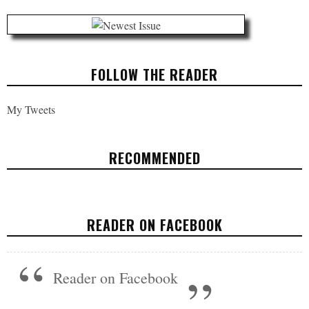
FOLLOW THE READER
My Tweets
RECOMMENDED
WHY WE NEED TO SAVE THE CONSUMER
FINANCIAL PROTECTION BUREAU
READER ON FACEBOOK
FEATURED
OCTOBER 26, 2017
Reader on Facebook