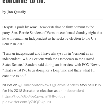
continue to do."
by Jon Queally
Despite a push by some Democrats that he fully commit to the
party, Sen. Bernie Sanders of Vermont confirmed Sunday night that
he will remain an Independent as he seeks re-election to the U.S.
Senate in 2018.
"I am an independent and I have always run in Vermont as an
independent. While I caucus with the Democrats in the United
States Senate," Sanders said during an interview with FOX News.
"That's what I've been doing for a long time and that's what I'll
continue to do."
NOW on
@ConMonitorNews
@BernieSanders
says he'll run
for his 2018 Senate re-election as an independent
https://t.co/68X4bp1pwp
#NHPolitics
pic.twitter.com/yZ4QPUpLru