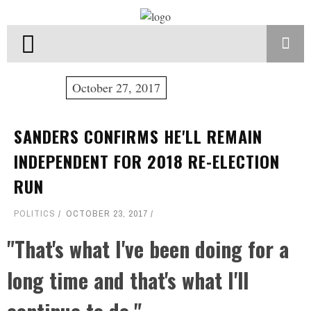
October 27, 2017
SANDERS CONFIRMS HE'LL REMAIN
INDEPENDENT FOR 2018 RE-ELECTION
RUN
POLITICS
OCTOBER 23, 2017
"That's what I've been doing for a
long time and that's what I'll