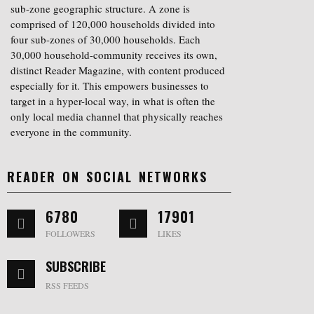
sub-zone geographic structure. A zone is
comprised of 120,000 households divided into
four sub-zones of 30,000 households. Each
30,000 household-community receives its own,
distinct Reader Magazine, with content produced
especially for it. This empowers businesses to
target in a hyper-local way, in what is often the
only local media channel that physically reaches
everyone in the community.
READER ON SOCIAL NETWORKS
6780
17901
FOLLOWERS
LIKES
SUBSCRIBE
RSS FEEDS