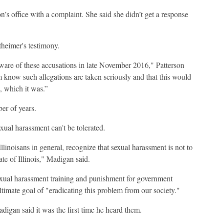
’s office with a complaint. She said she didn’t get a response
heimer's testimony.
aware of these accusations in late November 2016," Patterson
im know such allegations are taken seriously and that this would
, which it was.”
ber of years.
xual harassment can't be tolerated.
 Illinoisans in general, recognize that sexual harassment is not to
ate of Illinois," Madigan said.
sexual harassment training and punishment for government
ultimate goal of "eradicating this problem from our society."
digan said it was the first time he heard them.