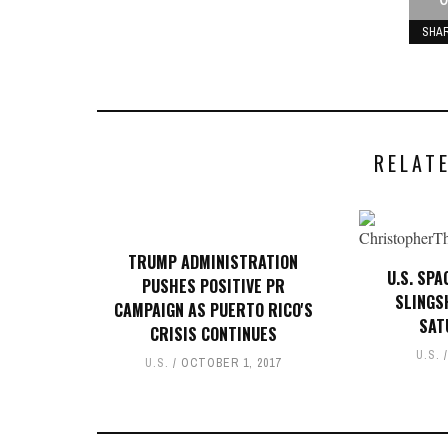
SHA
RELAT
TRUMP ADMINISTRATION
U.S. SP
PUSHES POSITIVE PR
SLINGS
CAMPAIGN AS PUERTO RICO'S
SAT
CRISIS CONTINUES
U.S.
U.S.
OCTOBER 1, 2017