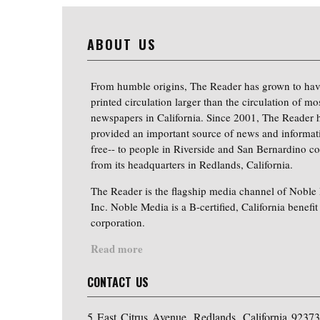
ABOUT US
From humble origins, The Reader has grown to hav
printed circulation larger than the circulation of mo
newspapers in California. Since 2001, The Reader 
provided an important source of news and informat
free-- to people in Riverside and San Bernardino co
from its headquarters in Redlands, California.
The Reader is the flagship media channel of Noble
Inc. Noble Media is a B-certified, California benefit
corporation.
Read more
CONTACT US
5 East Citrus Avenue, Redlands, California 92373