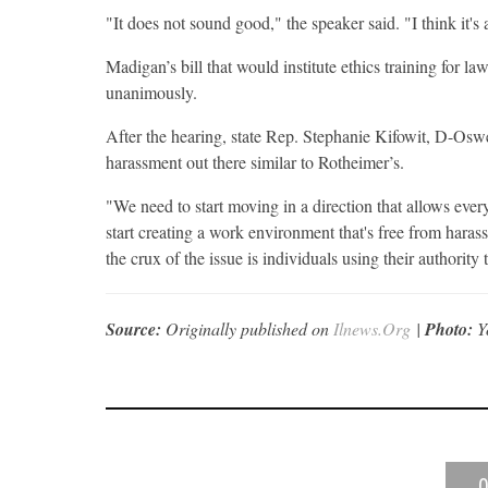
"It does not sound good," the speaker said. "I think it's 
Madigan’s bill that would institute ethics training for 
unanimously.
After the hearing, state Rep. Stephanie Kifowit, D-Oswe
harassment out there similar to Rotheimer’s.
"We need to start moving in a direction that allows eve
start creating a work environment that's free from haras
the crux of the issue is individuals using their authority 
Source:
Originally published on
Ilnews.Org
|
Photo:
Y
0