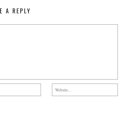
E A REPLY