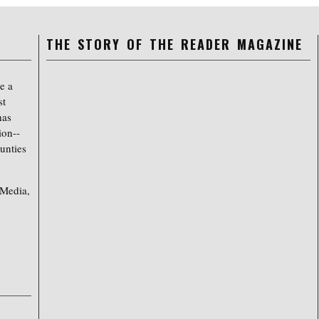
THE STORY OF THE READER MAGAZINE
e a
st
has
ion--
unties
 Media,