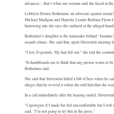
advances – that’s what one woman said she faced at the h
Lobbyist Denise Rotheimer, an advocate against sexual 
Michael Madigan and Majority Leader Barbara Flynn Cu
harrowing tale she says she endured at the alleged hands
Rotheimer’s daughter is the namesake behind “Jasmine’s 
assault crimes. She said that, upon Silverstein meeting h
“I lost 20 pounds. My hair fell out,” she told the committ
“It dumbfounds me to think that any person wants to be t
Rotheimer said.
She said that Silverstein killed a bill of hers when he 
alleges that he revived it when she told him that she was
In a call immediately after the hearing ended, Silverstei
"I apologize if I made her feel uncomfortable but I will 
said. "I''m not going to try this in the press."