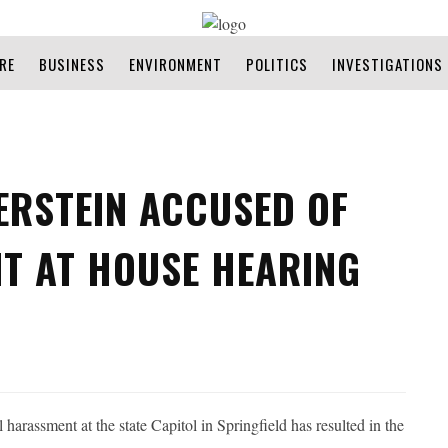
RE
BUSINESS
ENVIRONMENT
POLITICS
INVESTIGATIONS
VERSTEIN ACCUSED OF
T AT HOUSE HEARING
 harassment at the state Capitol in Springfield has resulted in the