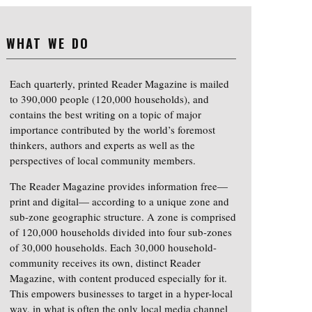
WHAT WE DO
Each quarterly, printed Reader Magazine is mailed
to 390,000 people (120,000 households), and
contains the best writing on a topic of major
importance contributed by the world’s foremost
thinkers, authors and experts as well as the
perspectives of local community members.
The Reader Magazine provides information free—
print and digital— according to a unique zone and
sub-zone geographic structure. A zone is comprised
of 120,000 households divided into four sub-zones
of 30,000 households. Each 30,000 household-
community receives its own, distinct Reader
Magazine, with content produced especially for it.
This empowers businesses to target in a hyper-local
way, in what is often the only local media channel