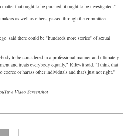
a matter that ought to be pursued, it ought to be investigated."
lawmakers as well as others, passed through the committee
go, said there could be "hundreds more stories" of sexual
rybody to be considered in a professional manner and ultimately
sment and treats everybody equally," Kifowit said. "I think that
to coerce or harass other individuals and that's just not right."
ouTuve Video Screenshot