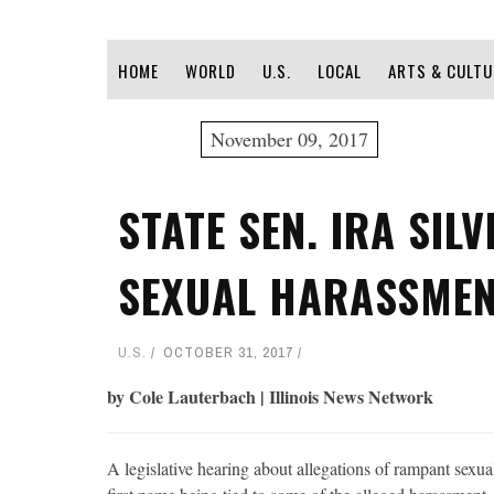
HOME
WORLD
U.S.
LOCAL
ARTS & CULTU
November 09, 2017
STATE SEN. IRA SIL
SEXUAL HARASSMEN
U.S.
OCTOBER 31, 2017
by Cole Lauterbach | Illinois News Network
A legislative hearing about allegations of rampant sexual