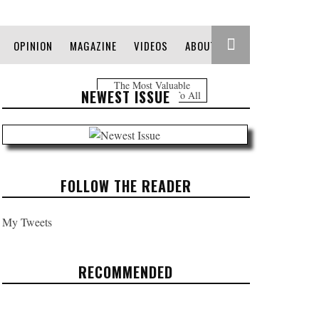
OPINION
MAGAZINE
VIDEOS
ABOUT
The Most Valuable
NEWEST ISSUE
Information Free To All
FOLLOW THE READER
My Tweets
RECOMMENDED
REFUGE IN THE MOUNTAIN