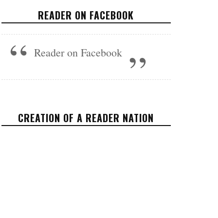
STATE
READER ON FACEBOOK
VIDEOS
NOVEMBER 8, 2017
Reader on Facebook
CREATION OF A READER NATION