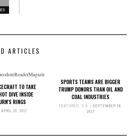
RES
ED ARTICLES
SPORTS TEAMS ARE BIGGER
ACECRAFT TO TAKE
TRUMP DONORS THAN OIL AND
HOT DIVE INSIDE
COAL INDUSTRIES
URN'S RINGS
FEATURED
,
U.S.
SEPTEMBER 29,
APRIL 22, 2017
2017