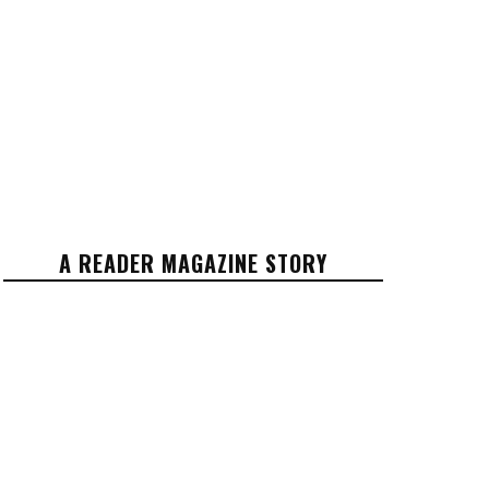
A READER MAGAZINE STORY