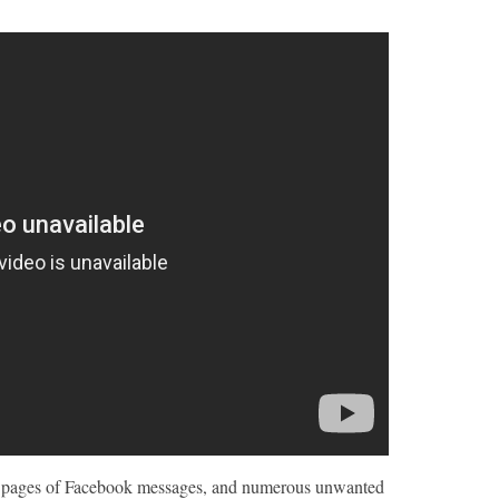
00 pages of Facebook messages, and numerous unwanted