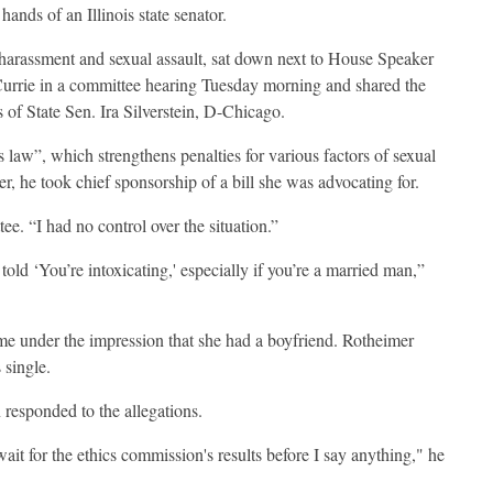
ands of an Illinois state senator.
harassment and sexual assault, sat down next to House Speaker
rrie in a committee hearing Tuesday morning and shared the
 of State Sen. Ira Silverstein, D-Chicago.
law”, which strengthens penalties for various factors of sexual
er, he took chief sponsorship of a bill she was advocating for.
ee. “I had no control over the situation.”
old ‘You’re intoxicating,' especially if you’re a married man,”
came under the impression that she had a boyfriend. Rotheimer
 single.
n responded to the allegations.
wait for the ethics commission's results before I say anything," he