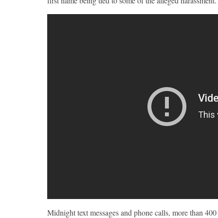
first name being tied to some of the alleged harassment.
Midnight text messages and phone calls, more than 4