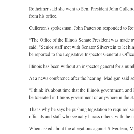
Rotheimer said she went to Sen. President John Cullerton
from his office.
Cullerton’s spokesman, John Patterson responded to Rot
“The Office of the Illinois Senate President was made 
said. "Senior staff met with Senator Silverstein to let h
be reported to the Legislative Inspector General’s Office
Illinois has been without an inspector general for a num
At a news conference after the hearing, Madigan said se
"I think it's about time that the Illinois government, and
be tolerated in Illinois government or anywhere in the st
That's why he says he pushing legislation to required 
officials and staff who sexually harass others, with the 
When asked about the allegations against Silverstein, Ma