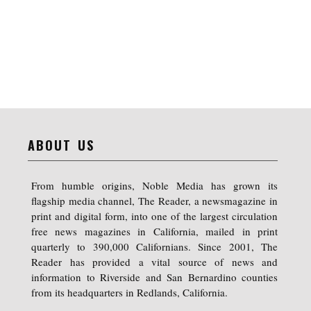
ABOUT US
From humble origins, Noble Media has grown its
flagship media channel, The Reader, a newsmagazine in
print and digital form, into one of the largest circulation
free news magazines in California, mailed in print
quarterly to 390,000 Californians. Since 2001, The
Reader has provided a vital source of news and
information to Riverside and San Bernardino counties
from its headquarters in Redlands, California.