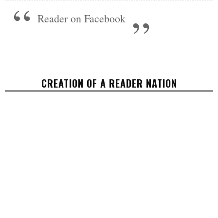
Reader on Facebook
CREATION OF A READER NATION