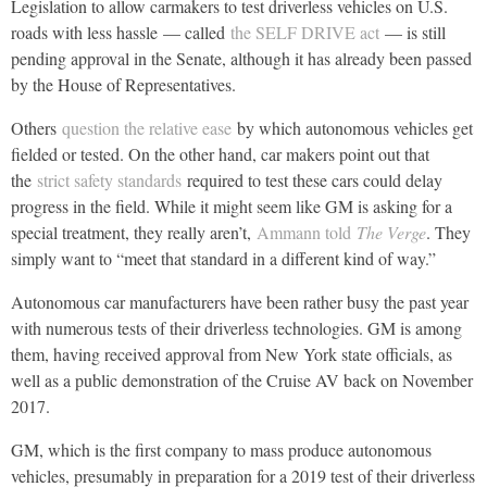
Legislation to allow carmakers to test driverless vehicles on U.S.
roads with less hassle — called
the SELF DRIVE act
— is still
pending approval in the Senate, although it has already been passed
by the House of Representatives.
Others
question the relative ease
by which autonomous vehicles get
fielded or tested. On the other hand, car makers point out that
the
strict safety standards
required to test these cars could delay
progress in the field. While it might seem like GM is asking for a
special treatment, they really aren’t,
Ammann told
The Verge
. They
simply want to “meet that standard in a different kind of way.”
Autonomous car manufacturers have been rather busy the past year
with numerous tests of their driverless technologies. GM is among
them, having received approval from New York state officials, as
well as a public demonstration of the Cruise AV back on November
2017.
GM, which is the first company to mass produce autonomous
vehicles, presumably in preparation for a 2019 test of their driverless