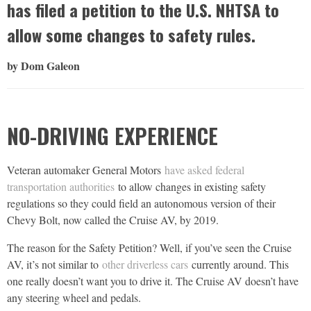
has filed a petition to the U.S. NHTSA to
allow some changes to safety rules.
by Dom Galeon
NO-DRIVING EXPERIENCE
Veteran automaker General Motors
have asked federal
transportation authorities
to allow changes in existing safety
regulations so they could field an autonomous version of their
Chevy Bolt, now called the Cruise AV, by 2019.
The reason for the Safety Petition? Well, if you’ve seen the Cruise
AV, it’s not similar to
other driverless cars
currently around. This
one really doesn’t want you to drive it. The Cruise AV doesn’t have
any steering wheel and pedals.