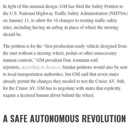
In light of this unusual design, GM has filed the Safety Petition to
the U.S. National Highway Traffic Safety Administration (NHTSA)
on January 11, to allow for 16 changes to existing traffic safety
rules, including having an airbag in place of where the steering
should be.
The petition is for the “first production-ready vehicle designed from
the start without a steering wheel, pedals or other unnecessary
manual controls,” GM president Dan Ammann told
reporters,
according to
Reuters
. Similar petitions would also be sent
to local transportation authorities, but GM said that seven states
already permit the changes they needed to test the Cruise AV. Still,
for the Cruise AV, GM has to negotiate with states that explicitly
require a licensed human driver behind the wheel.
A SAFE AUTONOMOUS REVOLUTION