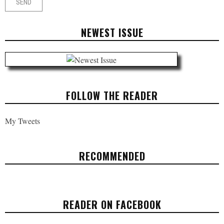
NEWEST ISSUE
FOLLOW THE READER
My Tweets
RECOMMENDED
INEQUALITY, REVOLUTION, AND
DRONES THAT KILL
READER ON FACEBOOK
OPINION
JANUARY 22, 2018