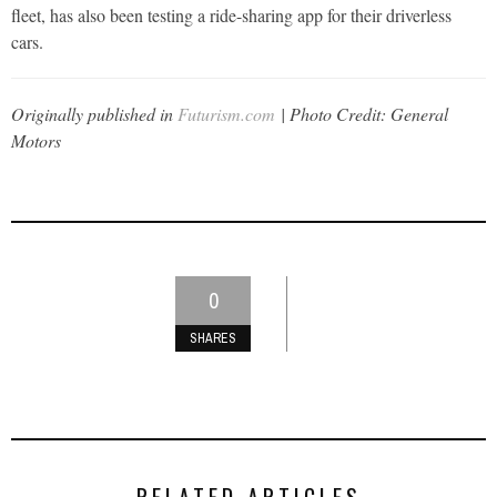
fleet, has also been testing a ride-sharing app for their driverless
cars.
Originally published in
Futurism.com
| Photo Credit: General
Motors
0
SHARES