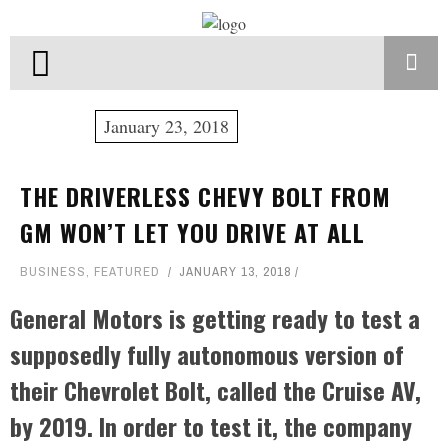
January 23, 2018
THE DRIVERLESS CHEVY BOLT FROM
GM WON’T LET YOU DRIVE AT ALL
BUSINESS
,
FEATURED
JANUARY 13, 2018
General Motors is getting ready to test a
supposedly fully autonomous version of
their Chevrolet Bolt, called the Cruise AV,
by 2019. In order to test it, the company