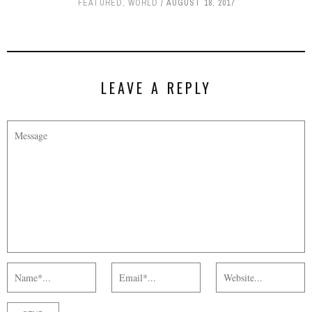
FEATURED
,
WORLD
AUGUST 18, 2017
LEAVE A REPLY