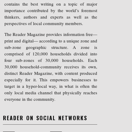
contains the best writing on a topic of major
importance contributed by the world’s foremost
thinkers, authors and experts as well as the
perspectives of local community members.
The Reader Magazine provides information free—
print and digital— according to a unique zone and
sub-zone geographic structure. A zone is
comprised of 120,000 households divided into
four sub-zones of 30,000 households. Each
30,000 household-community receives its own,
distinct Reader Magazine, with content produced
especially for it. This empowers businesses to
target in a hyper-local way, in what is often the
only local media channel that physically reaches
everyone in the community.
READER ON SOCIAL NETWORKS