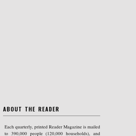
ABOUT THE READER
Each quarterly, printed Reader Magazine is mailed
to 390,000 people (120,000 households), and