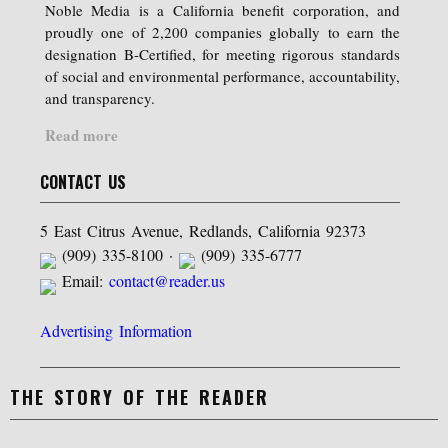
Noble Media is a California benefit corporation, and
proudly one of 2,200 companies globally to earn the
designation B-Certified, for meeting rigorous standards
of social and environmental performance, accountability,
and transparency.
Read more
CONTACT US
5 East Citrus Avenue, Redlands, California 92373
(909) 335-8100 ·
(909) 335-6777
Email:
contact@reader.us
Advertising Information
THE STORY OF THE READER