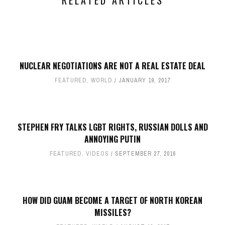
RELATED ARTICLES
NUCLEAR NEGOTIATIONS ARE NOT A REAL ESTATE DEAL
FEATURED
,
WORLD
JANUARY 19, 2017
STEPHEN FRY TALKS LGBT RIGHTS, RUSSIAN DOLLS AND
ANNOYING PUTIN
FEATURED
,
VIDEOS
SEPTEMBER 27, 2016
HOW DID GUAM BECOME A TARGET OF NORTH KOREAN
MISSILES?