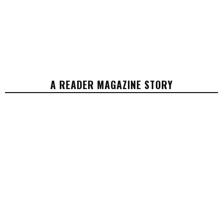
A READER MAGAZINE STORY