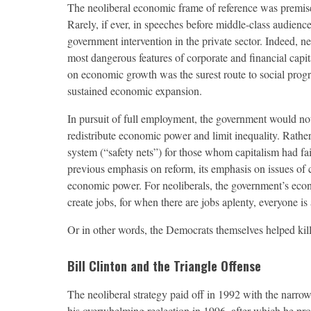
The neoliberal economic frame of reference was premised
Rarely, if ever, in speeches before middle-class audiences
government intervention in the private sector. Indeed, ne
most dangerous features of corporate and financial capi
on economic growth was the surest route to social prog
sustained economic expansion.
In pursuit of full employment, the government would not
redistribute economic power and limit inequality. Rath
system (“safety nets”) for those whom capitalism had fail
previous emphasis on reform, its emphasis on issues of cl
economic power. For neoliberals, the government’s econ
create jobs, for when there are jobs aplenty, everyone is 
Or in other words, the Democrats themselves helped kil
Bill Clinton and the Triangle Offense
T
he neoliberal strategy paid off in 1992 with the narrow 
his overwhelming reelection in 1996, after which he pro