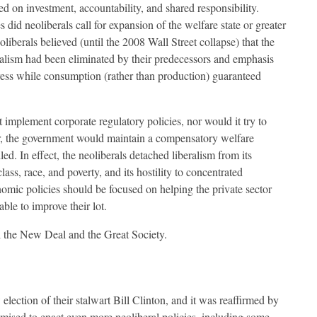
 on investment, accountability, and shared responsibility.
 did neoliberals call for expansion of the welfare state or greater
oliberals believed (until the 2008 Wall Street collapse) that the
talism had been eliminated by their predecessors and emphasis
ress while consumption (rather than production) guaranteed
 implement corporate regulatory policies, nor would it try to
er, the government would maintain a compensatory welfare
ed. In effect, the neoliberals detached liberalism from its
ass, race, and poverty, and its hostility to concentrated
omic policies should be focused on helping the private sector
able to improve their lot.
l the New Deal and the Great Society.
election of their stalwart Bill Clinton, and it was reaffirmed by
mised to enact even more neoliberal policies, including some