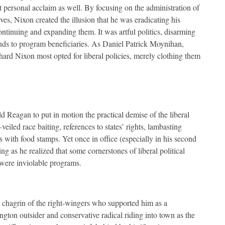
ut personal acclaim as well. By focusing on the administration of
ives, Nixon created the illusion that he was eradicating his
ontinuing and expanding them. It was artful politics, disarming
funds to program beneficiaries. As Daniel Patrick Moynihan,
ard Nixon most opted for liberal policies, merely clothing them
d Reagan to put in motion the practical demise of the liberal
led race baiting, references to states’ rights, lambasting
ith food stamps. Yet once in office (especially in his second
 as he realized that some cornerstones of liberal political
were inviolable programs.
 chagrin of the right-wingers who supported him as a
gton outsider and conservative radical riding into town as the