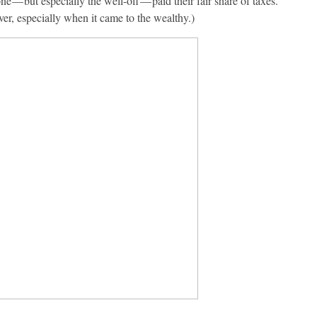
e — but especially the well-off — paid their fair share of taxes.
er, especially when it came to the wealthy.)