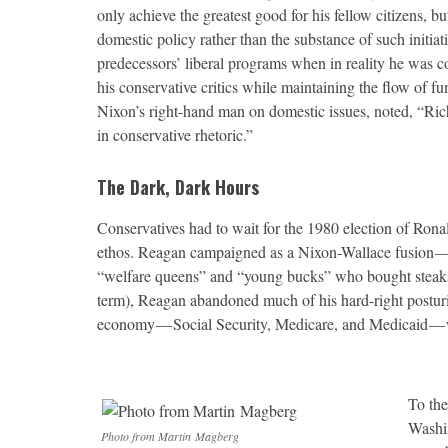
only achieve the greatest good for his fellow citizens, b
domestic policy rather than the substance of such initiat
predecessors’ liberal programs when in reality he was c
his conservative critics while maintaining the flow of 
Nixon’s right-hand man on domestic issues, noted, “Rich
in conservative rhetoric.”
The Dark, Dark Hours
C
onservatives had to wait for the 1980 election of Ronal
ethos. Reagan campaigned as a Nixon-Wallace fusion — vei
“welfare queens” and “young bucks” who bought steaks w
term), Reagan abandoned much of his hard-right posturing
economy — Social Security, Medicare, and Medicaid — 
To the
Washin
Photo from Martin Magberg