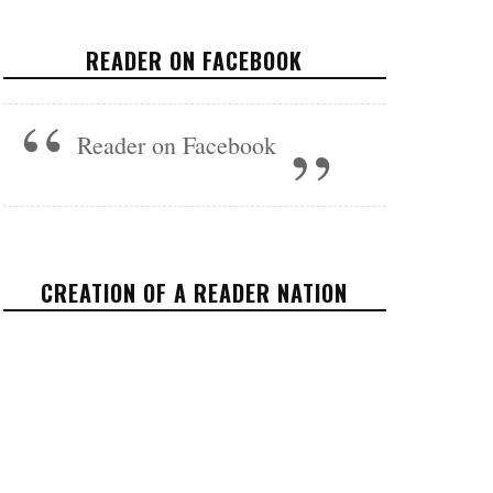
SHOW THAT US FAMILIES ARE
HIS LAST PRIORITY
READER ON FACEBOOK
POLITICS
MAY 1, 2017
Reader on Facebook
CREATION OF A READER NATION