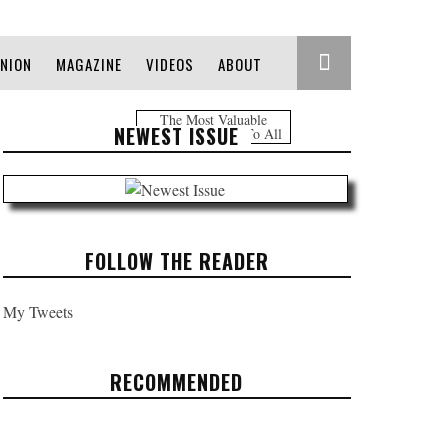
INION
MAGAZINE
VIDEOS
ABOUT
The Most Valuable
NEWEST ISSUE
Information Free To All
FOLLOW THE READER
My Tweets
RECOMMENDED
TRUMP'S FIRST 100 DAYS