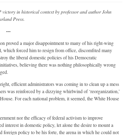
 victory in historical context by professor and author John
arland Press.
---
xon proved a major disappointment to many of his right-wing
, which forced him to resign from office, discomfited many
stroy the liberal domestic policies of his Democratic
nitiatives, believing there was nothing philosophically wrong
aged.
right, efficient administrators was coming in to clean up a mess
hers was reinforced by a dizzying whirlwind of ‘reorganization,’
 House. For each national problem, it seemed, the White House
ernment nor the efficacy of federal activism to improve
d interest in domestic policy, let alone the desire to mount a
ld foreign policy to be his forte, the arena in which he could not