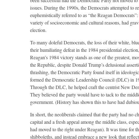
been successful had the Democratic Party not moved to 
issues. During the 1990s, the Democrats attempted to r
euphemistically referred to as “the Reagan Democrats”: 
variety of socioeconomic and cultural reasons, had gravi
election.
To many doleful Democrats, the loss of their white, blu
their humiliating defeat in the 1984 presidential elect
Reagan’s 1984 victory stands as one of the greatest, mo
the Republic, despite Donald Trump’s delusional asserti
thrashing, the Democratic Party found itself in ideolog
formed the Democratic Leadership Council (DLC) in 198
Through the DLC, he helped craft the centrist New Dem
They believed the party would have to tack to the middle i
government. (History has shown this to have had dubious
In short, the neoliberals claimed that the party had no ch
capital and a fresh appeal among the middle class, esp
had moved to the right under Reagan). It was time for t
shibboleths, and instead embrace a new look that reflec