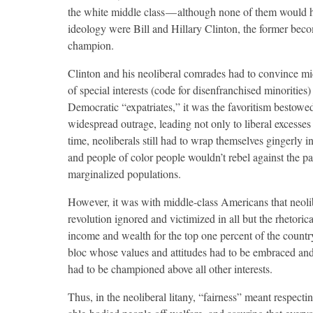
the white middle class — although none of them would 
ideology were Bill and Hillary Clinton, the former beco
champion.
Clinton and his neoliberal comrades had to convince mi
of special interests (code for disenfranchised minorities
Democratic “expatriates,” it was the favoritism bestowe
widespread outrage, leading not only to liberal excesses 
time, neoliberals still had to wrap themselves gingerly i
and people of color people wouldn’t rebel against the pa
marginalized populations.
However, it was with middle-class Americans that neolib
revolution ignored and victimized in all but the rhetori
income and wealth for the top one percent of the countr
bloc whose values and attitudes had to be embraced and
had to be championed above all other interests.
Thus, in the neoliberal litany, “fairness” meant respect