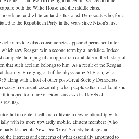
the center — and even to the right on certain socioeconomic
ecapture both the White House and the middle class,
those blue- and white-collar disillusioned Democrats who, for a
tated to the Republican Party in the years since Nixon’s first
e-collar, middle-class constituencies appeared permanent after
ion, which saw Reagan win a second term by a landslide. Indeed
st complete thumping of an opposition candidate in the history of
on that such acclaim belongs to him. As a result of the Reagan
ical disarray. Emerging out of the abyss came Al From, who
5 along with a host of other post-Great Society Democrats.
ocracy movement, essentially what people called neoliberalism.
f it hoped for future electoral success at all levels of
 results).
oice but to center itself and cultivate a new relationship with
ecially with its more upwardly mobile, affluent members (who
he party to shed its New Deal/Great Society heritage and
ted the interests and concerns of what essentially amounted to