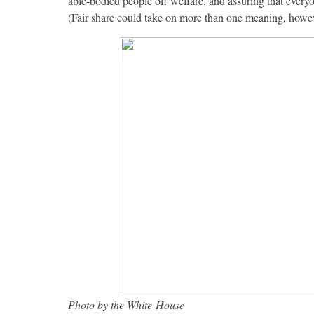
able-bodied people off welfare, and assuring that everyon
(Fair share could take on more than one meaning, howev
Photo by the White House