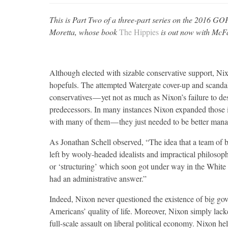
This is Part Two of a three-part series on the 2016 GOP
Moretta, whose book
The Hippies
is out now with McF
Although elected with sizable conservative support, Ni
hopefuls. The attempted Watergate cover-up and scandal
conservatives — yet not as much as Nixon’s failure to de
predecessors. In many instances Nixon expanded those i
with many of them — they just needed to be better man
As Jonathan Schell observed, “The idea that a team of b
left by wooly-headed idealists and impractical philosop
or ‘structuring’ which soon got under way in the White
had an administrative answer.”
Indeed, Nixon never questioned the existence of big gov
Americans’ quality of life. Moreover, Nixon simply lacke
full-scale assault on liberal political economy. Nixon he