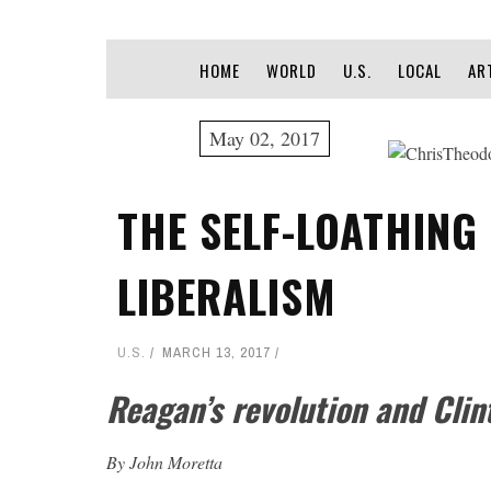
HOME
WORLD
U.S.
LOCAL
AR
May 02, 2017
THE SELF-LOATHING
LIBERALISM
U.S.
MARCH 13, 2017
Reagan’s revolution and Clint
By John Moretta