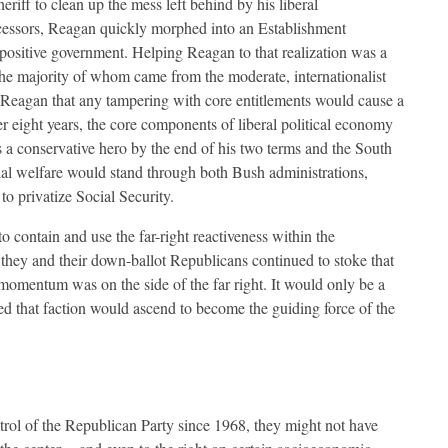
eriff to clean up the mess left behind by his liberal
essors, Reagan quickly morphed into an Establishment
 positive government. Helping Reagan to that realization was a
the majority of whom came from the moderate, internationalist
Reagan that any tampering with core entitlements would cause a
 eight years, the core components of liberal political economy
 a conservative hero by the end of his two terms and the South
cial welfare would stand through both Bush administrations,
o privatize Social Security.
 contain and use the far-right reactiveness within the
, they and their down-ballot Republicans continued to stoke that
nd momentum was on the side of the far right. It would only be a
sed that faction would ascend to become the guiding force of the
ntrol of the Republican Party since 1968, they might not have