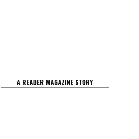
A READER MAGAZINE STORY