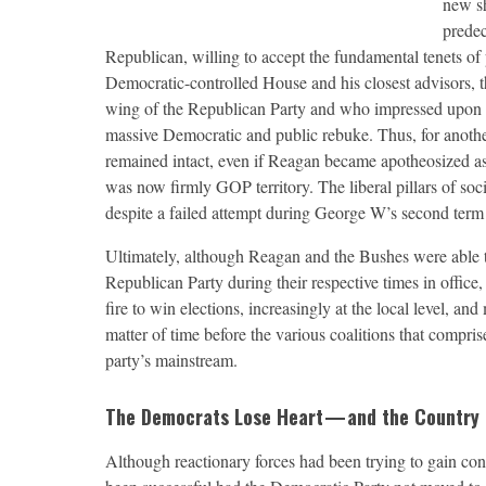
new sh
predec
Republican, willing to accept the fundamental tenets of
Democratic-controlled House and his closest advisors, 
wing of the Republican Party and who impressed upon 
massive Democratic and public rebuke. Thus, for another
remained intact, even if Reagan became apotheosized as
was now firmly GOP territory. The liberal pillars of so
despite a failed attempt during George W’s second term t
Ultimately, although Reagan and the Bushes were able to
Republican Party during their respective times in office
fire to win elections, increasingly at the local level, a
matter of time before the various coalitions that compri
party’s mainstream.
The Democrats Lose Heart — and the Country
A
lthough reactionary forces had been trying to gain co