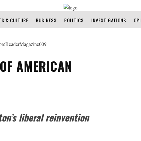
TS & CULTURE
BUSINESS
POLITICS
INVESTIGATIONS
OP
 OF AMERICAN
on’s liberal reinvention