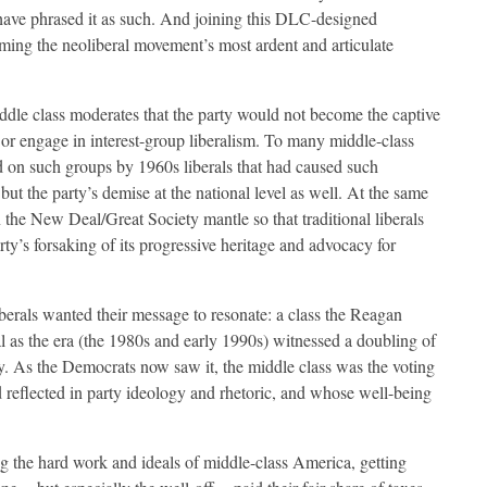
have phrased it as such. And joining this DLC-designed
ming the neoliberal movement’s most ardent and articulate
ddle class moderates that the party would not become the captive
) or engage in interest-group liberalism. To many middle-class
d on such groups by 1960s liberals that had caused such
but the party’s demise at the national level as well. At the same
n the New Deal/Great Society mantle so that traditional liberals
rty’s forsaking of its progressive heritage and advocacy for
erals wanted their message to resonate: a class the Reagan
cal as the era (the 1980s and early 1990s) witnessed a doubling of
y. As the Democrats now saw it, the middle class was the voting
 reflected in party ideology and rhetoric, and whose well-being
ing the hard work and ideals of middle-class America, getting