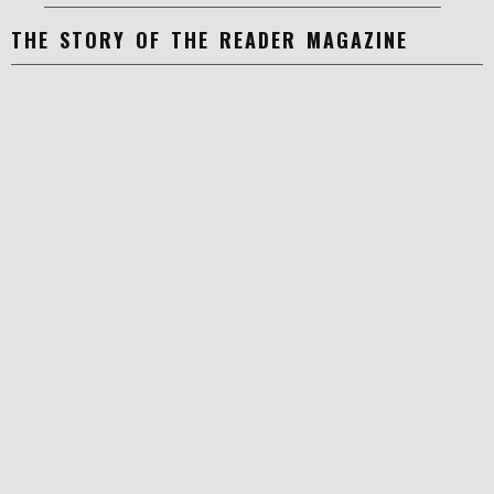
THE STORY OF THE READER MAGAZINE