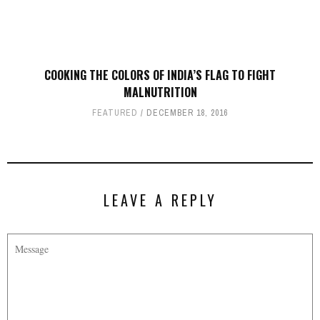
COOKING THE COLORS OF INDIA’S FLAG TO FIGHT
MALNUTRITION
FEATURED
DECEMBER 18, 2016
LEAVE A REPLY