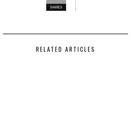
SHARES
RELATED ARTICLES