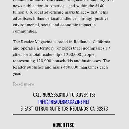
news publication in America-- and within the $140
billion U.S. local advertising marketplace-- that helps
advertisers influence local audiences through positive
environmental, social and economic impact in
communities.
The Reader Magazine is based in Redlands, California
and operates a territory (or zone) that encompasses 17
cities for a total readership of 390,000 people,
representing 120,000 households and businesses. The
Reader publishes and mails 480,000 magazines each
year.
Read more
CALL 909.335.8100 TO ADVERTISE
INFO@READERMAGAZINE.NET
5 EAST CITRUS SUITE 103 REDLANDS CA 92373
ADVERTISE