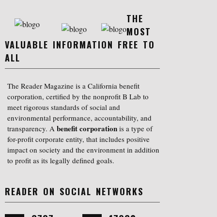
THE
MOST
VALUABLE INFORMATION FREE TO
ALL
The Reader Magazine is a California benefit
corporation, certified by the nonprofit B Lab to
meet rigorous standards of social and
environmental performance, accountability, and
benefit corporation
transparency. A
is a type of
for-profit corporate entity, that includes positive
impact on society and the environment in addition
to profit as its legally defined goals.
READER ON SOCIAL NETWORKS