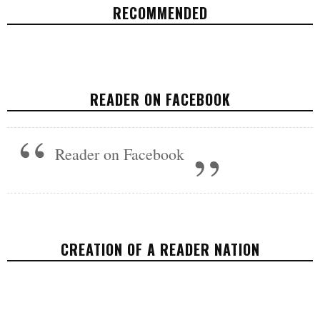
RECOMMENDED
TRUMP'S FIRST 100 DAYS SHOW THAT
US FAMILIES ARE HIS LAST PRIORITY
READER ON FACEBOOK
POLITICS
MAY 1, 2017
Reader on Facebook
CREATION OF A READER NATION