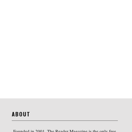
ABOUT
Founded in 2001, The Reader Magazine is the only free