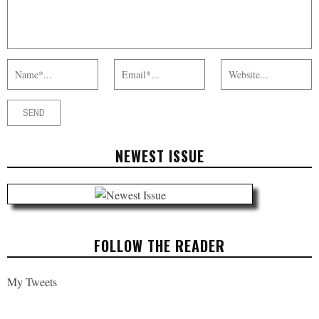
NEWEST ISSUE
FOLLOW THE READER
My Tweets