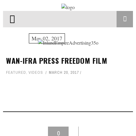
May 02, 2017
WAN-IFRA PRESS FREEDOM FILM
FEATURED
,
VIDEOS
MARCH 20, 2017
0