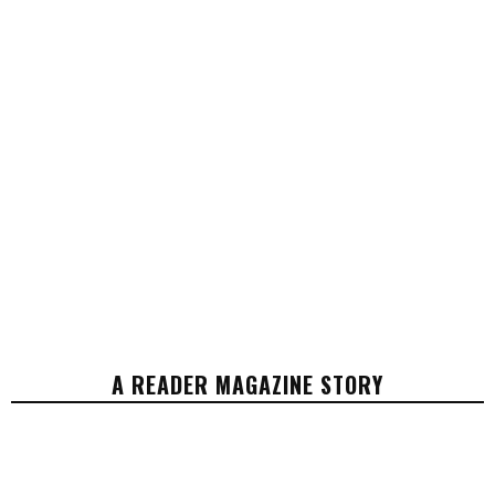
A READER MAGAZINE STORY