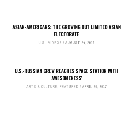
ASIAN-AMERICANS: THE GROWING BUT LIMITED ASIAN
ELECTORATE
U.S.
,
VIDEOS
AUGUST 24, 2016
U.S.-RUSSIAN CREW REACHES SPACE STATION WITH
'AWESOMENESS'
ARTS & CULTURE
,
FEATURED
APRIL 20, 2017