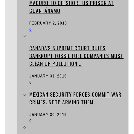
MADURO TO OFFSHORE US PRISON AT
GUANTÁNAMO
FEBRUARY 2, 2019
0
CANADA'S SUPREME COURT RULES
BANKRUPT FOSSIL FUEL COMPANIES MUST
CLEAN UP POLLUTION ...
JANUARY 31, 2019
0
MEXICAN SECURITY FORCES COMMIT WAR
CRIMES: STOP ARMING THEM
JANUARY 30, 2019
0