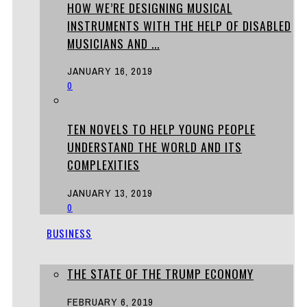
HOW WE’RE DESIGNING MUSICAL
INSTRUMENTS WITH THE HELP OF DISABLED
MUSICIANS AND ...
JANUARY 16, 2019
0
TEN NOVELS TO HELP YOUNG PEOPLE
UNDERSTAND THE WORLD AND ITS
COMPLEXITIES
JANUARY 13, 2019
0
BUSINESS
THE STATE OF THE TRUMP ECONOMY
FEBRUARY 6, 2019