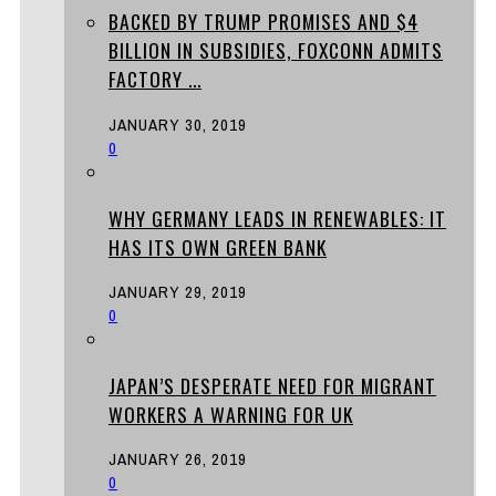
BACKED BY TRUMP PROMISES AND $4
BILLION IN SUBSIDIES, FOXCONN ADMITS
FACTORY ...
JANUARY 30, 2019
0
WHY GERMANY LEADS IN RENEWABLES: IT
HAS ITS OWN GREEN BANK
JANUARY 29, 2019
0
JAPAN’S DESPERATE NEED FOR MIGRANT
WORKERS A WARNING FOR UK
JANUARY 26, 2019
0