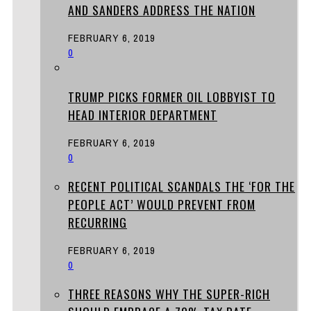
AND SANDERS ADDRESS THE NATION
FEBRUARY 6, 2019
0
TRUMP PICKS FORMER OIL LOBBYIST TO
HEAD INTERIOR DEPARTMENT
FEBRUARY 6, 2019
0
RECENT POLITICAL SCANDALS THE ‘FOR THE
PEOPLE ACT’ WOULD PREVENT FROM
RECURRING
FEBRUARY 6, 2019
0
THREE REASONS WHY THE SUPER-RICH