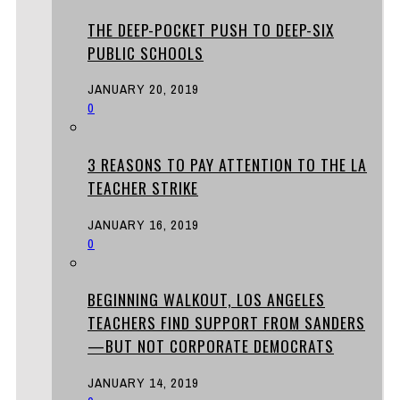
THE DEEP-POCKET PUSH TO DEEP-SIX
PUBLIC SCHOOLS
JANUARY 20, 2019
0
3 REASONS TO PAY ATTENTION TO THE LA
TEACHER STRIKE
JANUARY 16, 2019
0
BEGINNING WALKOUT, LOS ANGELES
TEACHERS FIND SUPPORT FROM SANDERS
—BUT NOT CORPORATE DEMOCRATS
JANUARY 14, 2019