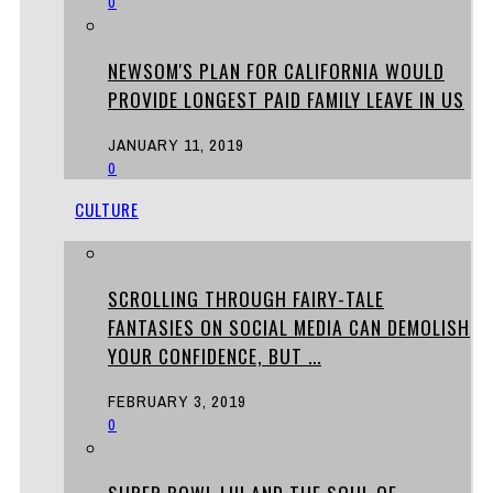
0
NEWSOM'S PLAN FOR CALIFORNIA WOULD
PROVIDE LONGEST PAID FAMILY LEAVE IN US
JANUARY 11, 2019
0
CULTURE
SCROLLING THROUGH FAIRY-TALE
FANTASIES ON SOCIAL MEDIA CAN DEMOLISH
YOUR CONFIDENCE, BUT ...
FEBRUARY 3, 2019
0