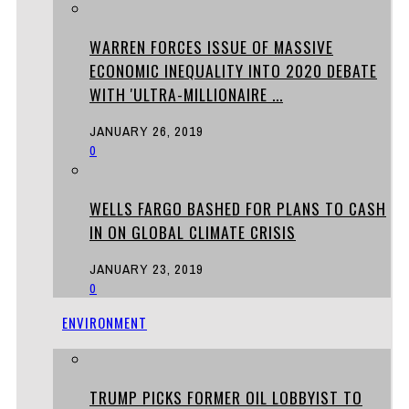
WARREN FORCES ISSUE OF MASSIVE
ECONOMIC INEQUALITY INTO 2020 DEBATE
WITH 'ULTRA-MILLIONAIRE ...
JANUARY 26, 2019
0
WELLS FARGO BASHED FOR PLANS TO CASH
IN ON GLOBAL CLIMATE CRISIS
JANUARY 23, 2019
0
ENVIRONMENT
TRUMP PICKS FORMER OIL LOBBYIST TO