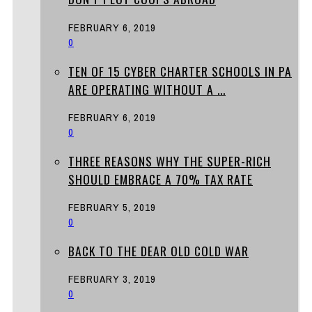
FEBRUARY 6, 2019
0
TEN OF 15 CYBER CHARTER SCHOOLS IN PA
ARE OPERATING WITHOUT A ...
FEBRUARY 6, 2019
0
THREE REASONS WHY THE SUPER-RICH
SHOULD EMBRACE A 70% TAX RATE
FEBRUARY 5, 2019
0
BACK TO THE DEAR OLD COLD WAR
FEBRUARY 3, 2019
0