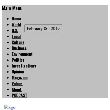
Main Menu
Home
World
February 06, 2019
U.S.
Local
Culture
Business
Environment
Politics
Investigations
Opinion
Magazine
Videos
About
PODCAST