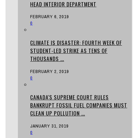
HEAD INTERIOR DEPARTMENT
FEBRUARY 6, 2019
0
CLIMATE IS DISASTER: FOURTH WEEK OF
STUDENT-LED STRIKE AS TENS OF
THOUSANDS ...
FEBRUARY 2, 2019
0
CANADA'S SUPREME COURT RULES
BANKRUPT FOSSIL FUEL COMPANIES MUST
CLEAN UP POLLUTION ...
JANUARY 31, 2019
0