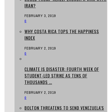
IRAN?
FEBRUARY 3, 2019
0
WHY COSTA RICA TOPS THE HAPPINESS
INDEX
FEBRUARY 2, 2019
0
CLIMATE IS DISASTER: FOURTH WEEK OF
STUDENT-LED STRIKE AS TENS OF
THOUSANDS ...
FEBRUARY 2, 2019
0
BOLTON THREATENS TO SEND VENEZUELA'S