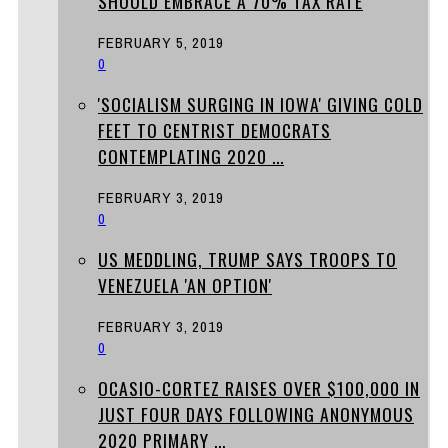
SHOULD EMBRACE A 70% TAX RATE
FEBRUARY 5, 2019
0
'SOCIALISM SURGING IN IOWA' GIVING COLD
FEET TO CENTRIST DEMOCRATS
CONTEMPLATING 2020 ...
FEBRUARY 3, 2019
0
US MEDDLING, TRUMP SAYS TROOPS TO
VENEZUELA 'AN OPTION'
FEBRUARY 3, 2019
0
OCASIO-CORTEZ RAISES OVER $100,000 IN
JUST FOUR DAYS FOLLOWING ANONYMOUS
2020 PRIMARY ...