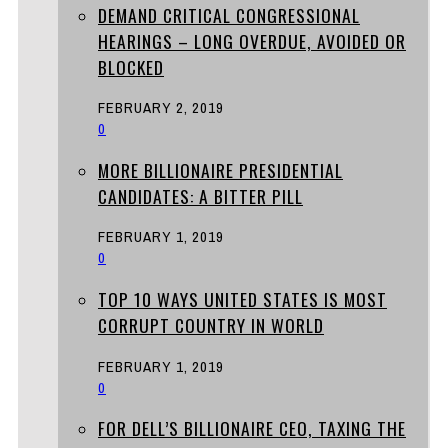
DEMAND CRITICAL CONGRESSIONAL
HEARINGS – LONG OVERDUE, AVOIDED OR
BLOCKED
FEBRUARY 2, 2019
0
MORE BILLIONAIRE PRESIDENTIAL
CANDIDATES: A BITTER PILL
FEBRUARY 1, 2019
0
TOP 10 WAYS UNITED STATES IS MOST
CORRUPT COUNTRY IN WORLD
FEBRUARY 1, 2019
0
FOR DELL’S BILLIONAIRE CEO, TAXING THE