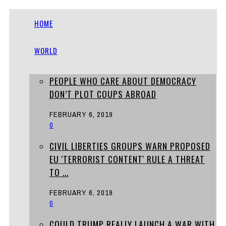
HOME
WORLD
PEOPLE WHO CARE ABOUT DEMOCRACY
DON’T PLOT COUPS ABROAD
FEBRUARY 6, 2019
0
CIVIL LIBERTIES GROUPS WARN PROPOSED
EU 'TERRORIST CONTENT' RULE A THREAT
TO ...
FEBRUARY 6, 2019
0
COULD TRUMP REALLY LAUNCH A WAR WITH