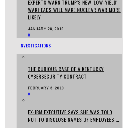
EXPERTS WARN TRUMP'S NEW 'LOW-YIELD'
WARHEADS WILL MAKE NUCLEAR WAR MORE
LIKELY
JANUARY 28, 2019
0
INVESTIGATIONS
THE CURIOUS CASE OF A KENTUCKY
CYBERSECURITY CONTRACT
FEBRUARY 6, 2019
0
EX-IBM EXECUTIVE SAYS SHE WAS TOLD
NOT TO DISCLOSE NAMES OF EMPLOYEES ...