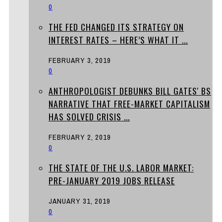
0
THE FED CHANGED ITS STRATEGY ON
INTEREST RATES – HERE’S WHAT IT ...
FEBRUARY 3, 2019
0
ANTHROPOLOGIST DEBUNKS BILL GATES' BS
NARRATIVE THAT FREE-MARKET CAPITALISM
HAS SOLVED CRISIS ...
FEBRUARY 2, 2019
0
THE STATE OF THE U.S. LABOR MARKET:
PRE-JANUARY 2019 JOBS RELEASE
JANUARY 31, 2019
0