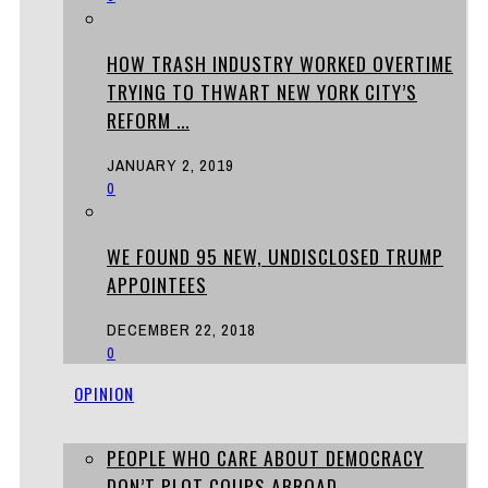
HOW TRASH INDUSTRY WORKED OVERTIME
TRYING TO THWART NEW YORK CITY’S
REFORM ...
JANUARY 2, 2019
0
WE FOUND 95 NEW, UNDISCLOSED TRUMP
APPOINTEES
DECEMBER 22, 2018
0
OPINION
PEOPLE WHO CARE ABOUT DEMOCRACY
DON’T PLOT COUPS ABROAD