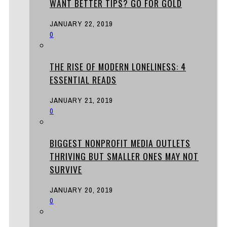
WANT BETTER TIPS? GO FOR GOLD
JANUARY 22, 2019
0
THE RISE OF MODERN LONELINESS: 4
ESSENTIAL READS
JANUARY 21, 2019
0
BIGGEST NONPROFIT MEDIA OUTLETS
THRIVING BUT SMALLER ONES MAY NOT
SURVIVE
JANUARY 20, 2019
0