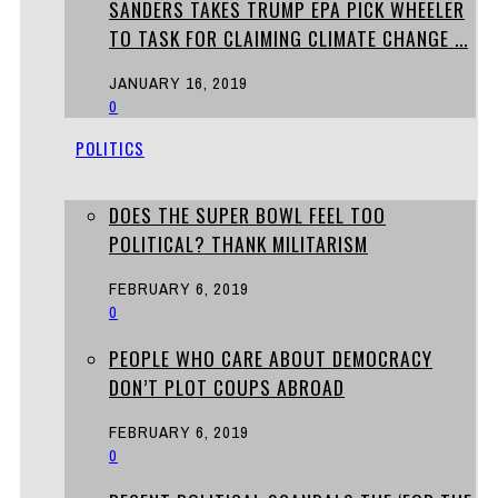
SANDERS TAKES TRUMP EPA PICK WHEELER
TO TASK FOR CLAIMING CLIMATE CHANGE ...
JANUARY 16, 2019
0
POLITICS
DOES THE SUPER BOWL FEEL TOO
POLITICAL? THANK MILITARISM
FEBRUARY 6, 2019
0
PEOPLE WHO CARE ABOUT DEMOCRACY
DON’T PLOT COUPS ABROAD
FEBRUARY 6, 2019
0