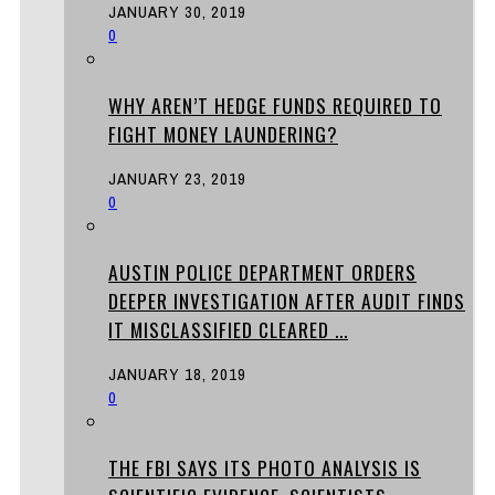
JANUARY 30, 2019
0
WHY AREN’T HEDGE FUNDS REQUIRED TO
FIGHT MONEY LAUNDERING?
JANUARY 23, 2019
0
AUSTIN POLICE DEPARTMENT ORDERS
DEEPER INVESTIGATION AFTER AUDIT FINDS
IT MISCLASSIFIED CLEARED ...
JANUARY 18, 2019
0
THE FBI SAYS ITS PHOTO ANALYSIS IS