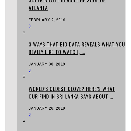
SUPER BOWL LIII AND THE SOUL OF
ATLANTA
FEBRUARY 2, 2019
0
3 WAYS THAT BIG DATA REVEALS WHAT YOU
REALLY LIKE TO WATCH, ...
JANUARY 30, 2019
0
WORLD’S OLDEST CLOVE? HERE’S WHAT
OUR FIND IN SRI LANKA SAYS ABOUT ...
JANUARY 26, 2019
0