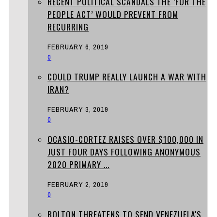
RECENT POLITICAL SCANDALS THE ‘FOR THE
PEOPLE ACT’ WOULD PREVENT FROM
RECURRING
FEBRUARY 6, 2019
0
COULD TRUMP REALLY LAUNCH A WAR WITH
IRAN?
FEBRUARY 3, 2019
0
OCASIO-CORTEZ RAISES OVER $100,000 IN
JUST FOUR DAYS FOLLOWING ANONYMOUS
2020 PRIMARY ...
FEBRUARY 2, 2019
0
BOLTON THREATENS TO SEND VENEZUELA'S