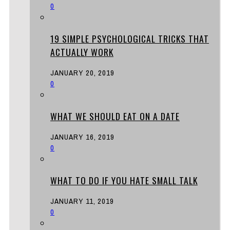
0
19 SIMPLE PSYCHOLOGICAL TRICKS THAT
ACTUALLY WORK
JANUARY 20, 2019
0
WHAT WE SHOULD EAT ON A DATE
JANUARY 16, 2019
0
WHAT TO DO IF YOU HATE SMALL TALK
JANUARY 11, 2019
0