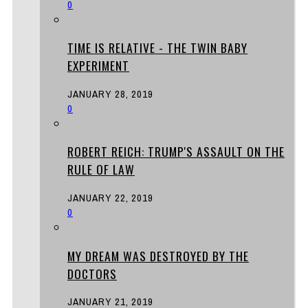
0
TIME IS RELATIVE - THE TWIN BABY
EXPERIMENT
JANUARY 28, 2019
0
ROBERT REICH: TRUMP'S ASSAULT ON THE
RULE OF LAW
JANUARY 22, 2019
0
MY DREAM WAS DESTROYED BY THE
DOCTORS
JANUARY 21, 2019