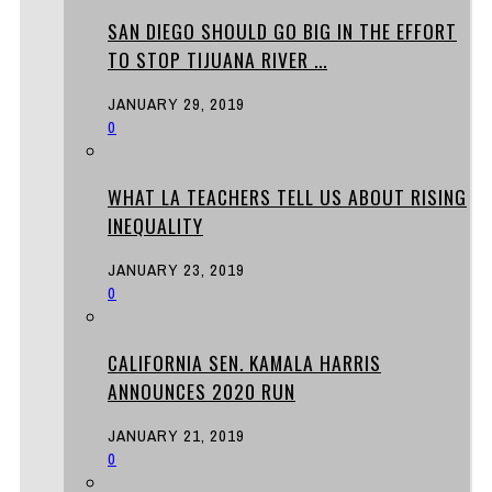
SAN DIEGO SHOULD GO BIG IN THE EFFORT
TO STOP TIJUANA RIVER ...
JANUARY 29, 2019
0
WHAT LA TEACHERS TELL US ABOUT RISING
INEQUALITY
JANUARY 23, 2019
0
CALIFORNIA SEN. KAMALA HARRIS
ANNOUNCES 2020 RUN
JANUARY 21, 2019
0