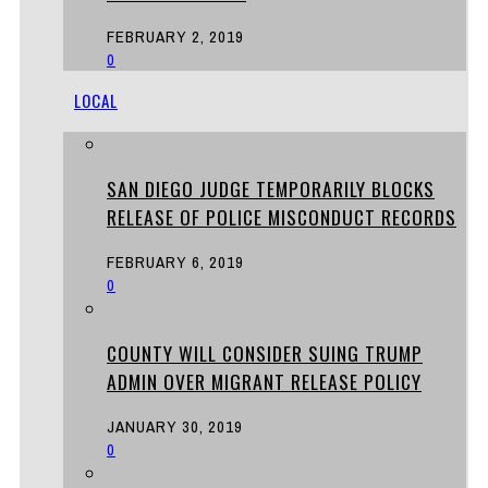
FEBRUARY 2, 2019
0
LOCAL
SAN DIEGO JUDGE TEMPORARILY BLOCKS
RELEASE OF POLICE MISCONDUCT RECORDS
FEBRUARY 6, 2019
0
COUNTY WILL CONSIDER SUING TRUMP
ADMIN OVER MIGRANT RELEASE POLICY
JANUARY 30, 2019
0