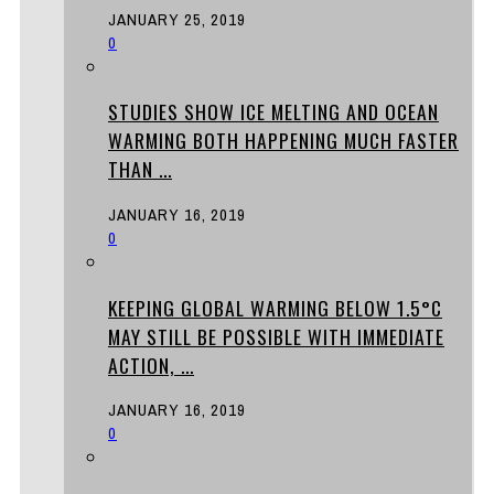
JANUARY 25, 2019
0
STUDIES SHOW ICE MELTING AND OCEAN
WARMING BOTH HAPPENING MUCH FASTER
THAN ...
JANUARY 16, 2019
0
KEEPING GLOBAL WARMING BELOW 1.5°C
MAY STILL BE POSSIBLE WITH IMMEDIATE
ACTION, ...
JANUARY 16, 2019
0