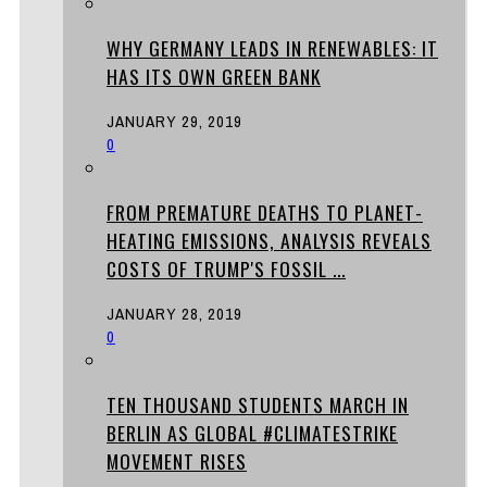
WHY GERMANY LEADS IN RENEWABLES: IT
HAS ITS OWN GREEN BANK
JANUARY 29, 2019
0
FROM PREMATURE DEATHS TO PLANET-
HEATING EMISSIONS, ANALYSIS REVEALS
COSTS OF TRUMP'S FOSSIL ...
JANUARY 28, 2019
0
TEN THOUSAND STUDENTS MARCH IN
BERLIN AS GLOBAL #CLIMATESTRIKE
MOVEMENT RISES