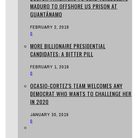
MADURO TO OFFSHORE US PRISON AT
GUANTÁNAMO
FEBRUARY 2, 2019
0
MORE BILLIONAIRE PRESIDENTIAL
CANDIDATES: A BITTER PILL
FEBRUARY 1, 2019
0
OCASIO-CORTEZ'S TEAM WELCOMES ANY
DEMOCRAT WHO WANTS TO CHALLENGE HER
IN 2020
JANUARY 30, 2019
0