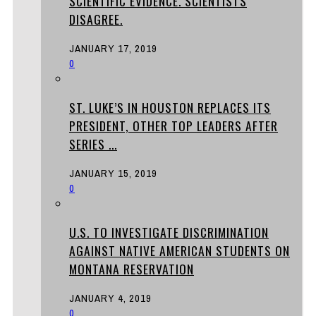
SCIENTIFIC EVIDENCE. SCIENTISTS
DISAGREE.
JANUARY 17, 2019
0
ST. LUKE’S IN HOUSTON REPLACES ITS
PRESIDENT, OTHER TOP LEADERS AFTER
SERIES ...
JANUARY 15, 2019
0
U.S. TO INVESTIGATE DISCRIMINATION
AGAINST NATIVE AMERICAN STUDENTS ON
MONTANA RESERVATION
JANUARY 4, 2019
0