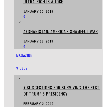
ULTRA-RICH IS A JOKE
JANUARY 30, 2019
0
AFGHANISTAN: AMERICA'S SHAMEFUL WAR
JANUARY 28, 2019
0
MAGAZINE
VIDEOS
7 SUGGESTIONS FOR SURVIVING THE REST
OF TRUMP'S PRESIDENCY
FEBRUARY 2, 2019