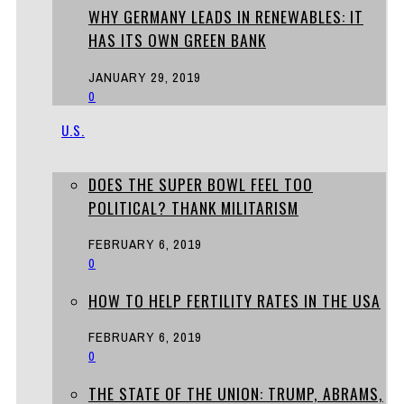
WHY GERMANY LEADS IN RENEWABLES: IT
HAS ITS OWN GREEN BANK
JANUARY 29, 2019
0
U.S.
DOES THE SUPER BOWL FEEL TOO
POLITICAL? THANK MILITARISM
FEBRUARY 6, 2019
0
HOW TO HELP FERTILITY RATES IN THE USA
FEBRUARY 6, 2019
0
THE STATE OF THE UNION: TRUMP, ABRAMS,