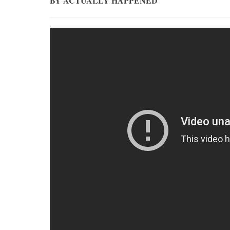
BY ACTUALLY HAPPENED