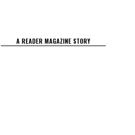
A READER MAGAZINE STORY