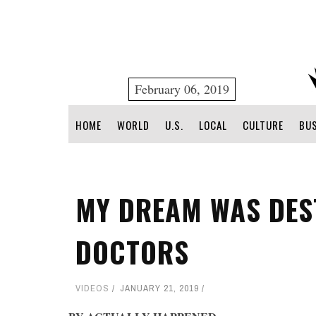
February 06, 2019
HOME
WORLD
U.S.
LOCAL
CULTURE
BU
MY DREAM WAS DES
DOCTORS
VIDEOS
JANUARY 21, 2019