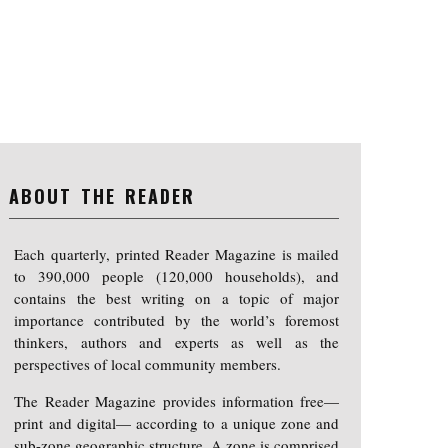
ABOUT THE READER
Each quarterly, printed Reader Magazine is mailed
to 390,000 people (120,000 households), and
contains the best writing on a topic of major
importance contributed by the world’s foremost
thinkers, authors and experts as well as the
perspectives of local community members.
The Reader Magazine provides information free—
print and digital— according to a unique zone and
sub-zone geographic structure. A zone is comprised