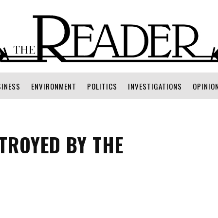
SINESS
ENVIRONMENT
POLITICS
INVESTIGATIONS
OPINIO
TROYED BY THE