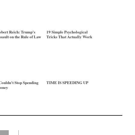
bert Reich: Trump's
19 Simple Psychological
sault on the Rule of Law
Tricks That Actually Work
Couldn't Stop Spending
TIME IS SPEEDING UP
oney