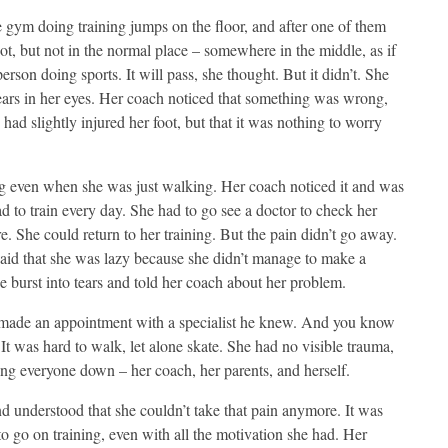
gym doing training jumps on the floor, and after one of them
foot, but not in the normal place – somewhere in the middle, as if
person doing sports. It will pass, she thought. But it didn’t. She
 tears in her eyes. Her coach noticed that something was wrong,
ad slightly injured her foot, but that it was nothing to worry
ing even when she was just walking. Her coach noticed it and was
 to train every day. She had to go see a doctor to check her
e. She could return to her training. But the pain didn’t go away.
said that she was lazy because she didn’t manage to make a
e burst into tears and told her coach about her problem.
 made an appointment with a specialist he knew. And you know
 It was hard to walk, let alone skate. She had no visible trauma,
ting everyone down – her coach, her parents, and herself.
and understood that she couldn’t take that pain anymore. It was
to go on training, even with all the motivation she had. Her