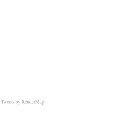
Tweets by ReaderMag