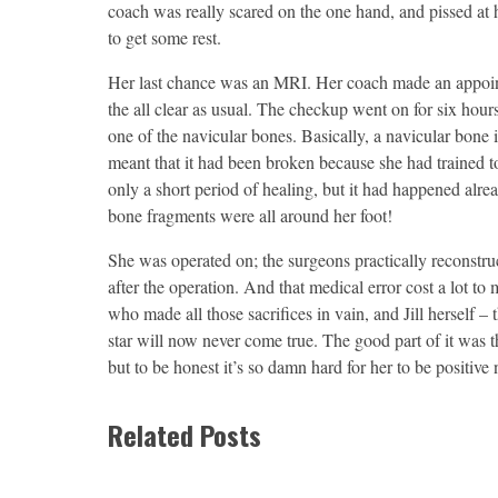
coach was really scared on the one hand, and pissed at h
to get some rest.
Her last chance was an MRI. Her coach made an appoint
the all clear as usual. The checkup went on for six hours
one of the navicular bones. Basically, a navicular bone is
meant that it had been broken because she had trained t
only a short period of healing, but it had happened alrea
bone fragments were all around her foot!
She was operated on; the surgeons practically reconstru
after the operation. And that medical error cost a lot to
who made all those sacrifices in vain, and Jill herself –
star will now never come true. The good part of it was th
but to be honest it’s so damn hard for her to be positive
Related Posts