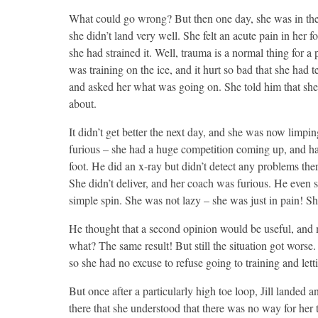
What could go wrong? But then one day, she was in the 
she didn’t land very well. She felt an acute pain in her 
she had strained it. Well, trauma is a normal thing for a 
was training on the ice, and it hurt so bad that she had
and asked her what was going on. She told him that she h
about.
It didn’t get better the next day, and she was now limp
furious – she had a huge competition coming up, and had
foot. He did an x-ray but didn’t detect any problems ther
She didn’t deliver, and her coach was furious. He even 
simple spin. She was not lazy – she was just in pain! Sh
He thought that a second opinion would be useful, and
what? The same result! But still the situation got worse.
so she had no excuse to refuse going to training and let
But once after a particularly high toe loop, Jill landed 
there that she understood that there was no way for her 