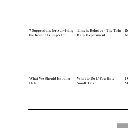
7 Suggestions for Surviving
Time is Relative - The Twin
Ro
the Rest of Trump's Pr...
Baby Experiment
As
What We Should Eat on a
What to Do If You Hate
I 
Date
Small Talk
M