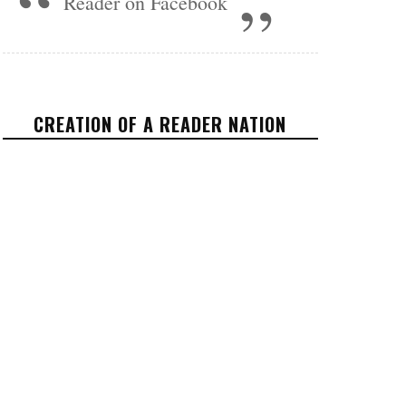
Reader on Facebook
CREATION OF A READER NATION