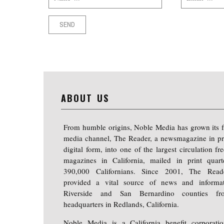
ABOUT US
From humble origins, Noble Media has grown its f
media channel, The Reader, a newsmagazine in pr
digital form, into one of the largest circulation f
magazines in California, mailed in print quart
390,000 Californians. Since 2001, The Read
provided a vital source of news and informa
Riverside and San Bernardino counties fr
headquarters in Redlands, California.
Noble Media is a California benefit corporati