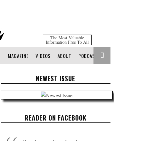
The Most Valuable
Information Free To All
N
MAGAZINE
VIDEOS
ABOUT
PODCAST
NEWEST ISSUE
READER ON FACEBOOK