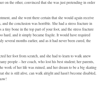
er on the other, convinced that she was just pretending in order
ment, and she went there certain that she would again receive
, and the conclusion was horrible. She had a stress fracture in
 a tiny bone in the top part of your foot, and the stress fracture
oo hard, and it simply became fragile. It would have required
dy several months earlier, and as it had never been cured, the
cted her foot from scratch, and she had to learn to walk anew
 many people – her coach, who lost his best student; her parents,
 the work of her life was ruined, and her dream to be a big skating
at she is still alive, can walk alright and hasn’t become disabled,
 now!