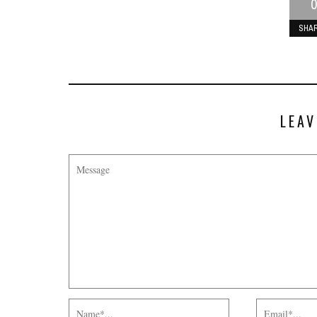
0
SHA
LEAV