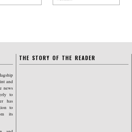
THE STORY OF THE READER
lagship
int and
ree news
erly to
er has
tion to
om its
on, and