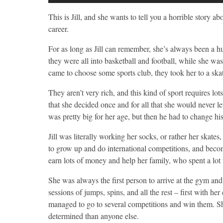
This is Jill, and she wants to tell you a horrible story 
career.
For as long as Jill can remember, she’s always been a h
they were all into basketball and football, while she wa
came to choose some sports club, they took her to a ska
They aren’t very rich, and this kind of sport requires lots
that she decided once and for all that she would never 
was pretty big for her age, but then he had to change hi
Jill was literally working her socks, or rather her skate
to grow up and do international competitions, and becom
earn lots of money and help her family, who spent a lot
She was always the first person to arrive at the gym and 
sessions of jumps, spins, and all the rest – first with h
managed to go to several competitions and win them. S
determined than anyone else.