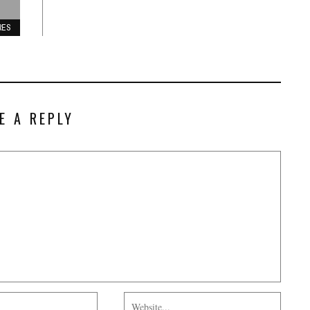
RES
E A REPLY