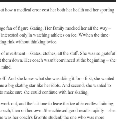
about how a medical error cost her both her health and her sporting
uge fan of figure skating. Her family mocked her all the way –
s interested only in watching athletes on ice. Wwhen the time
ting rink without thinking twice.
 of investment – skates, clothes, all the stuff. She was so grateful
let them down. Her coach wasn’t convinced at the beginning – she
s mind.
s, off. And she knew what she was doing it for – first, she wanted
e a big skating star like her idols. And second, she wanted to
 to make sure she could continue with her skating.
work out, and the last one to leave the ice after endless training
er coach, then on her own. She achieved good results rapidly – she
he was her coach’s favorite student; the one who was more