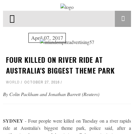
April 07, 2017
FOUR KILLED ON RIVER RIDE AT
AUSTRALIA'S BIGGEST THEME PARK
WORLD
OCTOBER 27, 2016
By Colin Packham and Jonathan Barrett (Reuters)
SYDNEY
- Four people were killed on Tuesday on a river rapids
ride at Australia's biggest theme park, police said, after a