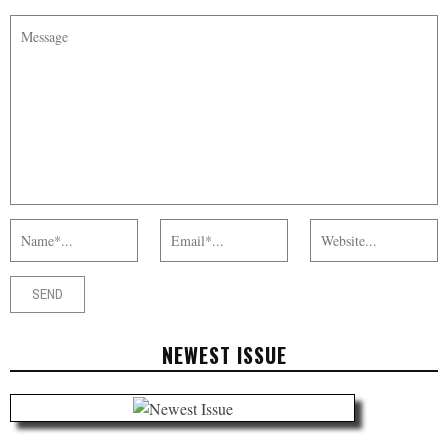
NEWEST ISSUE