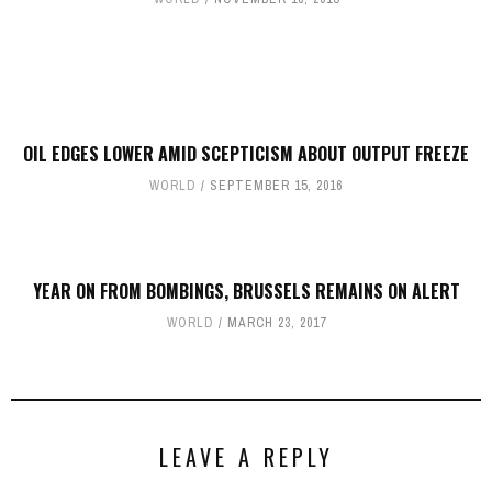
OIL EDGES LOWER AMID SCEPTICISM ABOUT OUTPUT FREEZE
WORLD
SEPTEMBER 15, 2016
YEAR ON FROM BOMBINGS, BRUSSELS REMAINS ON ALERT
WORLD
MARCH 23, 2017
LEAVE A REPLY