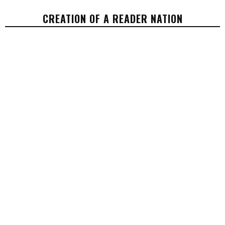
CREATION OF A READER NATION