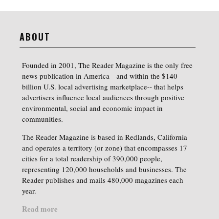
ABOUT
Founded in 2001, The Reader Magazine is the only free
news publication in America-- and within the $140
billion U.S. local advertising marketplace-- that helps
advertisers influence local audiences through positive
environmental, social and economic impact in
communities.
The Reader Magazine is based in Redlands, California
and operates a territory (or zone) that encompasses 17
cities for a total readership of 390,000 people,
representing 120,000 households and businesses. The
Reader publishes and mails 480,000 magazines each
year.
Read more