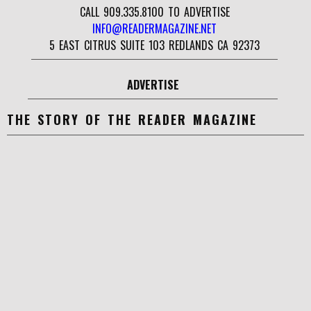
CALL 909.335.8100 TO ADVERTISE
INFO@READERMAGAZINE.NET
5 EAST CITRUS SUITE 103 REDLANDS CA 92373
ADVERTISE
THE STORY OF THE READER MAGAZINE