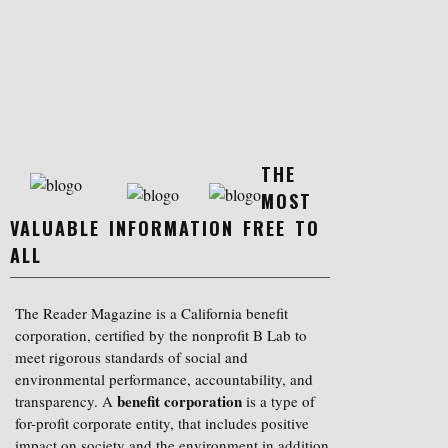
THE
MOST
VALUABLE INFORMATION FREE TO
ALL
The Reader Magazine is a California benefit
corporation, certified by the nonprofit B Lab to
meet rigorous standards of social and
environmental performance, accountability, and
benefit corporation
transparency. A
is a type of
for-profit corporate entity, that includes positive
impact on society and the environment in addition