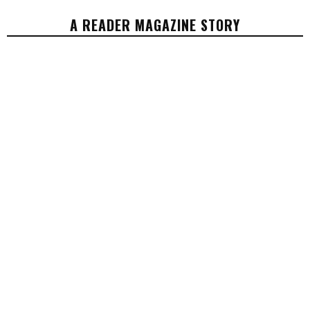
A READER MAGAZINE STORY