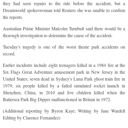
they had seen repairs to the ride before the accident, but a
Dreamworld spokeswoman told Reuters she was unable to confirm
the reports.
Australian Prime Minister Malcolm Turnbull said there would be a
thorough investigation to determine the cause of the accident.
Tuesday's tragedy is one of the worst theme park accidents on
record.
Earlier incidents include eight teenagers killed in a 1984 fire at the
Six Flags Great Adventure amusement park in New Jersey in the
United States; seven dead in Sydney's Luna Park ghost train fire in
1979; six people killed by a failed simulated rocket launch in
Shenzhen, China, in 2010 and five children killed when the
Battersea Park Big Dipper malfunctioned in Britain in 1972.
(Additional reporting by Byron Kaye; Writing by Jane Wardell
Editing by Clarence Fernandez)