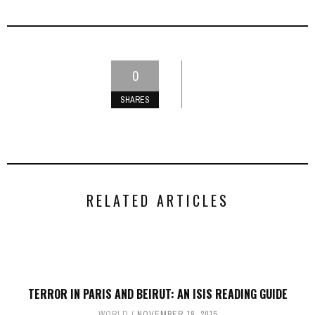
0
SHARES
RELATED ARTICLES
TERROR IN PARIS AND BEIRUT: AN ISIS READING GUIDE
WORLD
NOVEMBER 18, 2015