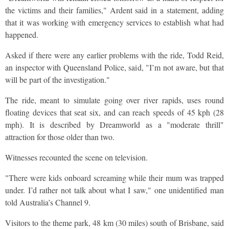
the victims and their families," Ardent said in a statement, adding
that it was working with emergency services to establish what had
happened.
Asked if there were any earlier problems with the ride, Todd Reid,
an inspector with Queensland Police, said, "I’m not aware, but that
will be part of the investigation."
The ride, meant to simulate going over river rapids, uses round
floating devices that seat six, and can reach speeds of 45 kph (28
mph). It is described by Dreamworld as a "moderate thrill"
attraction for those older than two.
Witnesses recounted the scene on television.
"There were kids onboard screaming while their mum was trapped
under. I’d rather not talk about what I saw," one unidentified man
told Australia’s Channel 9.
Visitors to the theme park, 48 km (30 miles) south of Brisbane, said