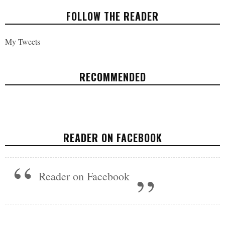
FOLLOW THE READER
My Tweets
RECOMMENDED
THE ART OF CREATIVITY: EINSTEIN WAS
AN ARTIST
READER ON FACEBOOK
ARTS & CULTURE
APRIL 4, 2017
Reader on Facebook