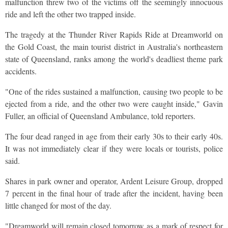
malfunction threw two of the victims off the seemingly innocuous
ride and left the other two trapped inside.
The tragedy at the Thunder River Rapids Ride at Dreamworld on
the Gold Coast, the main tourist district in Australia's northeastern
state of Queensland, ranks among the world's deadliest theme park
accidents.
"One of the rides sustained a malfunction, causing two people to be
ejected from a ride, and the other two were caught inside," Gavin
Fuller, an official of Queensland Ambulance, told reporters.
The four dead ranged in age from their early 30s to their early 40s.
It was not immediately clear if they were locals or tourists, police
said.
Shares in park owner and operator, Ardent Leisure Group, dropped
7 percent in the final hour of trade after the incident, having been
little changed for most of the day.
"Dreamworld will remain closed tomorrow as a mark of respect for