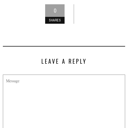
0
SHARES
LEAVE A REPLY