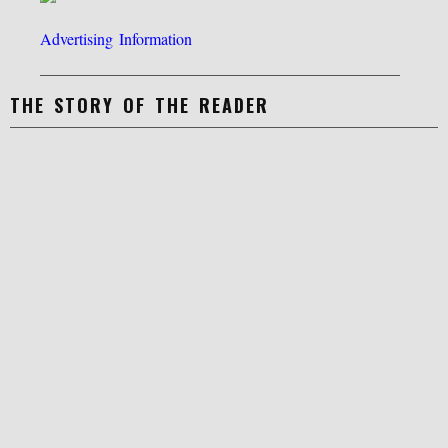
Advertising Information
THE STORY OF THE READER