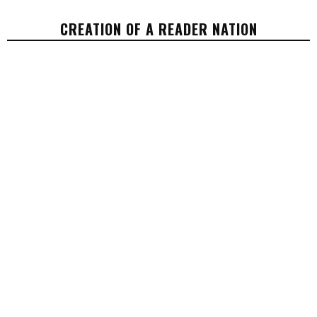
CREATION OF A READER NATION