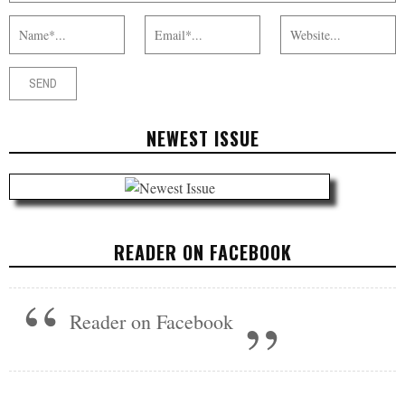
NEWEST ISSUE
READER ON FACEBOOK
Reader on Facebook