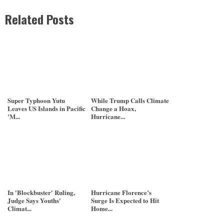
Related Posts
Super Typhoon Yutu
While Trump Calls Climate
Leaves US Islands in Pacific
Change a Hoax,
'M...
Hurricane...
In 'Blockbuster' Ruling,
Hurricane Florence’s
Judge Says Youths'
Surge Is Expected to Hit
Climat...
Home...