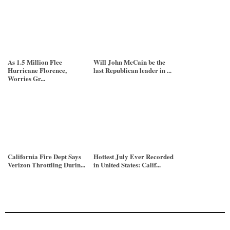
As 1.5 Million Flee
Will John McCain be the
Hurricane Florence,
last Republican leader in ...
Worries Gr...
California Fire Dept Says
Hottest July Ever Recorded
Verizon Throttling Durin...
in United States: Calif...