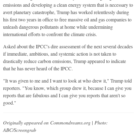
emissions and developing a clean energy system that is necessary to
avert planetary catastrophe, Trump has worked relentlessly during
his first two years in office to free massive oil and gas companies to
unleash dangerous pollutants at home while undermining
international efforts to confront the climate crisis.
Asked about the IPCC's dire assessment of the next several decades
if immediate, ambitious, and systemic action is not taken to
drastically reduce carbon emissions, Trump appeared to indicate
that he has never heard of the IPCC.
"It was given to me and I want to look at who drew it," Trump told
reporters. "You know, which group drew it, because I can give you
reports that are fabulous and I can give you reports that aren't so
good."
Originally appeared on Commondreams.org | Photo:
ABC/Screengrab