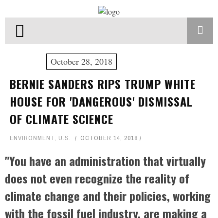
October 28, 2018
BERNIE SANDERS RIPS TRUMP WHITE
HOUSE FOR 'DANGEROUS' DISMISSAL
OF CLIMATE SCIENCE
ENVIRONMENT
,
U.S.
OCTOBER 14, 2018
"You have an administration that virtually
does not even recognize the reality of
climate change and their policies, working
with the fossil fuel industry, are making a