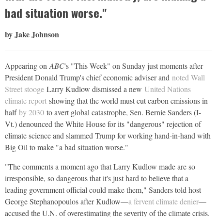
bad situation worse."
by Jake Johnson
Appearing on
ABC
's "This Week" on Sunday just moments after
President Donald Trump's chief economic adviser and
noted Wall
Street stooge
Larry Kudlow dismissed a new
United Nations
climate report
showing that the world must cut carbon emissions in
half
by 2030
to avert global catastrophe, Sen. Bernie Sanders (I-
Vt.) denounced the White House for its "dangerous" rejection of
climate science and slammed Trump for working hand-in-hand with
Big Oil to make "a bad situation worse."
"The comments a moment ago that Larry Kudlow made are so
irresponsible, so dangerous that it's just hard to believe that a
leading government official could make them," Sanders told host
George Stephanopoulos after Kudlow—
a fervent climate denier
—
accused the U.N. of overestimating the severity of the climate crisis.