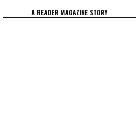
A READER MAGAZINE STORY