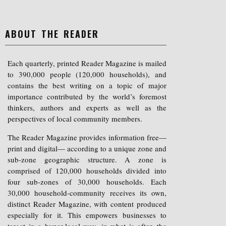
ABOUT THE READER
Each quarterly, printed Reader Magazine is mailed
to 390,000 people (120,000 households), and
contains the best writing on a topic of major
importance contributed by the world’s foremost
thinkers, authors and experts as well as the
perspectives of local community members.
The Reader Magazine provides information free—
print and digital— according to a unique zone and
sub-zone geographic structure. A zone is
comprised of 120,000 households divided into
four sub-zones of 30,000 households. Each
30,000 household-community receives its own,
distinct Reader Magazine, with content produced
especially for it. This empowers businesses to
target in a hyper-local way, in what is often the