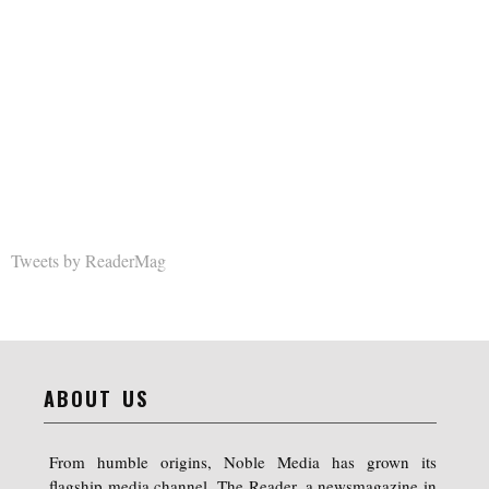
Tweets by ReaderMag
ABOUT US
From humble origins, Noble Media has grown its
flagship media channel, The Reader, a newsmagazine in