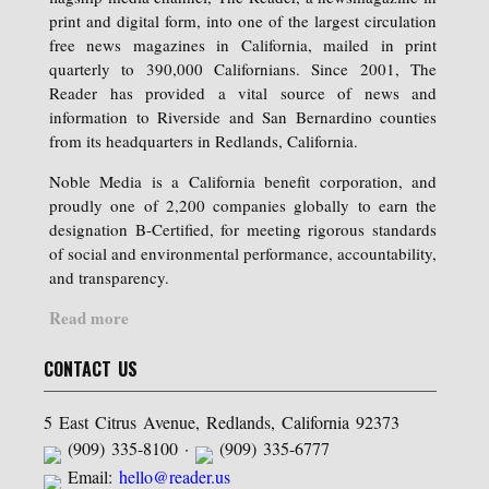
print and digital form, into one of the largest circulation
free news magazines in California, mailed in print
quarterly to 390,000 Californians. Since 2001, The
Reader has provided a vital source of news and
information to Riverside and San Bernardino counties
from its headquarters in Redlands, California.
Noble Media is a California benefit corporation, and
proudly one of 2,200 companies globally to earn the
designation B-Certified, for meeting rigorous standards
of social and environmental performance, accountability,
and transparency.
Read more
CONTACT US
5 East Citrus Avenue, Redlands, California 92373
(909) 335-8100 ·
(909) 335-6777
Email:
hello@reader.us