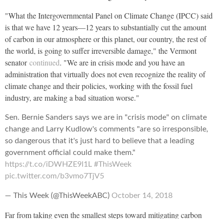
"What the Intergovernmental Panel on Climate Change (IPCC) said
is that we have 12 years—12 years to substantially cut the amount
of carbon in our atmosphere or this planet, our country, the rest of
the world, is going to suffer irreversible damage," the Vermont
senator
continued
. "We are in crisis mode and you have an
administration that virtually does not even recognize the reality of
climate change and their policies, working with the fossil fuel
industry, are making a bad situation worse."
Sen. Bernie Sanders says we are in "crisis mode" on climate
change and Larry Kudlow's comments "are so irresponsible,
so dangerous that it's just hard to believe that a leading
government official could make them."
https://t.co/iDWHZE9l1L
#ThisWeek
pic.twitter.com/b3vmo7TjV5
— This Week (@ThisWeekABC)
October 14, 2018
Far from taking even the smallest steps toward mitigating carbon