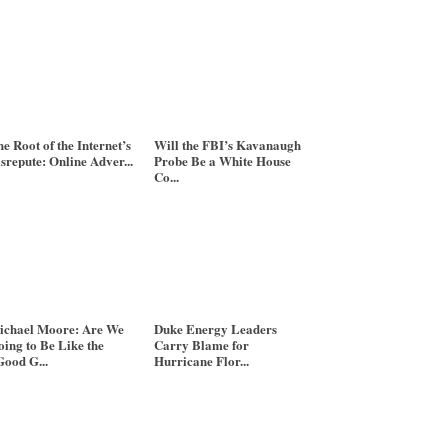
e Root of the Internet’s
Will the FBI’s Kavanaugh
srepute: Online Adver...
Probe Be a White House
Co...
ichael Moore: Are We
Duke Energy Leaders
ing to Be Like the
Carry Blame for
ood G...
Hurricane Flor...