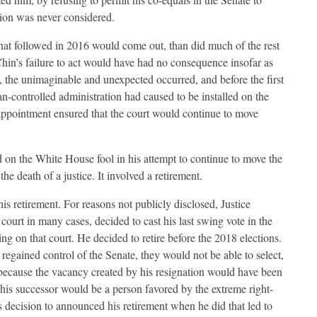
tion was never considered.
that followed in 2016 would come out, than did much of the rest
hin’s failure to act would have had no consequence insofar as
 the unimaginable and unexpected occurred, and before the first
n-controlled administration had caused to be installed on the
ppointment ensured that the court would continue to move
 on the White House fool in his attempt to continue to move the
the death of a justice. It involved a retirement.
 retirement. For reasons not publicly disclosed, Justice
urt in many cases, decided to cast his last swing vote in the
g on that court. He decided to retire before the 2018 elections.
regained control of the Senate, they would not be able to select,
, because the vacancy created by his resignation would have been
t his successor would be a person favored by the extreme right-
 decision to announced his retirement when he did that led to