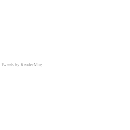
Tweets by ReaderMag