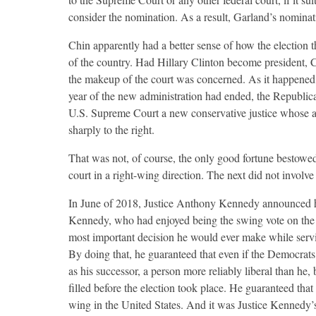
consider the nomination. As a result, Garland’s nomina
Chin apparently had a better sense of how the election 
of the country. Had Hillary Clinton become president, C
the makeup of the court was concerned. As it happened,
year of the new administration had ended, the Republica
U.S. Supreme Court a new conservative justice whose a
sharply to the right.
That was not, of course, the only good fortune bestowed
court in a right-wing direction. The next did not involve 
In June of 2018, Justice Anthony Kennedy announced his
Kennedy, who had enjoyed being the swing vote on the co
most important decision he would ever make while servin
By doing that, he guaranteed that even if the Democrats 
as his successor, a person more reliably liberal than he
filled before the election took place. He guaranteed tha
wing in the United States. And it was Justice Kennedy’s