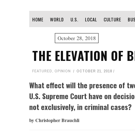
HOME
WORLD
U.S.
LOCAL
CULTURE
BU
October 28, 2018
THE ELEVATION OF 
FEATURED
,
OPINION
OCTOBER 21, 2018
What effect will the presence of tw
U.S. Supreme Court have on decisio
not exclusively, in criminal cases?
by Christopher Brauchli