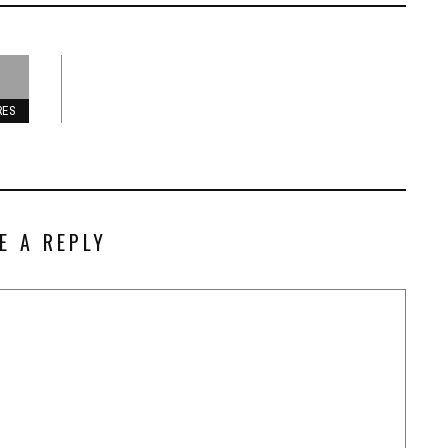
RES
E A REPLY