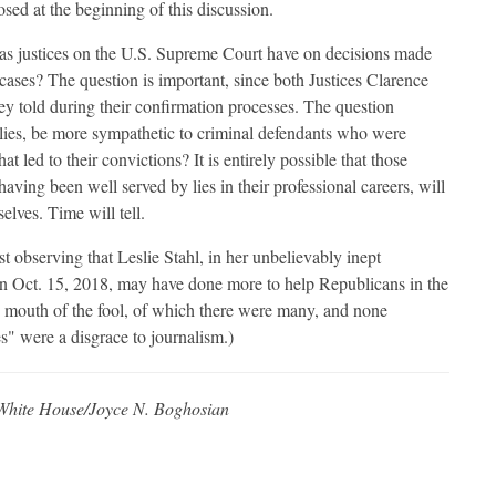
osed at the beginning of this discussion.
g as justices on the U.S. Supreme Court have on decisions made
l cases? The question is important, since both Justices Clarence
 told during their confirmation processes. The question
r lies, be more sympathetic to criminal defendants who were
at led to their convictions? It is entirely possible that those
having been well served by lies in their professional careers, will
lves. Time will tell.
ist observing that Leslie Stahl, in her unbelievably inept
n Oct. 15, 2018, may have done more to help Republicans in the
mouth of the fool, of which there were many, and none
" were a disgrace to journalism.)
White House/Joyce N. Boghosian