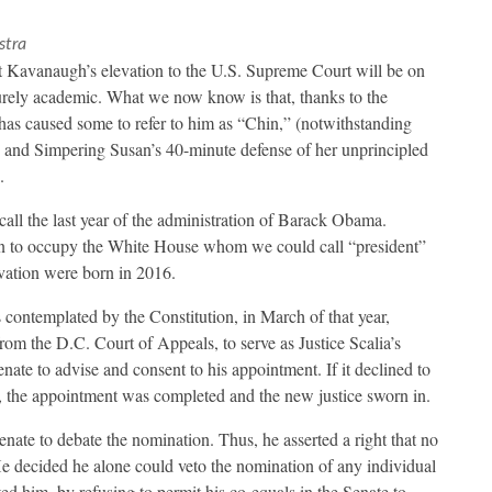
stra
t Kavanaugh’s elevation to the U.S. Supreme Court will be on
purely academic. What we now know is that, thanks to the
s caused some to refer to him as “Chin,” (notwithstanding
 and Simpering Susan’s 40-minute defense of her unprincipled
.
call the last year of the administration of Barack Obama.
man to occupy the White House whom we could call “president”
evation were born in 2016.
s contemplated by the Constitution, in March of that year,
m the D.C. Court of Appeals, to serve as Justice Scalia’s
nate to advise and consent to his appointment. If it declined to
n, the appointment was completed and the new justice sworn in.
nate to debate the nomination. Thus, he asserted a right that no
 He decided he alone could veto the nomination of any individual
ited him, by refusing to permit his co-equals in the Senate to