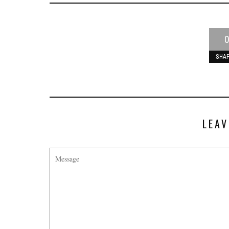
0
SHA
LEAV