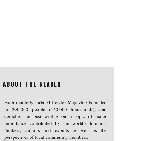
ABOUT THE READER
Each quarterly, printed Reader Magazine is mailed
to 390,000 people (120,000 households), and
contains the best writing on a topic of major
importance contributed by the world’s foremost
thinkers, authors and experts as well as the
perspectives of local community members.