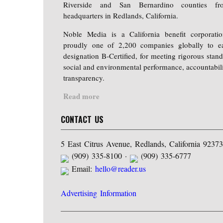
Riverside and San Bernardino counties fr
headquarters in Redlands, California.
Noble Media is a California benefit corporati
proudly one of 2,200 companies globally to e
designation B-Certified, for meeting rigorous stand
social and environmental performance, accountabili
transparency.
Read more
CONTACT US
5 East Citrus Avenue, Redlands, California 92373
(909) 335-8100 ·
(909) 335-6777
Email:
hello@reader.us
Advertising Information