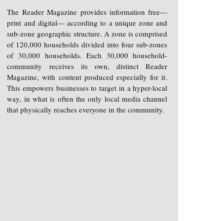
The Reader Magazine provides information free—
print and digital— according to a unique zone and
sub-zone geographic structure. A zone is comprised
of 120,000 households divided into four sub-zones
of 30,000 households. Each 30,000 household-
community receives its own, distinct Reader
Magazine, with content produced especially for it.
This empowers businesses to target in a hyper-local
way, in what is often the only local media channel
that physically reaches everyone in the community.