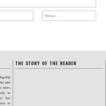
THE STORY OF THE READER
lagship
int and
ree news
erly to
er has
tion to