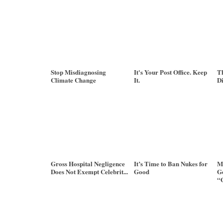
Stop Misdiagnosing
It's Your Post Office. Keep
Th
Climate Change
It.
Di
Gross Hospital Negligence
It’s Time to Ban Nukes for
M
Does Not Exempt Celebrit...
Good
Go
“G