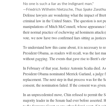
No one is such a liar as the indignant man."
—Friedrich Wilhelm Nietzsche,
Thus Spake Zarathu
Defense lawyers are wondering what the impact of Bret
criminal law in the United States. The question is not 
manipulations of Mitch McConnell, whose appearance ha
their normal practice of eschewing ad hominem attacks)
vote, we now have two confirmed liars sitting as justices
To understand how this came about, it is necessary to re
President Obama, as readers will recall, was the last 
without gagging. The events that gave rise to Brett’s el
In February of that year, Justice Antonin Scalia died. A
President Obama nominated Merrick Garland, a judge fro
replacement. The next step in that process was for the Se
consent, the nomination failed. If the consent was give
In an unprecedented move, Chin refused to permit the Se
majority leader in the Senate had ever before asserted.
to the Supreme Court or any other federal court, if it su