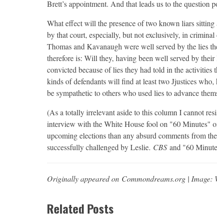
Brett’s appointment. And that leads us to the question p
What effect will the presence of two known liars sittin
by that court, especially, but not exclusively, in crimina
Thomas and Kavanaugh were well served by the lies they
therefore is: Will they, having been well served by thei
convicted because of lies they had told in the activities th
kinds of defendants will find at least two Jjustices who, 
be sympathetic to others who used lies to advance themse
(As a totally irrelevant aside to this column I cannot res
interview with the White House fool on "60 Minutes" o
upcoming elections than any absurd comments from the 
successfully challenged by Leslie.
CBS
and "60 Minutes
Originally appeared on Commondreams.org | Image: 
Related Posts