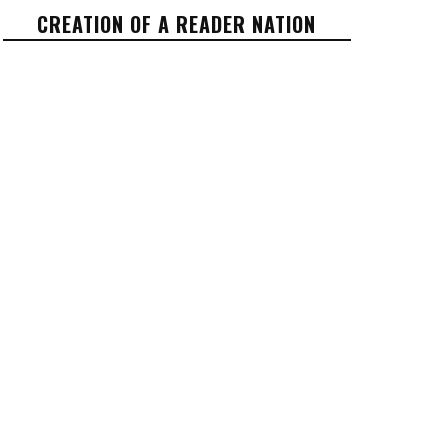
CREATION OF A READER NATION