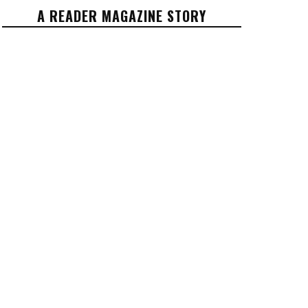
A READER MAGAZINE STORY