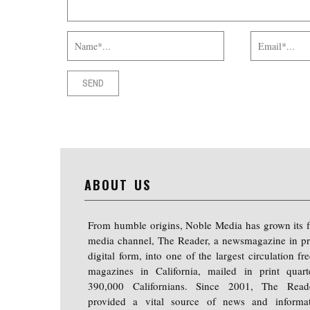
ABOUT US
From humble origins, Noble Media has grown its f
media channel, The Reader, a newsmagazine in pr
digital form, into one of the largest circulation f
magazines in California, mailed in print quart
390,000 Californians. Since 2001, The Read
provided a vital source of news and informa