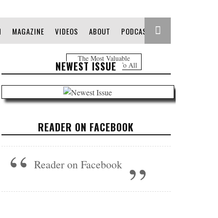
N
MAGAZINE
VIDEOS
ABOUT
PODCAST
The Most Valuable
NEWEST ISSUE
Information Free To All
READER ON FACEBOOK
Reader on Facebook