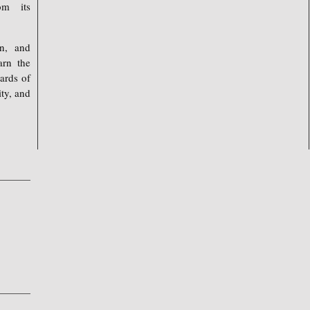
om its
on, and
arn the
ards of
ty, and