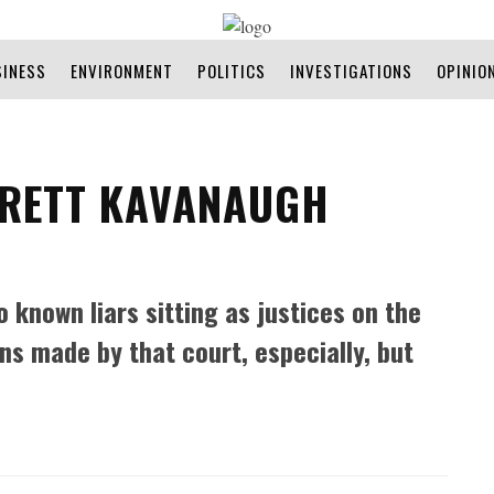
SINESS
ENVIRONMENT
POLITICS
INVESTIGATIONS
OPINIO
BRETT KAVANAUGH
o known liars sitting as justices on the
ns made by that court, especially, but